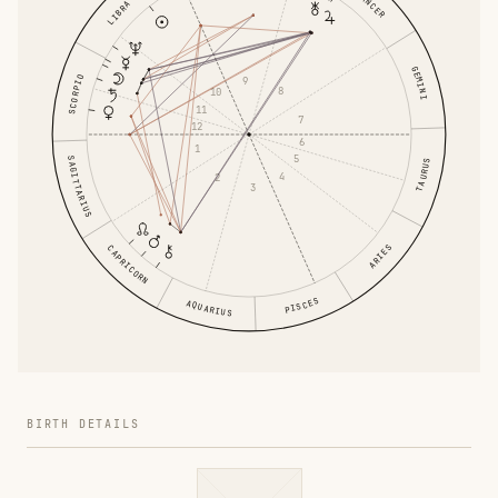
CANCER
LIBRA
GEMINI
SCORPIO
9
8
10
11
7
12
6
1
5
SAGITTARIUS
TAURUS
4
2
3
ARIES
CAPRICORN
PISCES
AQUARIUS
BIRTH DETAILS