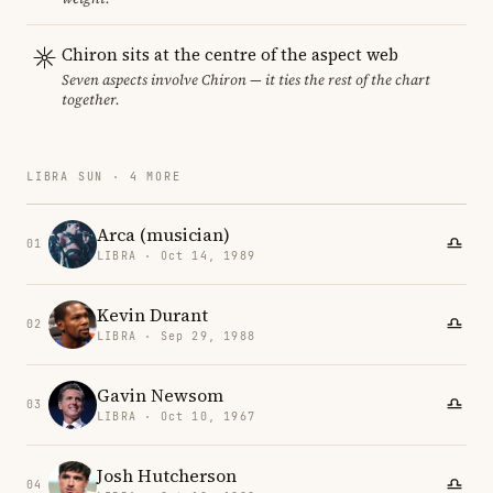
Chiron sits at the centre of the aspect web
Seven aspects involve Chiron — it ties the rest of the chart
together.
LIBRA SUN · 4 MORE
Arca (musician)
01
LIBRA · Oct 14, 1989
Kevin Durant
02
LIBRA · Sep 29, 1988
Gavin Newsom
03
LIBRA · Oct 10, 1967
Josh Hutcherson
04