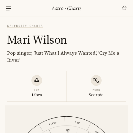
Astro
·
Charts
CELEBRITY CHARTS
Mari Wilson
Pop singer; 'Just What I Always Wanted', 'Cry Me a
River'
SUN
MOON
Libra
Scorpio
LEO
VIRGO