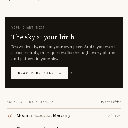
YOUR CHART NEXT
The sky at your birth.
Drawn freely, read at your own pace. And if you want
a closer study, the report walks through every planet
and pattern in your sky.
DRAW YOUR CHART →
FREE
What's this?
ASPECTS · BY STRENGTH
Moon
conjunction
Mercury
2° 12′