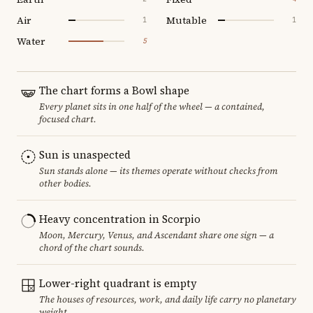
Air
Mutable
1
1
Water
5
The chart forms a Bowl shape
Every planet sits in one half of the wheel — a contained,
focused chart.
Sun is unaspected
Sun stands alone — its themes operate without checks from
other bodies.
Heavy concentration in Scorpio
Moon, Mercury, Venus, and Ascendant share one sign — a
chord of the chart sounds.
Lower-right quadrant is empty
The houses of resources, work, and daily life carry no planetary
weight.