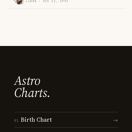
LIBRA · Oct 12, 1992
Astro
Charts.
Birth Chart
→
01