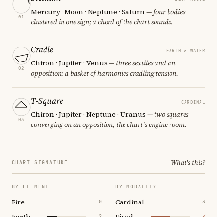
Mercury · Moon · Neptune · Saturn
— four bodies
01
clustered in one sign; a chord of the chart sounds.
Cradle
EARTH & WATER
Chiron · Jupiter · Venus
— three sextiles and an
02
opposition; a basket of harmonies cradling tension.
T-Square
CARDINAL
Chiron · Jupiter · Neptune · Uranus
— two squares
03
converging on an opposition; the chart's engine room.
What's this?
CHART SIGNATURE
BY ELEMENT
BY MODALITY
Fire
Cardinal
0
3
Earth
Fixed
2
4