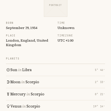
PORTRAIT
BORN
TIME
September 29, 1954
Unknown
PLACE
TIMEZONE
London, England, United
UTC +1:00
Kingdom
PLANETS
Sun
in
Libra
5° 46′
Moon
in
Scorpio
2° 33′
Mercury
in
Scorpio
0° 21′
Venus
in
Scorpio
19° 14′