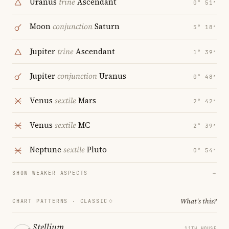
Uranus
trine
Ascendant
0° 51′
Moon
conjunction
Saturn
5° 18′
Jupiter
trine
Ascendant
1° 39′
Jupiter
conjunction
Uranus
0° 48′
Venus
sextile
Mars
2° 42′
Venus
sextile
MC
2° 39′
Neptune
sextile
Pluto
0° 54′
SHOW WEAKER ASPECTS
→
What's this?
CHART PATTERNS ·
CLASSIC
Stellium
11TH HOUSE