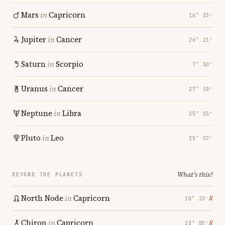
Mars
in
Capricorn
16° 33′
Jupiter
in
Cancer
26° 21′
Saturn
in
Scorpio
7° 50′
Uranus
in
Cancer
27° 10′
Neptune
in
Libra
25° 03′
Pluto
in
Leo
25° 57′
What's this?
BEYOND THE PLANETS
North Node
in
Capricorn
℞
10° 23′
Chiron
in
Capricorn
℞
23° 05′