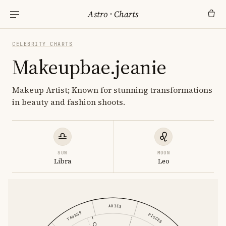
Astro
·
Charts
CELEBRITY CHARTS
Makeupbae.jeanie
Makeup Artist; Known for stunning transformations
in beauty and fashion shoots.
SUN
MOON
Libra
Leo
ARIES
TAURUS
PISCES