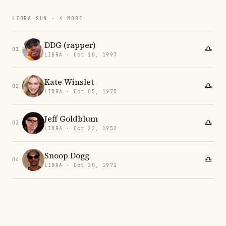
LIBRA SUN · 4 MORE
DDG (rapper)
01
LIBRA · Oct 10, 1997
Kate Winslet
02
LIBRA · Oct 05, 1975
Jeff Goldblum
03
LIBRA · Oct 22, 1952
Snoop Dogg
04
LIBRA · Oct 20, 1971