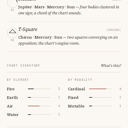
Jupiter · Mars · Mercury · Sun
— four bodies clustered in
01
one sign; a chord of the chart sounds.
T-Square
CARDINAL
Chiron · Mercury · Sun
— two squares converging on an
02
opposition; the chart's engine room.
What's this?
CHART SIGNATURE
BY ELEMENT
BY MODALITY
Fire
Cardinal
2
6
Earth
Fixed
1
1
Air
Mutable
4
1
Water
1