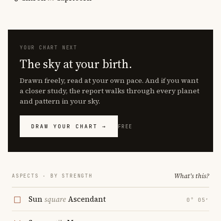
YOUR CHART NEXT
The sky at your birth.
Drawn freely, read at your own pace. And if you want
a closer study, the report walks through every planet
and pattern in your sky.
DRAW YOUR CHART →
FREE
What's this?
ASPECTS · BY STRENGTH
Sun
square
Ascendant
0° 05′