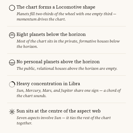
The chart forms a Locomotive shape
Planets fill two-thirds of the wheel with one empty third —
momentum drives the chart.
Eight planets below the horizon
Most of the chart sits in the private, formative houses below
the horizon.
No personal planets above the horizon
The public, relational houses above the horizon are empty.
Heavy concentration in Libra
Sun, Mercury, Mars, and Jupiter share one sign — a chord of
the chart sounds.
Sun sits at the centre of the aspect web
Seven aspects involve Sun — it ties the rest of the chart
together.