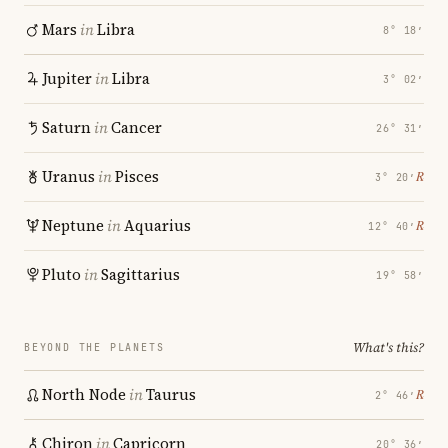
Mars
in
Libra
8° 18′
Jupiter
in
Libra
3° 02′
Saturn
in
Cancer
26° 31′
Uranus
in
Pisces
℞
3° 20′
Neptune
in
Aquarius
℞
12° 40′
Pluto
in
Sagittarius
19° 58′
What's this?
BEYOND THE PLANETS
North Node
in
Taurus
℞
2° 46′
Chiron
in
Capricorn
20° 36′