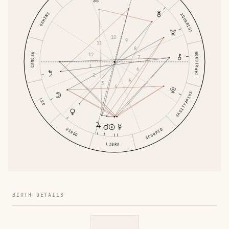
GEMINI
AQUARIUS
10
9
11
8
CAPRICORN
CANCER
12
7
1
6
2
5
3
4
SAGITTARIUS
LEO
VIRGO
SCORPIO
LIBRA
BIRTH DETAILS