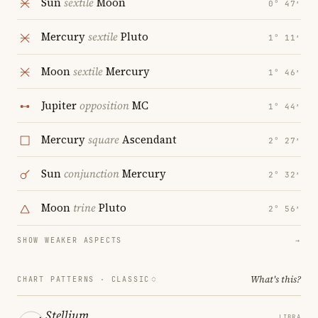
Sun
sextile
Moon
0° 47′
Mercury
sextile
Pluto
1° 11′
Moon
sextile
Mercury
1° 46′
Jupiter
opposition
MC
1° 44′
Mercury
square
Ascendant
2° 27′
Sun
conjunction
Mercury
2° 32′
Moon
trine
Pluto
2° 56′
SHOW WEAKER ASPECTS
→
What's this?
CHART PATTERNS ·
CLASSIC
Stellium
LIBRA