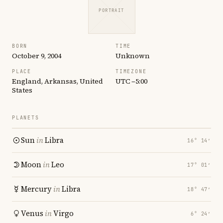
PORTRAIT
BORN
TIME
October 9, 2004
Unknown
PLACE
TIMEZONE
England, Arkansas, United
UTC −5:00
States
PLANETS
Sun
in
Libra
16° 14′
Moon
in
Leo
17° 01′
Mercury
in
Libra
18° 47′
Venus
in
Virgo
6° 24′