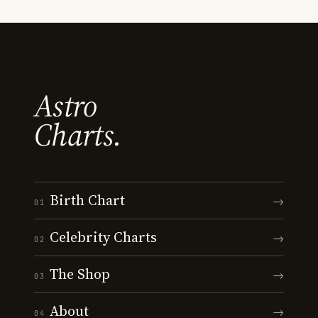
Astro
Charts.
Birth Chart
→
01
Celebrity Charts
→
02
The Shop
→
03
About
→
04