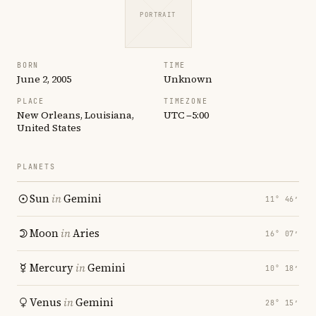
PORTRAIT
BORN
TIME
June 2, 2005
Unknown
PLACE
TIMEZONE
New Orleans, Louisiana,
UTC −5:00
United States
PLANETS
Sun
in
Gemini
11° 46′
Moon
in
Aries
16° 07′
Mercury
in
Gemini
10° 18′
Venus
in
Gemini
28° 15′