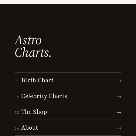
Astro
Charts.
Birth Chart
→
01
Celebrity Charts
→
02
The Shop
→
03
About
→
04