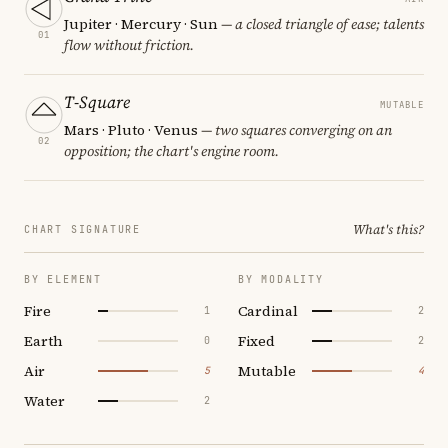
Jupiter · Mercury · Sun
— a closed triangle of ease; talents
01
flow without friction.
T-Square
MUTABLE
Mars · Pluto · Venus
— two squares converging on an
02
opposition; the chart's engine room.
What's this?
CHART SIGNATURE
BY ELEMENT
BY MODALITY
Fire
Cardinal
1
2
Earth
Fixed
0
2
Air
Mutable
5
4
Water
2