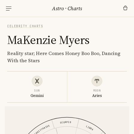
Astro
·
Charts
CELEBRITY CHARTS
MaKenzie Myers
Reality star; Here Comes Honey Boo Boo, Dancing
With the Stars
SUN
MOON
Gemini
Aries
SCORPIO
SAGITTARIUS
LIBRA