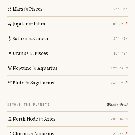
Mars
in
Pisces
23° 03′
Jupiter
in
Libra
℞
8° 57′
Saturn
in
Cancer
24° 40′
Uranus
in
Pisces
10° 42′
Neptune
in
Aquarius
℞
17° 33′
Pluto
in
Sagittarius
℞
23° 29′
What's this?
BEYOND THE PLANETS
North Node
in
Aries
℞
20° 16′
Chiron
in
Aquarius
℞
2° 57′