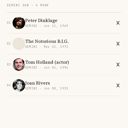
GEMINI SUN · 4 MORE
Peter Dinklage
01
GEMINI · Jun 11, 1969
The Notorious B.I.G.
02
GEMINI · May 21, 1972
Tom Holland (actor)
03
GEMINI · Jun 01, 1996
Joan Rivers
04
GEMINI · Jun 08, 1933