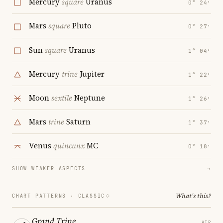
Mercury
square
Uranus
0° 24′
Mars
square
Pluto
0° 27′
Sun
square
Uranus
1° 04′
Mercury
trine
Jupiter
1° 22′
Moon
sextile
Neptune
1° 26′
Mars
trine
Saturn
1° 37′
Venus
quincunx
MC
0° 18′
SHOW WEAKER ASPECTS
→
What's this?
CHART PATTERNS ·
CLASSIC
Grand Trine
AIR