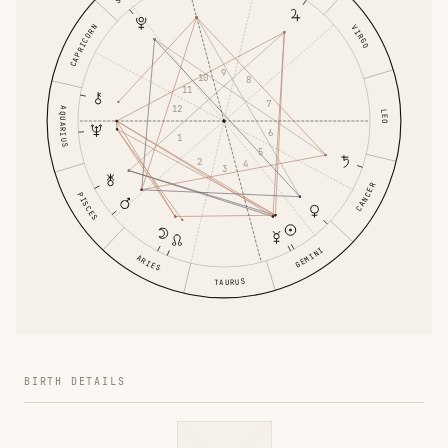
CAPRICORN
VIRGO
9
10
8
11
7
12
AQUARIUS
LEO
6
1
5
2
4
3
CANCER
PISCES
GEMINI
ARIES
TAURUS
BIRTH DETAILS