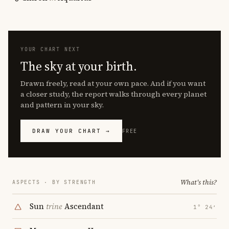
YOUR CHART NEXT
The sky at your birth.
Drawn freely, read at your own pace. And if you want
a closer study, the report walks through every planet
and pattern in your sky.
DRAW YOUR CHART →
FREE
What's this?
ASPECTS · BY STRENGTH
Sun
trine
Ascendant
1° 24′