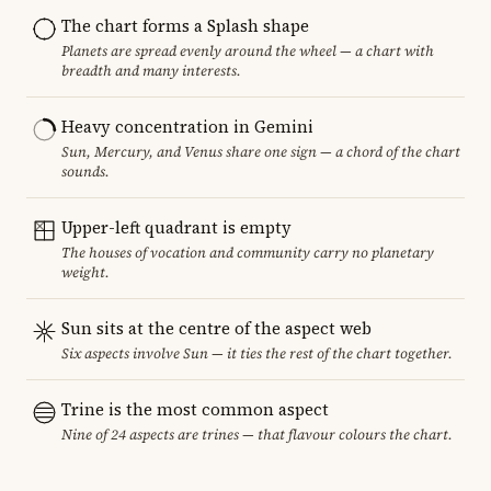
The chart forms a Splash shape
Planets are spread evenly around the wheel — a chart with
breadth and many interests.
Heavy concentration in Gemini
Sun, Mercury, and Venus share one sign — a chord of the chart
sounds.
Upper-left quadrant is empty
The houses of vocation and community carry no planetary
weight.
Sun sits at the centre of the aspect web
Six aspects involve Sun — it ties the rest of the chart together.
Trine is the most common aspect
Nine of 24 aspects are trines — that flavour colours the chart.