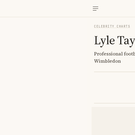
CELEBRITY CHARTS
Lyle Tay
Professional foot
Wimbledon