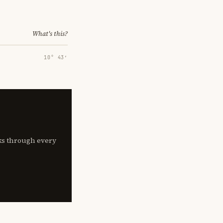
What's this?
10° 43′
lks through every