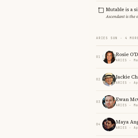
Mutable is a s
Ascendant is the 
ARIES SUN · 4 MOR
Rosie O'D
01
ARIES · Ma
Jackie C
02
ARIES · Ap
Ewan Mc
03
ARIES · Ma
Maya An
04
ARIES · Ap