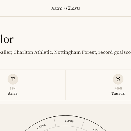
Astro
·
Charts
lor
baller; Charlton Athletic, Nottingham Forest, record goalsc
SUN
MOON
Aries
Taurus
VIRGO
LIBRA
LEO