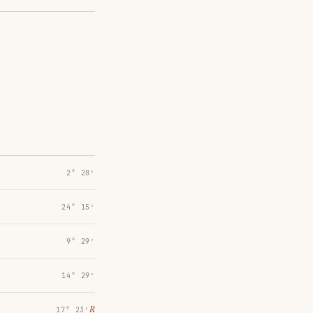
2° 28′
24° 15′
9° 29′
14° 29′
℞
17° 23′