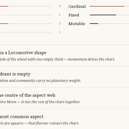
Cardinal
3
Fixed
1
Mutable
3
1
ms a Locomotive shape
thirds of the wheel with one empty third — momentum drives the chart.
adrant is empty
cation and community carry no planetary weight.
he centre of the aspect web
lve Moon — it ties the rest of the chart together.
 most common aspect
ts are squares — that flavour colours the chart.