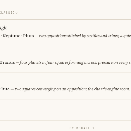
CLASSIC
ngle
· Neptune · Pluto
— two oppositions stitched by sextiles and trines; a quie
· Uranus
— four planets in four squares forming a cross; pressure on every s
Pluto
— two squares converging on an opposition; the chart's engine room.
BY MODALITY