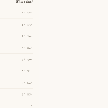
What's this?
0° 12′
1° 14′
1° 26′
3° 04′
0° 49′
0° 51′
0° 53′
2° 53′
→