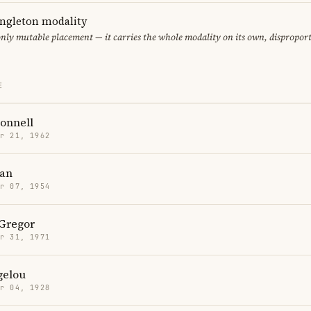
ingleton modality
only mutable placement — it carries the whole modality on its own, dispropor
E
onnell
r 21, 1962
han
r 07, 1954
Gregor
r 31, 1971
gelou
r 04, 1928