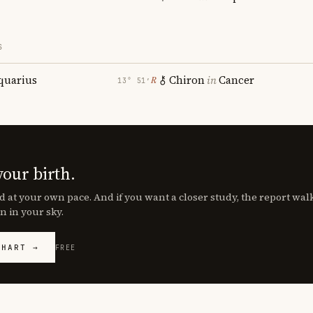
S
quarius
Chiron
in
Cancer
℞
13° 51′
your birth.
d at your own pace. And if you want a closer study, the report wa
n in your sky.
CHART →
FREE