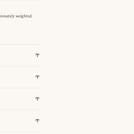
tionately weighted.