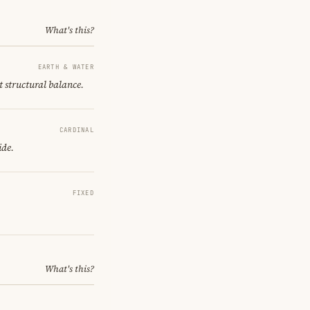
What's this?
EARTH & WATER
t structural balance.
CARDINAL
ide.
FIXED
What's this?