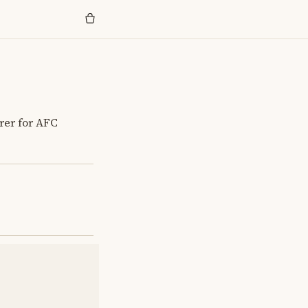
orer for AFC