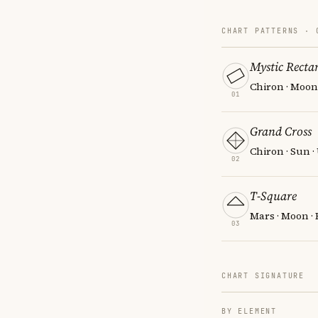
CHART PATTERNS ·
Mystic Recta
Chiron · Moon 
01
Grand Cross
Chiron · Sun 
02
T-Square
Mars · Moon · 
03
CHART SIGNATURE
BY ELEMENT