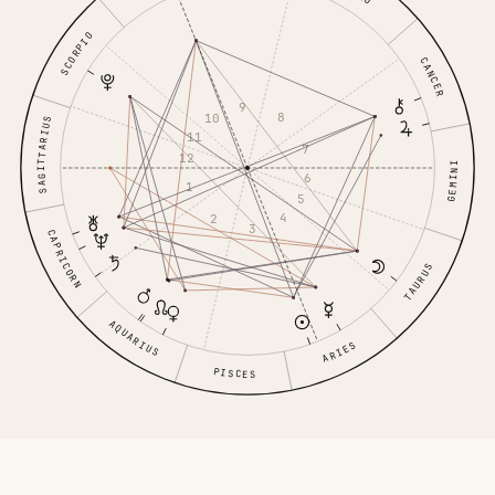
SCORPIO
CANCER
9
8
10
SAGITTARIUS
11
7
12
GEMINI
6
1
5
4
2
3
CAPRICORN
TAURUS
AQUARIUS
ARIES
PISCES