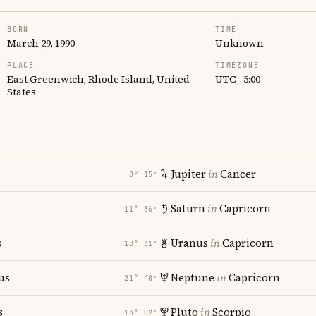
BORN
TIME
March 29, 1990
Unknown
PLACE
TIMEZONE
East Greenwich, Rhode Island, United
UTC −5:00
States
Jupiter
in
Cancer
8° 15′
Saturn
in
Capricorn
11° 36′
s
Uranus
in
Capricorn
18° 31′
us
Neptune
in
Capricorn
21° 48′
s
Pluto
in
Scorpio
13° 02′