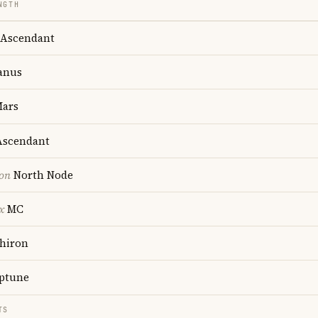
NGTH
Ascendant
anus
ars
scendant
ion
North Node
x
MC
hiron
ptune
TS