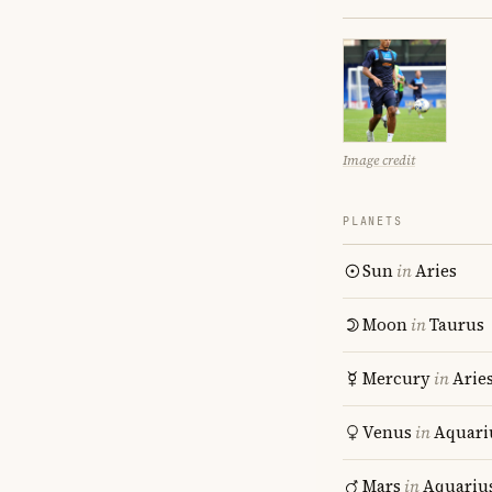
Image credit
PLANETS
Sun
in
Aries
Moon
in
Taurus
Mercury
in
Arie
Venus
in
Aquari
Mars
in
Aquariu