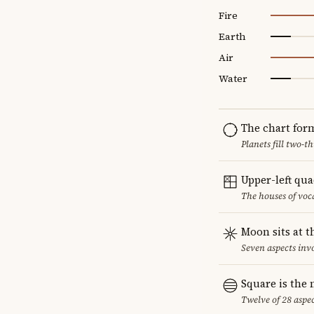
Fire
Earth
Air
Water
The chart for
Planets fill two-
Upper-left qu
The houses of vo
Moon sits at t
Seven aspects invo
Square is the
Twelve of 28 aspec