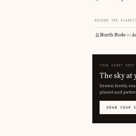
BEYOND THE PLANET
North Node
in
A
YOUR CHART NEXT
The sky at 
Drawn freely, rea
planet and patter
DRAW YOUR 