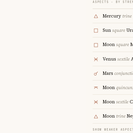
ASPECTS · BY STRE
Mercury
trine
Sun
square
Ur
Moon
square
M
Venus
sextile
A
Mars
conjunct
Moon
quincun
Moon
sextile
C
Moon
trine
Ne
SHOW WEAKER ASPEC