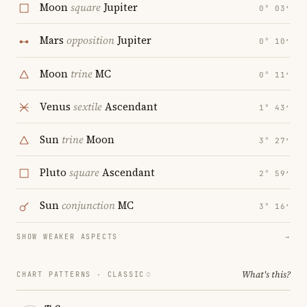
Moon
square
Jupiter
0° 03′
Mars
opposition
Jupiter
0° 10′
Moon
trine
MC
0° 11′
Venus
sextile
Ascendant
1° 43′
Sun
trine
Moon
3° 27′
Pluto
square
Ascendant
2° 59′
Sun
conjunction
MC
3° 16′
SHOW WEAKER ASPECTS
→
What's this?
CHART PATTERNS ·
CLASSIC