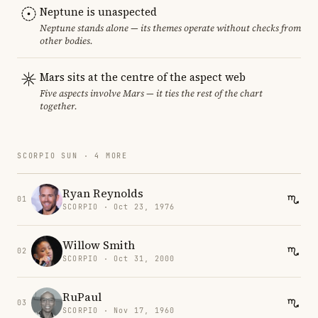
Neptune is unaspected
Neptune stands alone — its themes operate without checks from
other bodies.
Mars sits at the centre of the aspect web
Five aspects involve Mars — it ties the rest of the chart
together.
SCORPIO SUN · 4 MORE
Ryan Reynolds
01
SCORPIO · Oct 23, 1976
Willow Smith
02
SCORPIO · Oct 31, 2000
RuPaul
03
SCORPIO · Nov 17, 1960