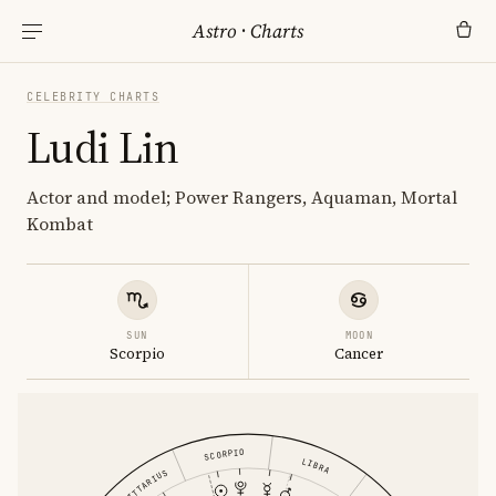
Astro
·
Charts
CELEBRITY CHARTS
Ludi Lin
Actor and model; Power Rangers, Aquaman, Mortal
Kombat
SUN
MOON
Scorpio
Cancer
SCORPIO
LIBRA
SAGITTARIUS