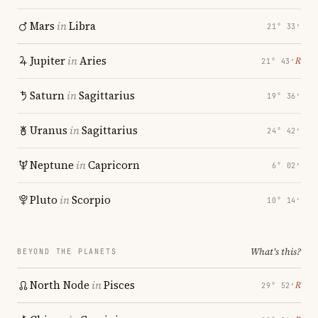
Mars
in
Libra
21° 33′
Jupiter
in
Aries
℞
21° 43′
Saturn
in
Sagittarius
19° 36′
Uranus
in
Sagittarius
24° 42′
Neptune
in
Capricorn
6° 02′
Pluto
in
Scorpio
10° 14′
What's this?
BEYOND THE PLANETS
North Node
in
Pisces
℞
29° 52′