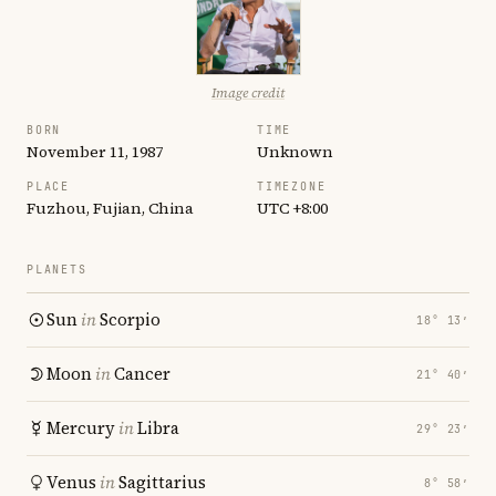
Image credit
BORN
TIME
November 11, 1987
Unknown
PLACE
TIMEZONE
Fuzhou, Fujian, China
UTC +8:00
PLANETS
Sun
in
Scorpio
18° 13′
Moon
in
Cancer
21° 40′
Mercury
in
Libra
29° 23′
Venus
in
Sagittarius
8° 58′