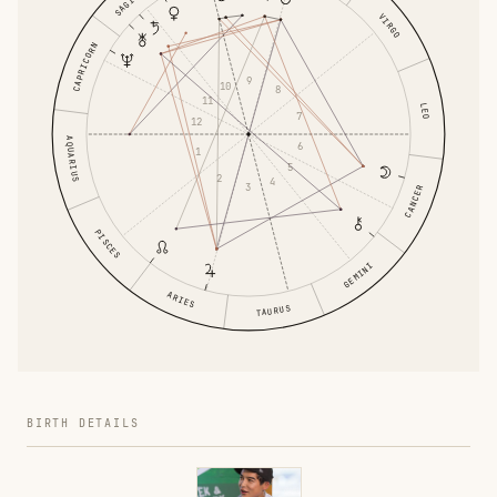
VIRGO
CAPRICORN
9
10
8
11
LEO
7
12
AQUARIUS
6
1
5
2
4
3
CANCER
PISCES
GEMINI
ARIES
TAURUS
BIRTH DETAILS