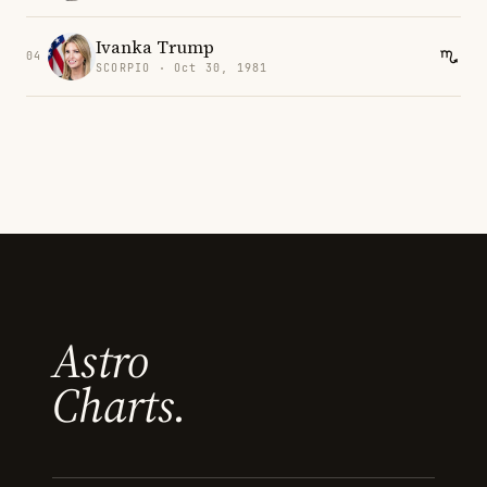
Ivanka Trump
04
SCORPIO · Oct 30, 1981
Astro
Charts.