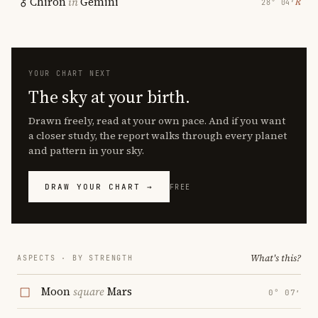
Chiron
in
Gemini
℞
28° 04′
YOUR CHART NEXT
The sky at your birth.
Drawn freely, read at your own pace. And if you want
a closer study, the report walks through every planet
and pattern in your sky.
DRAW YOUR CHART →
FREE
What's this?
ASPECTS · BY STRENGTH
Moon
square
Mars
0° 07′