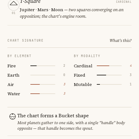
T-Square
CARDINAL
Jupiter · Mars · Moon
— two squares converging on an
01
opposition; the chart's engine room.
What's this?
CHART SIGNATURE
BY ELEMENT
BY MODALITY
Fire
Cardinal
2
4
Earth
Fixed
0
3
Air
Mutable
3
1
Water
3
The chart forms a Bucket shape
Most planets gather to one side, with a single "handle" body
opposite — that handle becomes the spout.