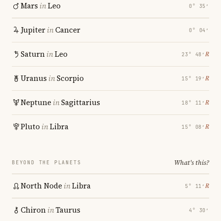
Mars
in
Leo
0° 35′
Jupiter
in
Cancer
0° 04′
Saturn
in
Leo
℞
23° 48′
Uranus
in
Scorpio
℞
15° 19′
Neptune
in
Sagittarius
℞
18° 11′
Pluto
in
Libra
℞
15° 08′
What's this?
BEYOND THE PLANETS
North Node
in
Libra
℞
5° 11′
Chiron
in
Taurus
4° 30′