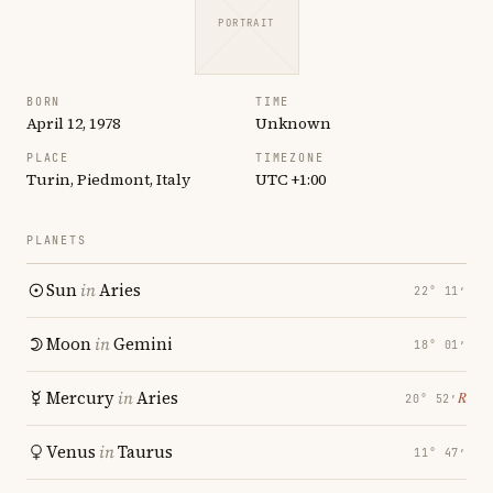
PORTRAIT
BORN
TIME
April 12, 1978
Unknown
PLACE
TIMEZONE
Turin, Piedmont, Italy
UTC +1:00
PLANETS
Sun
in
Aries
22° 11′
Moon
in
Gemini
18° 01′
Mercury
in
Aries
℞
20° 52′
Venus
in
Taurus
11° 47′