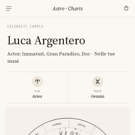
Astro
·
Charts
CELEBRITY CHARTS
Luca Argentero
Actor; Immaturi, Gran Paradiso, Doc - Nelle tue
mani
SUN
MOON
Aries
Gemini
TAURUS
ARIES