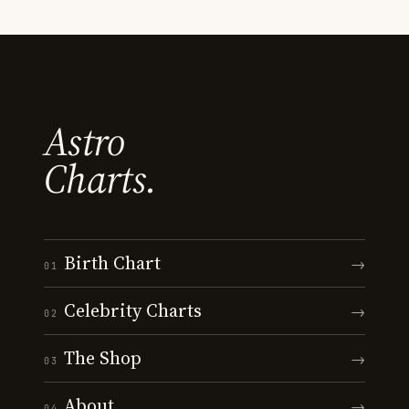
Astro
Charts.
Birth Chart
→
01
Celebrity Charts
→
02
The Shop
→
03
About
→
04