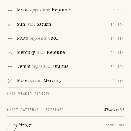
Moon
opposition
Neptune
0° 10′
Sun
trine
Saturn
1° 37′
Pluto
opposition
MC
0° 58′
Mercury
trine
Neptune
2° 41′
Venus
opposition
Uranus
3° 32′
Moon
sextile
Mercury
2° 51′
SHOW WEAKER ASPECTS
→
What's this?
CHART PATTERNS ·
EXTENDED
Wedge
FOCUS: SUN