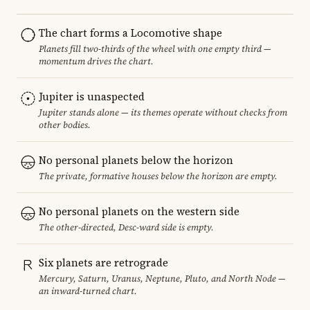
The chart forms a Locomotive shape
Planets fill two-thirds of the wheel with one empty third —
momentum drives the chart.
Jupiter is unaspected
Jupiter stands alone — its themes operate without checks from
other bodies.
No personal planets below the horizon
The private, formative houses below the horizon are empty.
No personal planets on the western side
The other-directed, Desc-ward side is empty.
Six planets are retrograde
Mercury, Saturn, Uranus, Neptune, Pluto, and North Node —
an inward-turned chart.