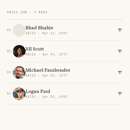
ARIES SUN · 4 MORE
Bhad Bhabie
01
ARIES · Mar 26, 2003
Jill Scott
02
ARIES · Apr 04, 1972
Michael Fassbender
03
ARIES · Apr 02, 1977
Logan Paul
04
ARIES · Apr 01, 1995