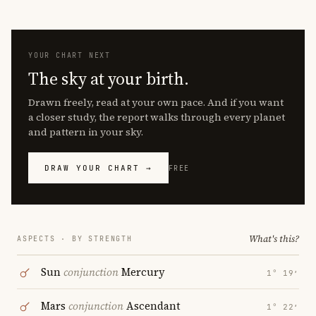
YOUR CHART NEXT
The sky at your birth.
Drawn freely, read at your own pace. And if you want
a closer study, the report walks through every planet
and pattern in your sky.
DRAW YOUR CHART →
FREE
What's this?
ASPECTS · BY STRENGTH
Sun
conjunction
Mercury
1° 19′
Mars
conjunction
Ascendant
1° 22′