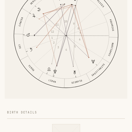
GEMINI
PISCES
CANCER
AQUARIUS
10
9
11
8
12
7
1
6
2
CAPRICORN
LEO
5
3
4
SAGITTARIUS
VIRGO
LIBRA
SCORPIO
BIRTH DETAILS