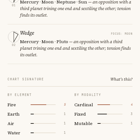
Mercury · Moon · Neptune · Sun
— an opposition with a
01
third planet trining one end and sextiling the other; tension
finds its outlet.
Wedge
FOCUS: MOON
Mercury · Moon · Pluto
— an opposition with a third
02
planet trining one end and sextiling the other; tension finds
its outlet.
What's this?
CHART SIGNATURE
BY ELEMENT
BY MODALITY
Fire
Cardinal
5
4
Earth
Fixed
1
3
Air
Mutable
1
1
Water
1