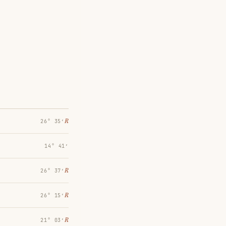
℞
26° 35′
14° 41′
℞
26° 37′
℞
26° 15′
℞
21° 03′