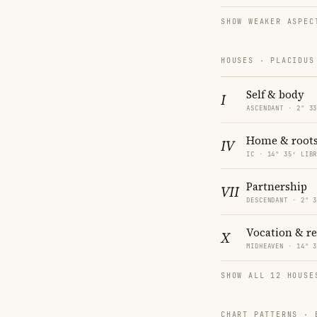
SHOW WEAKER ASPEC
HOUSES · PLACIDUS
Self & body
I
ASCENDANT · 2° 3
Home & root
IV
IC · 14° 35′ LIB
Partnership
VII
DESCENDANT · 2° 
Vocation & r
X
MIDHEAVEN · 14° 
SHOW ALL 12 HOUSE
CHART PATTERNS ·