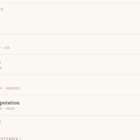
TS
3′ LEO
s
RA
33′ AQUARIUS
eputation
35′ ARIES
S
EXTENDED