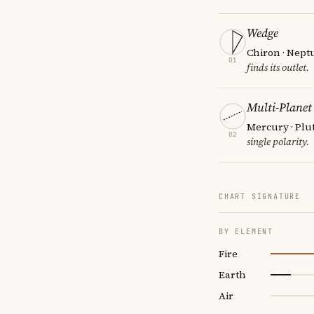
Wedge
Chiron · Nept
01
finds its outlet.
Multi-Planet
Mercury · Plu
02
single polarity.
CHART SIGNATURE
BY ELEMENT
Fire
Earth
Air