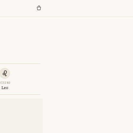
RISING
Leo