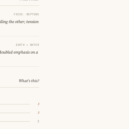
FOCUS: NEPTUNE
ling the other; tension
EARTH ↔ WATER
 doubled emphasis on a
What's this?
3
3
2