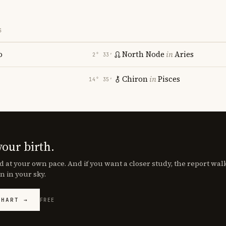
S
o
North Node
in
Aries
2° 33′
Chiron
in
Pisces
14° 35′
your birth.
d at your own pace. And if you want a closer study, the report wa
n in your sky.
CHART →
FREE