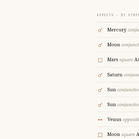
ASPECTS · BY STRE
Mercury
conju
Moon
conjunct
Mars
square
As
Saturn
conjun
Sun
conjuncti
Sun
conjuncti
Venus
opposit
Moon
square
A