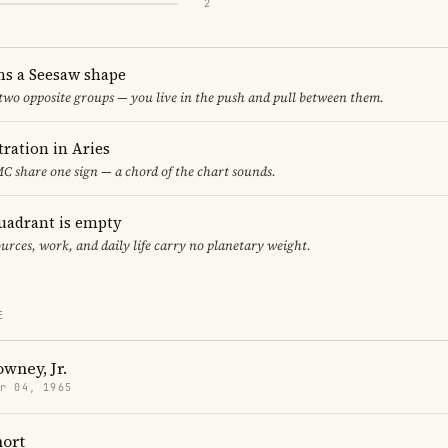
2
ms a Seesaw shape
 two opposite groups — you live in the push and pull between them.
ration in Aries
 share one sign — a chord of the chart sounds.
uadrant is empty
urces, work, and daily life carry no planetary weight.
E
wney, Jr.
r 04, 1965
hort