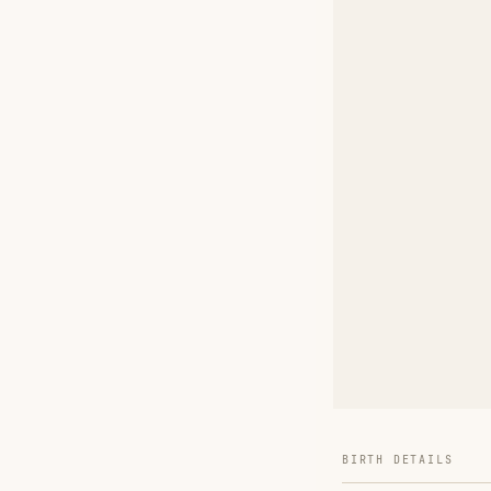
BIRTH DETAILS