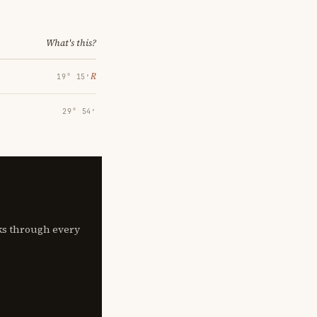
What's this?
℞
19° 15′
29° 54′
lks through every