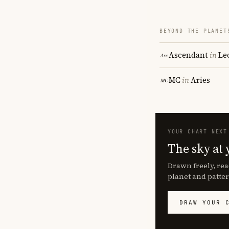
BEYOND THE PLANET
Ascendant
in
Le
MC
in
Aries
YOUR CHART NEXT
The sky at 
Drawn freely, rea
planet and patter
DRAW YOUR 