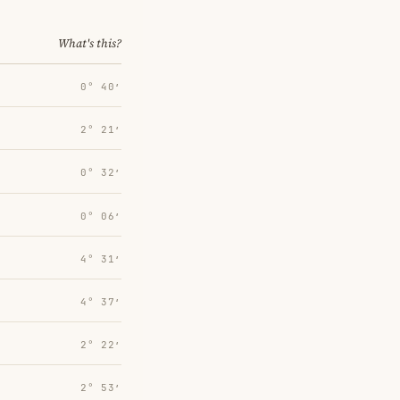
What's this?
0° 40′
2° 21′
0° 32′
0° 06′
4° 31′
4° 37′
2° 22′
2° 53′