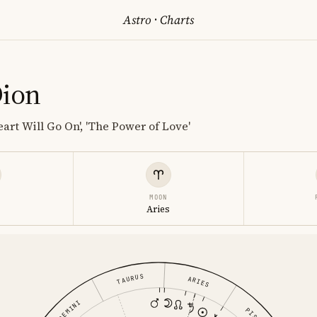
Astro
·
Charts
Dion
art Will Go On', 'The Power of Love'
MOON
s
Aries
TAURUS
ARIES
GEMINI