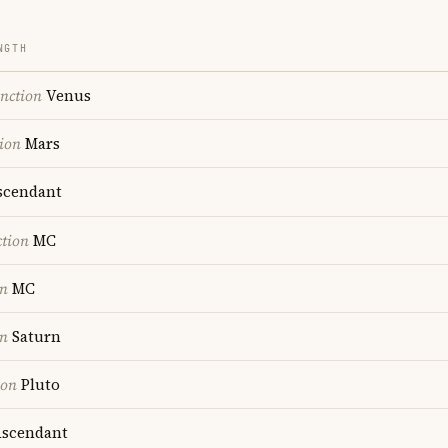
NGTH
nction
Venus
ion
Mars
cendant
ction
MC
on
MC
on
Saturn
ion
Pluto
scendant