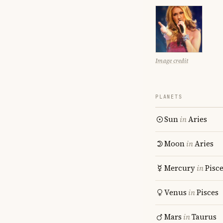
Image credit
PLANETS
Sun
in
Aries
Moon
in
Aries
Mercury
in
Pisc
Venus
in
Pisces
Mars
in
Taurus