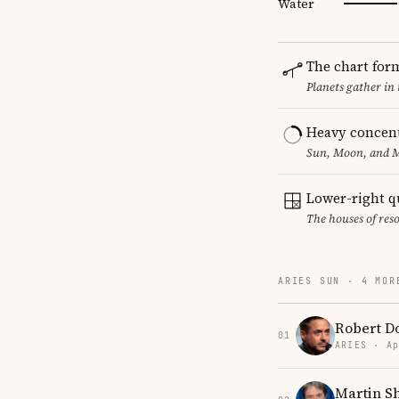
Water
The chart for
Planets gather in
Heavy concent
Sun, Moon, and MC
Lower-right q
The houses of reso
ARIES SUN · 4 MOR
Robert Do
01
ARIES · Ap
Martin S