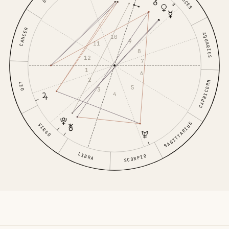
PISCES
CANCER
AQUARIUS
10
9
11
8
12
7
1
6
2
CAPRICORN
LEO
5
3
4
SAGITTARIUS
VIRGO
LIBRA
SCORPIO