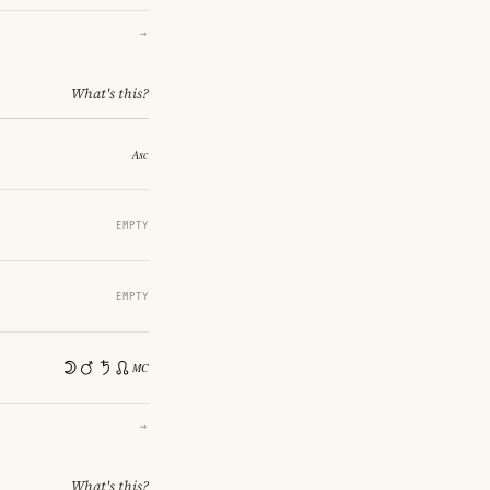
→
What's this?
EMPTY
EMPTY
→
What's this?