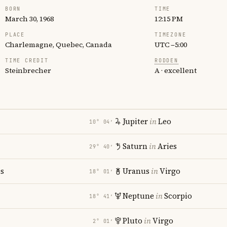
BORN
TIME
March 30, 1968
12:15 PM
PLACE
TIMEZONE
Charlemagne, Quebec, Canada
UTC −5:00
TIME CREDIT
RODDEN
Steinbrecher
A · excellent
Jupiter
in
Leo
10° 04′
Saturn
in
Aries
29° 40′
es
Uranus
in
Virgo
18° 01′
Neptune
in
Scorpio
18° 41′
Pluto
in
Virgo
2° 01′