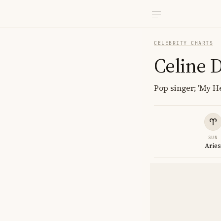
CELEBRITY CHARTS
Celine 
Pop singer; 'My He
SUN
Arie