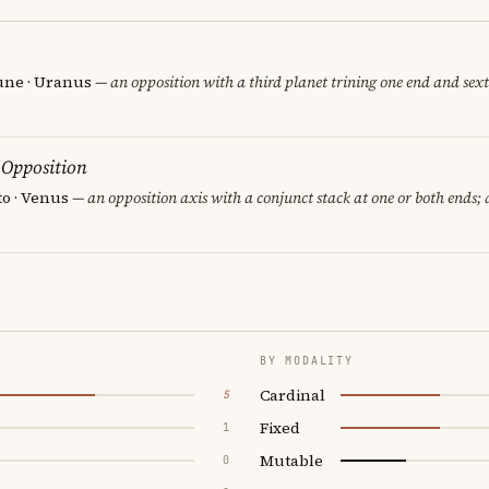
une · Uranus
— an opposition with a third planet trining one end and sexti
 Opposition
to · Venus
— an opposition axis with a conjunct stack at one or both ends;
BY MODALITY
Cardinal
5
Fixed
1
Mutable
0