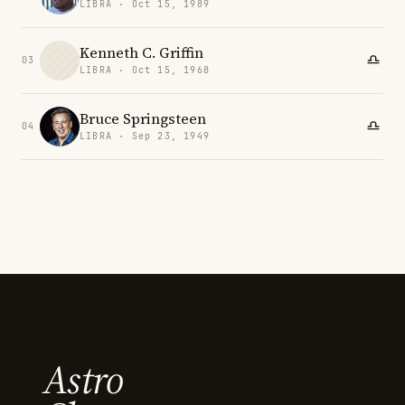
LIBRA · Oct 15, 1989
Kenneth C. Griffin
03
LIBRA · Oct 15, 1968
Bruce Springsteen
04
LIBRA · Sep 23, 1949
Astro