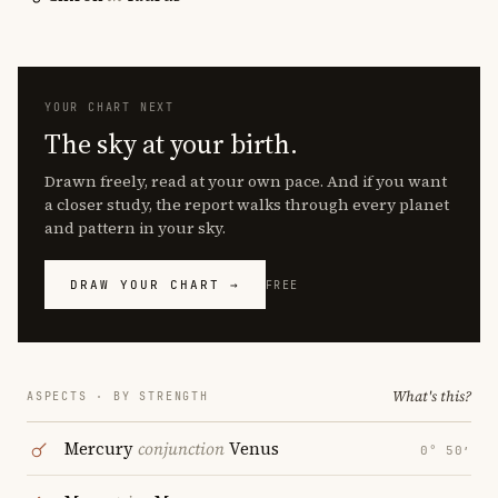
YOUR CHART NEXT
The sky at your birth.
Drawn freely, read at your own pace. And if you want
a closer study, the report walks through every planet
and pattern in your sky.
DRAW YOUR CHART →
FREE
What's this?
ASPECTS · BY STRENGTH
Mercury
conjunction
Venus
0° 50′