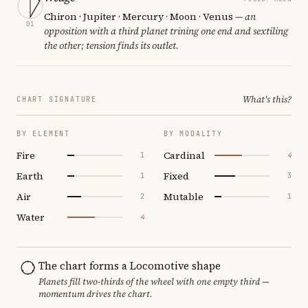
Chiron · Jupiter · Mercury · Moon · Venus
— an
01
opposition with a third planet trining one end and sextiling
the other; tension finds its outlet.
What's this?
CHART SIGNATURE
BY ELEMENT
BY MODALITY
Fire
Cardinal
1
4
Earth
Fixed
1
3
Air
Mutable
2
1
Water
4
The chart forms a Locomotive shape
Planets fill two-thirds of the wheel with one empty third —
momentum drives the chart.