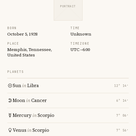
PORTRAIT
BORN
TIME
October 5, 1928
Unknown
PLACE
TIMEZONE
Memphis, Tennessee,
UTC −6:00
United States
PLANETS
Sun
in
Libra
12° 14′
Moon
in
Cancer
6° 14′
Mercury
in
Scorpio
7° 06′
Venus
in
Scorpio
7° 56′