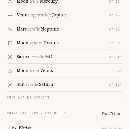
Moon
trine
Mercury
0° 52′
Venus
opposition
Jupiter
0° 23′
Mars
sextile
Neptune
0° 36′
Moon
square
Uranus
1° 06′
Saturn
sextile
MC
0° 54′
Moon
trine
Venus
1° 42′
Sun
sextile
Saturn
2° 12′
SHOW WEAKER ASPECTS
→
What's this?
CHART PATTERNS ·
EXTENDED
Wedge
FOCUS: MOON