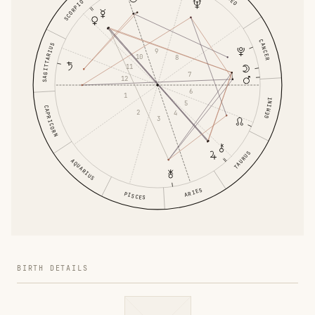
LEO
SCORPIO
CANCER
SAGITTARIUS
9
10
8
11
7
12
6
1
GEMINI
5
CAPRICORN
2
4
3
TAURUS
AQUARIUS
ARIES
PISCES
BIRTH DETAILS