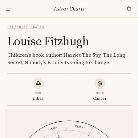
Astro
·
Charts
CELEBRITY CHARTS
Louise Fitzhugh
Children's book author; Harriet The Spy, The Long
Secret, Nobody's Family Is Going to Change
SUN
MOON
Libra
Cancer
VIRGO
LIBRA