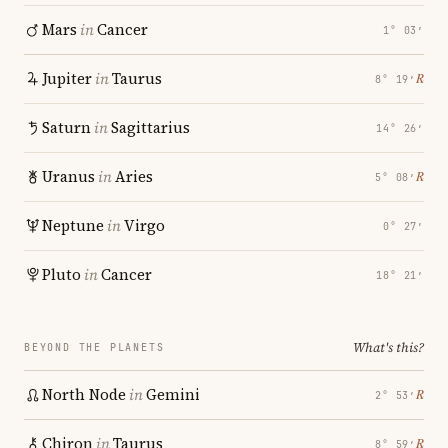
Mars
in
Cancer
1° 03′
Jupiter
in
Taurus
℞
8° 19′
Saturn
in
Sagittarius
14° 26′
Uranus
in
Aries
℞
5° 08′
Neptune
in
Virgo
0° 27′
Pluto
in
Cancer
18° 21′
What's this?
BEYOND THE PLANETS
North Node
in
Gemini
℞
2° 53′
Chiron
in
Taurus
℞
8° 59′