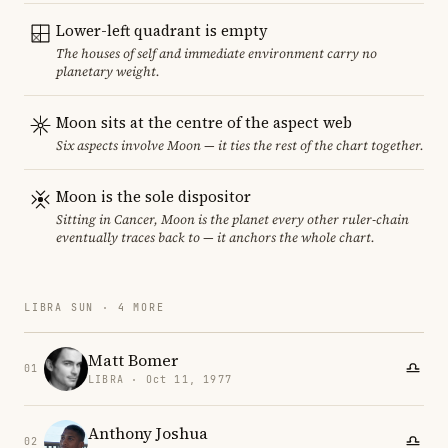
Lower-left quadrant is empty
The houses of self and immediate environment carry no
planetary weight.
Moon sits at the centre of the aspect web
Six aspects involve Moon — it ties the rest of the chart together.
Moon is the sole dispositor
Sitting in Cancer, Moon is the planet every other ruler-chain
eventually traces back to — it anchors the whole chart.
LIBRA SUN · 4 MORE
Matt Bomer
01
LIBRA · Oct 11, 1977
Anthony Joshua
02