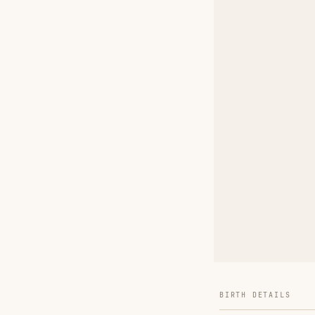
BIRTH DETAILS