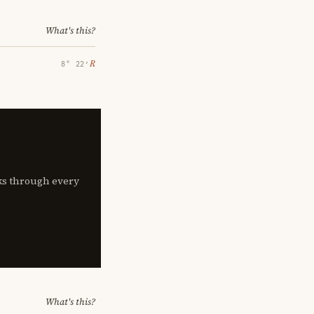
What's this?
℞
8° 22′
lks through every
What's this?