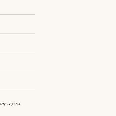
tely weighted.