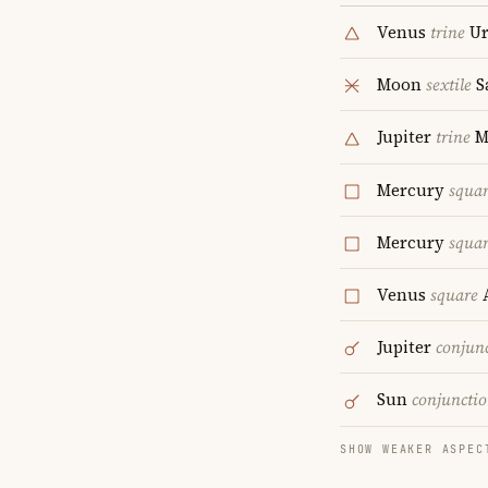
Venus
trine
Ur
Moon
sextile
S
Jupiter
trine
M
Mercury
squa
Mercury
squa
Venus
square
A
Jupiter
conjun
Sun
conjuncti
SHOW WEAKER ASPEC