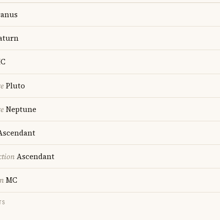
anus
aturn
C
re
Pluto
re
Neptune
scendant
ction
Ascendant
on
MC
TS