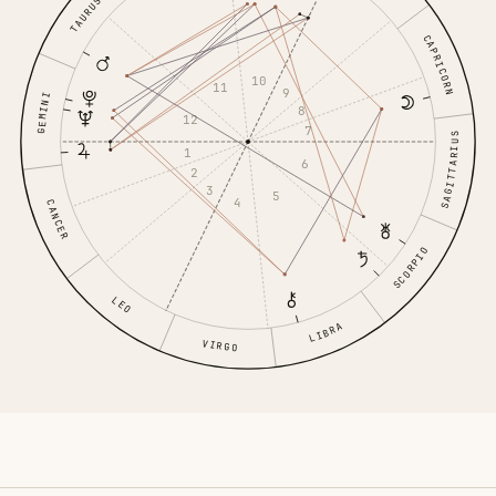
TAURUS
CAPRICORN
10
11
9
GEMINI
8
12
7
SAGITTARIUS
1
6
2
3
5
4
CANCER
SCORPIO
LEO
LIBRA
VIRGO