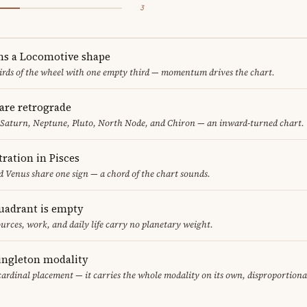
3
ms a Locomotive shape
thirds of the wheel with one empty third — momentum drives the chart.
are retrograde
 Saturn, Neptune, Pluto, North Node, and Chiron — an inward-turned chart.
ration in Pisces
 Venus share one sign — a chord of the chart sounds.
uadrant is empty
urces, work, and daily life carry no planetary weight.
singleton modality
cardinal placement — it carries the whole modality on its own, disproportiona