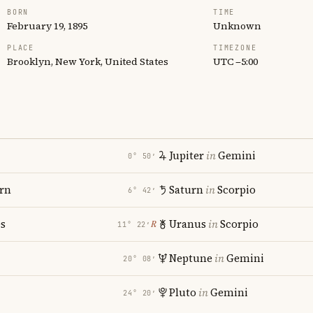
BORN
TIME
February 19, 1895
Unknown
PLACE
TIMEZONE
Brooklyn, New York, United States
UTC −5:00
Jupiter
in
Gemini
0° 50′
rn
Saturn
in
Scorpio
6° 42′
es
Uranus
in
Scorpio
℞
11° 22′
Neptune
in
Gemini
20° 08′
Pluto
in
Gemini
24° 20′