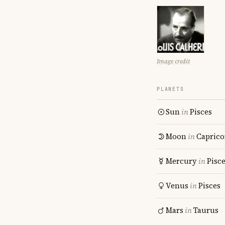
Image credit
PLANETS
Sun
in
Pisces
Moon
in
Caprico
Mercury
in
Pisc
Venus
in
Pisces
Mars
in
Taurus