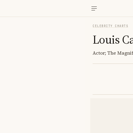
CELEBRITY CHARTS
Louis C
Actor; The Magnif