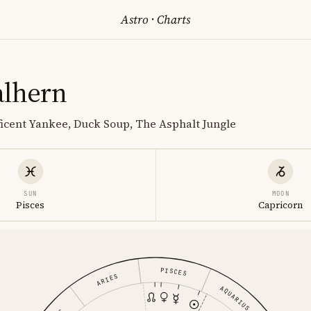
Astro
·
Charts
alhern
icent Yankee, Duck Soup, The Asphalt Jungle
SUN
MOON
Pisces
Capricorn
PISCES
ARIES
AQUARIUS