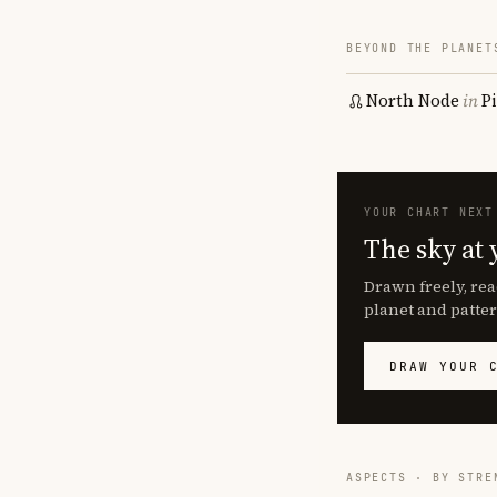
BEYOND THE PLANET
North Node
in
P
YOUR CHART NEXT
The sky at 
Drawn freely, rea
planet and patter
DRAW YOUR 
ASPECTS · BY STRE