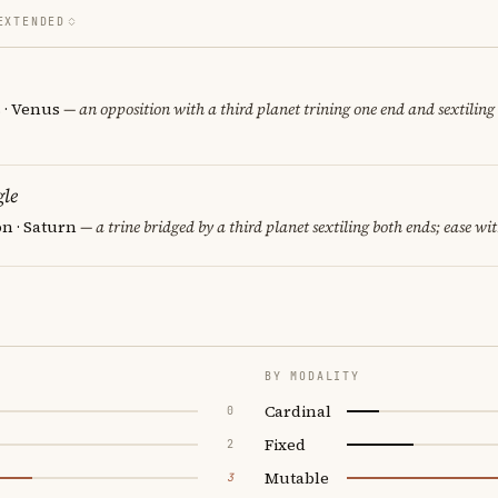
EXTENDED
 · Venus
— an opposition with a third planet trining one end and sextiling 
le
n · Saturn
— a trine bridged by a third planet sextiling both ends; ease wit
BY MODALITY
Cardinal
0
Fixed
2
Mutable
3