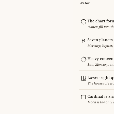
Water
The chart for
Planets fill two-
Seven planets 
Mercury, Jupiter,
Heavy concent
Sun, Mercury, and
Lower-right q
The houses of reso
Cardinal is a 
Moon is the only 