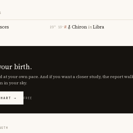
S
isces
Chiron
in
Libra
℞
23° 13′
your birth.
d at your own pace. And if you want a closer study, the report wa
n in your sky.
CHART →
FREE
NGTH