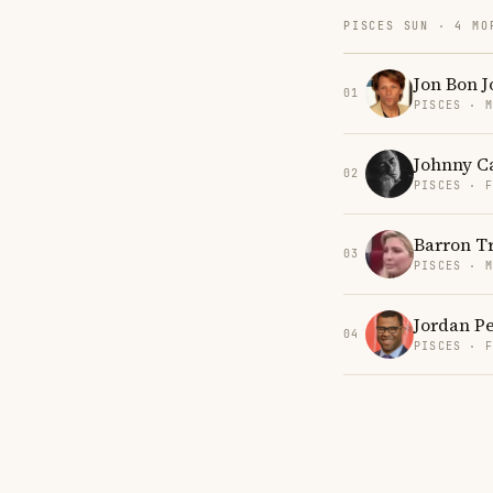
PISCES SUN · 4 MO
Jon Bon J
01
PISCES · 
Johnny C
02
PISCES · 
Barron 
03
PISCES · 
Jordan P
04
PISCES · 