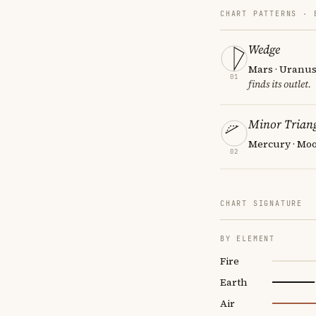
CHART PATTERNS ·
Wedge
Mars · Uranus
01
finds its outlet.
Minor Triang
Mercury · Moo
02
CHART SIGNATURE
BY ELEMENT
Fire
Earth
Air