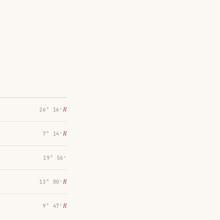
℞
26° 16′
℞
7° 14′
19° 56′
℞
13° 00′
℞
9° 47′