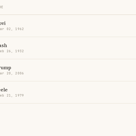
RE
ovi
Mar 02, 1962
ash
Feb 26, 1932
Trump
Mar 20, 2006
eele
Feb 21, 1979