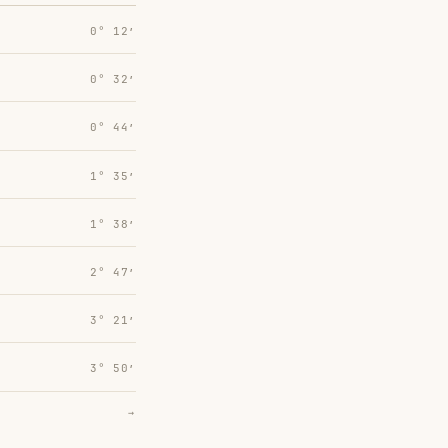
0° 12′
0° 32′
0° 44′
1° 35′
1° 38′
2° 47′
3° 21′
3° 50′
→