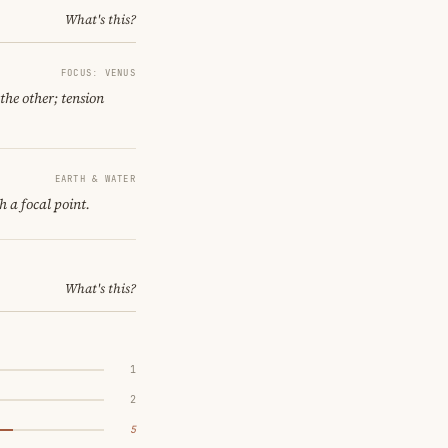
What's this?
FOCUS: VENUS
the other; tension
EARTH & WATER
h a focal point.
What's this?
1
2
5