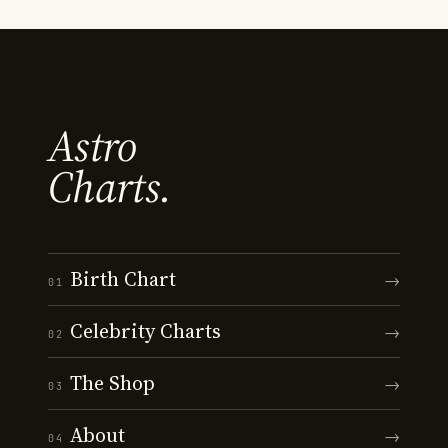
Astro
Charts.
Birth Chart
→
01
Celebrity Charts
→
02
The Shop
→
03
About
→
04