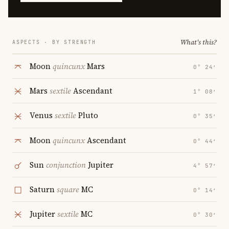
What's this?
ASPECTS · BY STRENGTH
Moon
quincunx
Mars
0° 24′
Mars
sextile
Ascendant
1° 08′
Venus
sextile
Pluto
0° 35′
Moon
quincunx
Ascendant
0° 44′
Sun
conjunction
Jupiter
4° 57′
Saturn
square
MC
0° 14′
Jupiter
sextile
MC
0° 30′