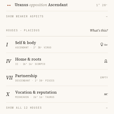
Uranus
opposition
Ascendant
1° 28′
SHOW WEAKER ASPECTS
→
What's this?
HOUSES · PLACIDUS
Self & body
I
ASCENDANT · 2° 38′ VIRGO
Home & roots
IV
IC · 26° 16′ SCORPIO
Partnership
VII
EMPTY
DESCENDANT · 2° 38′ PISCES
Vocation & reputation
X
MIDHEAVEN · 26° 16′ TAURUS
SHOW ALL 12 HOUSES
→