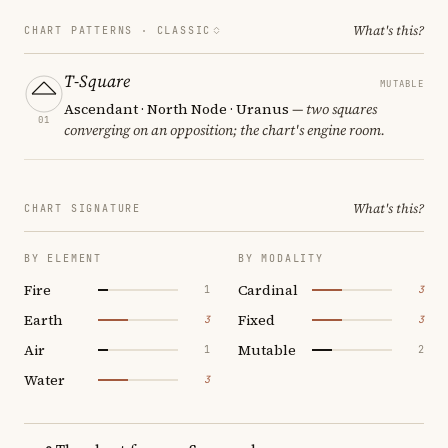
What's this?
CHART PATTERNS ·
CLASSIC
T-Square
MUTABLE
Ascendant · North Node · Uranus
— two squares
01
converging on an opposition; the chart's engine room.
What's this?
CHART SIGNATURE
BY ELEMENT
BY MODALITY
Fire
Cardinal
1
3
Earth
Fixed
3
3
Air
Mutable
1
2
Water
3