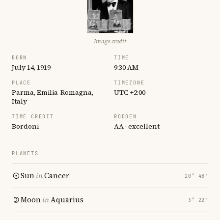
Image credit
BORN
TIME
July 14, 1919
9:30 AM
PLACE
TIMEZONE
Parma, Emilia-Romagna,
UTC +2:00
Italy
TIME CREDIT
RODDEN
Bordoni
AA · excellent
PLANETS
Sun
in
Cancer
20° 48′
Moon
in
Aquarius
3° 22′