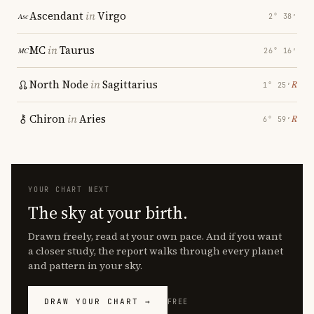
Ascendant
in
Virgo
2° 38′
MC
in
Taurus
26° 16′
North Node
in
Sagittarius
℞
1° 25′
Chiron
in
Aries
℞
6° 59′
YOUR CHART NEXT
The sky at your birth.
Drawn freely, read at your own pace. And if you want
a closer study, the report walks through every planet
and pattern in your sky.
DRAW YOUR CHART →
FREE