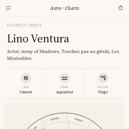
Astro
·
Charts
CELEBRITY CHARTS
Lino Ventura
Actor; Army of Shadows, Touchez pas au grisbi, Les
Misérables
SUN
MOON
RISING
Cancer
Aquarius
Virgo
GEMINI
TAURUS