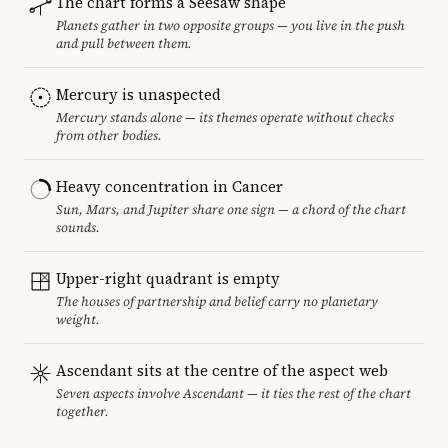
The chart forms a Seesaw shape
Planets gather in two opposite groups — you live in the push
and pull between them.
Mercury is unaspected
Mercury stands alone — its themes operate without checks
from other bodies.
Heavy concentration in Cancer
Sun, Mars, and Jupiter share one sign — a chord of the chart
sounds.
Upper-right quadrant is empty
The houses of partnership and belief carry no planetary
weight.
Ascendant sits at the centre of the aspect web
Seven aspects involve Ascendant — it ties the rest of the chart
together.