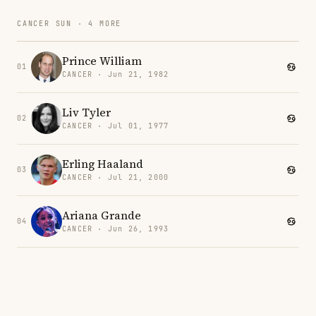
CANCER SUN · 4 MORE
Prince William
01
CANCER · Jun 21, 1982
Liv Tyler
02
CANCER · Jul 01, 1977
Erling Haaland
03
CANCER · Jul 21, 2000
Ariana Grande
04
CANCER · Jun 26, 1993