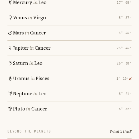
Mercury
in
Leo
17° 08′
Venus
in
Virgo
5° 57′
Mars
in
Cancer
3° 46′
Jupiter
in
Cancer
25° 46′
Saturn
in
Leo
26° 30′
Uranus
in
Pisces
℞
1° 10′
Neptune
in
Leo
8° 21′
Pluto
in
Cancer
6° 32′
What's this?
BEYOND THE PLANETS