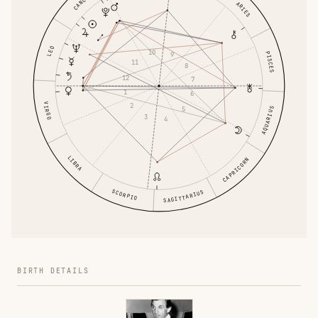
CANCER
ARIES
LEO
10
PISCES
9
11
8
12
7
1
6
VIRGO
2
5
AQUARIUS
3
4
LIBRA
CAPRICORN
SCORPIO
SAGITTARIUS
BIRTH DETAILS