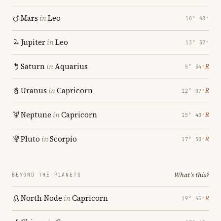
Mars
in
Leo
18° 48′
Jupiter
in
Leo
13° 37′
Saturn
in
Aquarius
℞
5° 34′
Uranus
in
Capricorn
℞
12° 07′
Neptune
in
Capricorn
℞
15° 40′
Pluto
in
Scorpio
℞
17° 50′
What's this?
BEYOND THE PLANETS
North Node
in
Capricorn
℞
19° 45′