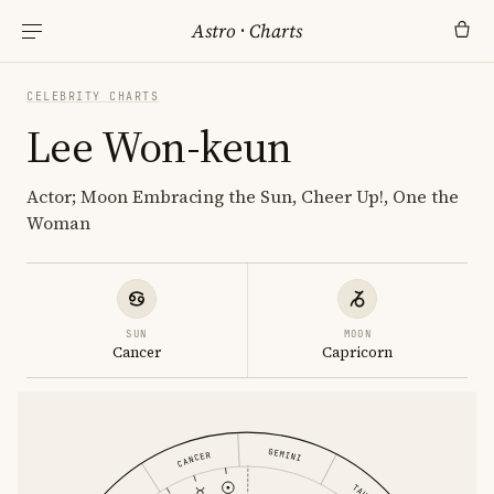
Astro
·
Charts
CELEBRITY CHARTS
Lee Won-keun
Actor; Moon Embracing the Sun, Cheer Up!, One the
Woman
SUN
MOON
Cancer
Capricorn
GEMINI
CANCER