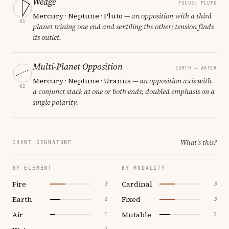
Wedge
FOCUS: PLUTO
Mercury · Neptune · Pluto
— an opposition with a third
01
planet trining one end and sextiling the other; tension finds
its outlet.
Multi-Planet Opposition
EARTH ↔ WATER
Mercury · Neptune · Uranus
— an opposition axis with
02
a conjunct stack at one or both ends; doubled emphasis on a
single polarity.
What's this?
CHART SIGNATURE
BY ELEMENT
BY MODALITY
Fire
Cardinal
3
3
Earth
Fixed
2
3
Air
Mutable
1
2