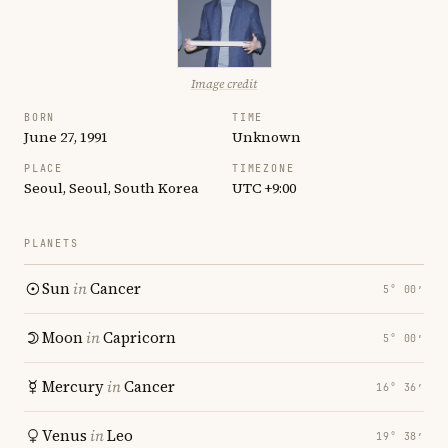
Image credit
BORN
TIME
June 27, 1991
Unknown
PLACE
TIMEZONE
Seoul, Seoul, South Korea
UTC +9:00
PLANETS
Sun
in
Cancer
5° 00′
Moon
in
Capricorn
5° 00′
Mercury
in
Cancer
16° 36′
Venus
in
Leo
19° 38′