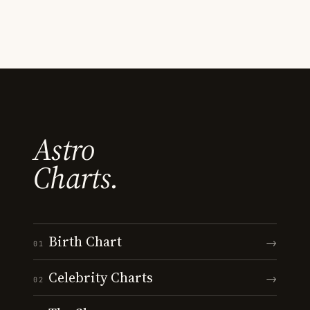
Astro
Charts.
Birth Chart
→
01
Celebrity Charts
→
02