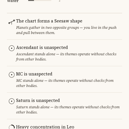
Water
2
The chart forms a Seesaw shape
Planets gather in two opposite groups — you live in the push
and pull between them.
Ascendant is unaspected
Ascendant stands alone — its themes operate without checks
from other bodies.
MC is unaspected
MC stands alone — its themes operate without checks from
other bodies.
Saturn is unaspected
Saturn stands alone — its themes operate without checks from
other bodies.
Heavy concentration in Leo