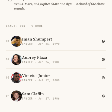
Venus, Mars, and Jupiter share one sign — a chord of the chart
sounds.
CANCER SUN · 4 MORE
Iman Shumpert
01
CANCER · Jun 26, 1990
Aubrey Plaza
02
CANCER · Jun 26, 1984
Vinicius Junior
03
CANCER · Jul 12, 2000
Sam Claflin
04
CANCER · Jun 27, 1986