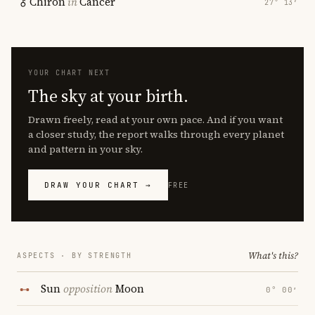
Chiron
in
Cancer
27° 13′
YOUR CHART NEXT
The sky at your birth.
Drawn freely, read at your own pace. And if you want
a closer study, the report walks through every planet
and pattern in your sky.
DRAW YOUR CHART →
FREE
What's this?
ASPECTS · BY STRENGTH
Sun
opposition
Moon
0° 00′