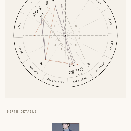
TAURUS
LEO
ARIES
10
9
VIRGO
11
8
12
7
1
6
PISCES
2
5
LIBRA
3
4
AQUARIUS
SCORPIO
CAPRICORN
SAGITTARIUS
BIRTH DETAILS