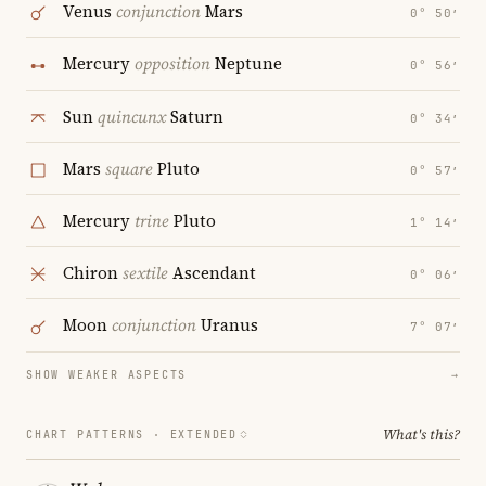
Venus
conjunction
Mars
0° 50′
Mercury
opposition
Neptune
0° 56′
Sun
quincunx
Saturn
0° 34′
Mars
square
Pluto
0° 57′
Mercury
trine
Pluto
1° 14′
Chiron
sextile
Ascendant
0° 06′
Moon
conjunction
Uranus
7° 07′
SHOW WEAKER ASPECTS
→
What's this?
CHART PATTERNS ·
EXTENDED