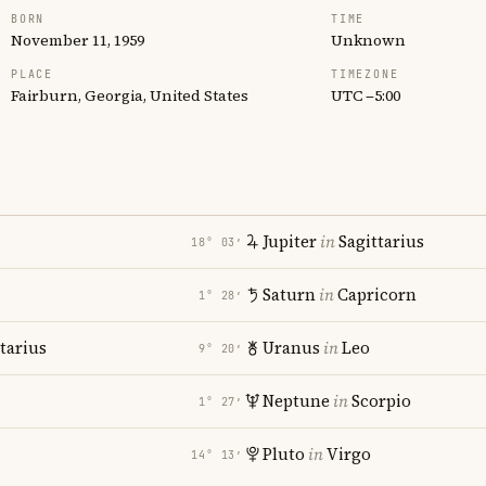
BORN
TIME
November 11, 1959
Unknown
PLACE
TIMEZONE
Fairburn, Georgia, United States
UTC −5:00
Jupiter
in
Sagittarius
18° 03′
Saturn
in
Capricorn
1° 28′
tarius
Uranus
in
Leo
9° 20′
Neptune
in
Scorpio
1° 27′
Pluto
in
Virgo
14° 13′