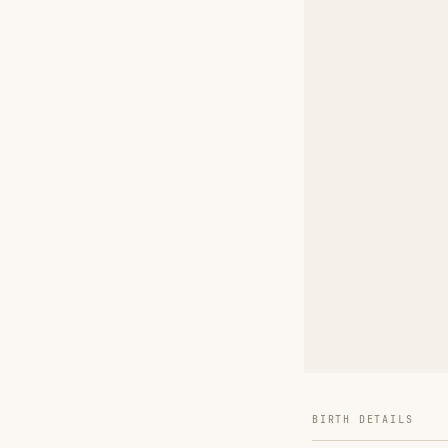
BIRTH DETAILS