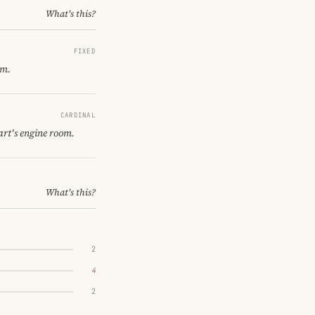
What's this?
FIXED
om.
CARDINAL
art's engine room.
What's this?
2
4
2