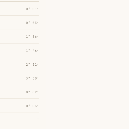
0° 01′
0° 03′
1° 56′
1° 46′
2° 51′
3° 50′
0° 02′
0° 03′
→