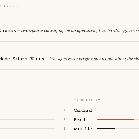
CLASSIC
· Uranus
— two squares converging on an opposition; the chart's engine ro
Node · Saturn · Venus
— two squares converging on an opposition; the ch
BY MODALITY
Cardinal
4
Fixed
1
Mutable
1
2