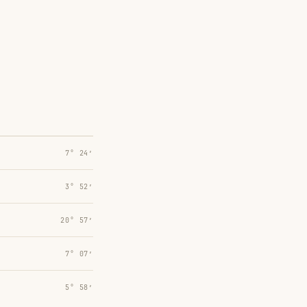
7° 24′
3° 52′
20° 57′
7° 07′
5° 58′