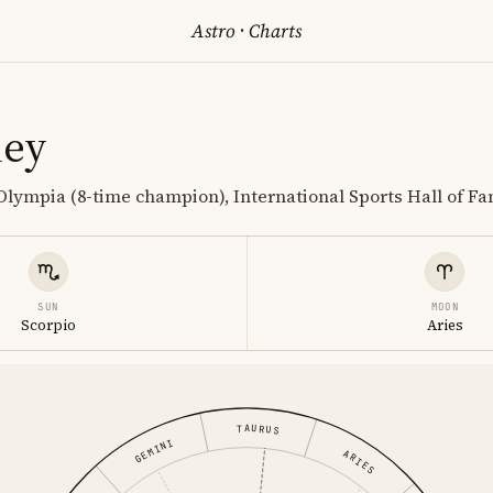
Astro
·
Charts
ney
Olympia (8-time champion), International Sports Hall of F
SUN
MOON
Scorpio
Aries
TAURUS
GEMINI
ARIES