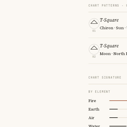
CHART PATTERNS ·
T-Square
Chiron · Sun 
01
T-Square
Moon · North 
02
CHART SIGNATURE
BY ELEMENT
Fire
Earth
Air
Water