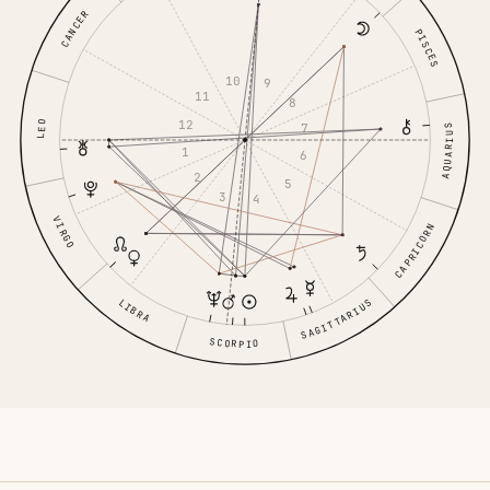
CANCER
PISCES
10
9
11
8
12
LEO
7
AQUARIUS
1
6
2
5
3
4
VIRGO
CAPRICORN
LIBRA
SAGITTARIUS
SCORPIO