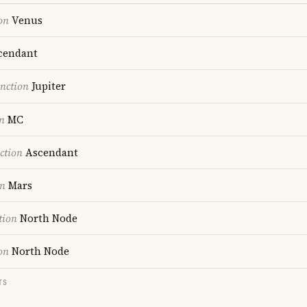
on
Venus
cendant
nction
Jupiter
n
MC
ction
Ascendant
on
Mars
tion
North Node
on
North Node
TS