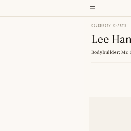
CELEBRITY CHARTS
Lee Ha
Bodybuilder; Mr. 