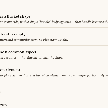
ms a Bucket shape
er to one side, with a single "handle" body opposite — that handle becomes th
adrant is empty
cation and community carry no planetary weight.
 most common aspect
 are squares — that flavour colours the chart.
eton element
 air placement — it carries the whole element on its own, disproportionately w
ORE
rown