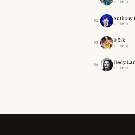
SCORPIO ·
Anthony 
02
SCORPIO ·
Björk
03
SCORPIO ·
Hedy La
04
SCORPIO ·