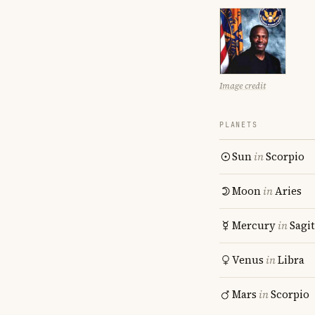
Image credit
PLANETS
Sun
in
Scorpio
Moon
in
Aries
Mercury
in
Sagit
Venus
in
Libra
Mars
in
Scorpio