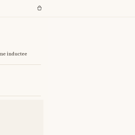
ame inductee