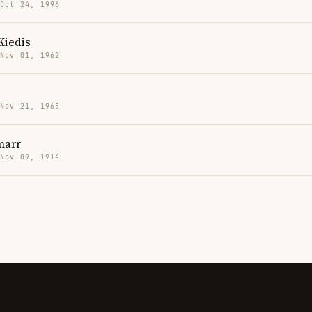
 Oct 24, 1996
Kiedis
 Nov 01, 1962
 Nov 21, 1965
marr
 Nov 09, 1914