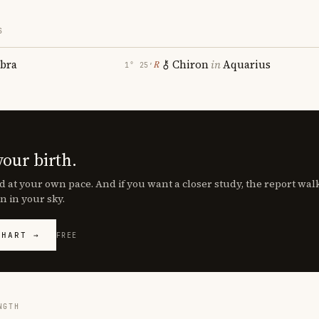
S
ibra
Chiron
in
Aquarius
℞
1° 25′
your birth.
d at your own pace. And if you want a closer study, the report wa
n in your sky.
CHART →
FREE
NGTH