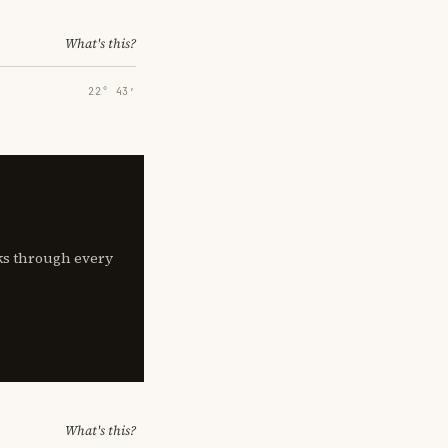
What's this?
22° 43′
lks through every
What's this?