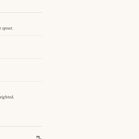
e spout.
eighted.