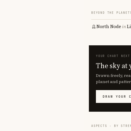
BEYOND THE PLANET
North Node
in
L
YOUR CHART NEXT
The sky at 
Drawn freely, rea
planet and patter
DRAW YOUR 
ASPECTS · BY STRE