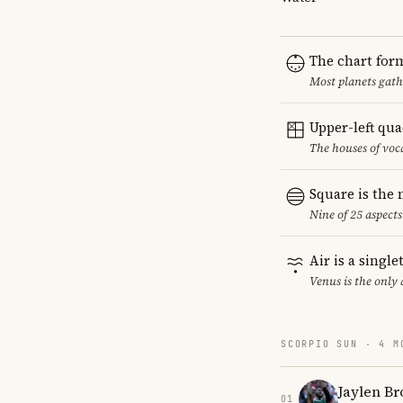
The chart for
Most planets gath
Upper-left qu
The houses of vo
Square is the
Nine of 25 aspects
Air is a singl
Venus is the only
SCORPIO SUN · 4 M
Jaylen B
01