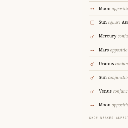
Moon
oppositi
Sun
square
As
Mercury
conju
Mars
oppositio
Uranus
conjun
Sun
conjuncti
Venus
conjunc
Moon
oppositi
SHOW WEAKER ASPEC