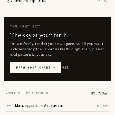
Chiron
in
Aquarius
27° 33′
YOUR CHART NEXT
The sky at your birth.
Drawn freely, read at your own pace. And if you want
a closer study, the report walks through every planet
and pattern in your sky.
DRAW YOUR CHART →
FREE
What's this?
ASPECTS · BY STRENGTH
Mars
opposition
Ascendant
0° 40′