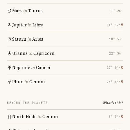
Mars
in
Taurus
11° 26′
Jupiter
in
Libra
℞
14° 17′
Saturn
in
Aries
18° 53′
Uranus
in
Capricorn
22° 54′
Neptune
in
Cancer
℞
17° 04′
Pluto
in
Gemini
℞
24° 58′
What's this?
BEYOND THE PLANETS
North Node
in
Gemini
℞
3° 34′