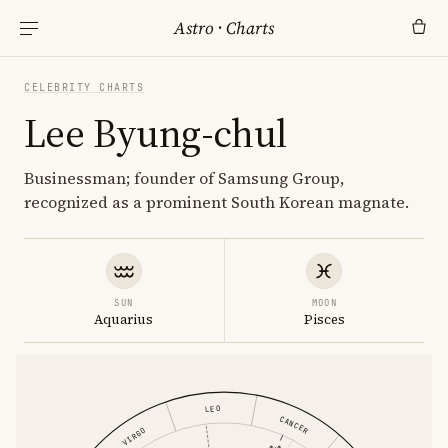
Astro
·
Charts
CELEBRITY CHARTS
Lee Byung-chul
Businessman; founder of Samsung Group,
recognized as a prominent South Korean magnate.
SUN
MOON
Aquarius
Pisces
LEO
CANCER
VIRGO