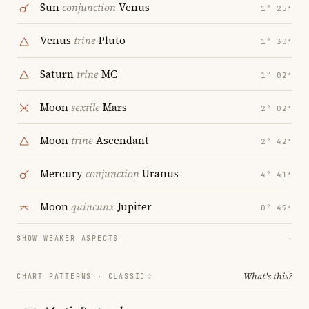
Sun
conjunction
Venus
1° 25′
Venus
trine
Pluto
1° 30′
Saturn
trine
MC
1° 02′
Moon
sextile
Mars
2° 02′
Moon
trine
Ascendant
2° 42′
Mercury
conjunction
Uranus
4° 41′
Moon
quincunx
Jupiter
0° 49′
SHOW WEAKER ASPECTS
→
What's this?
CHART PATTERNS ·
CLASSIC