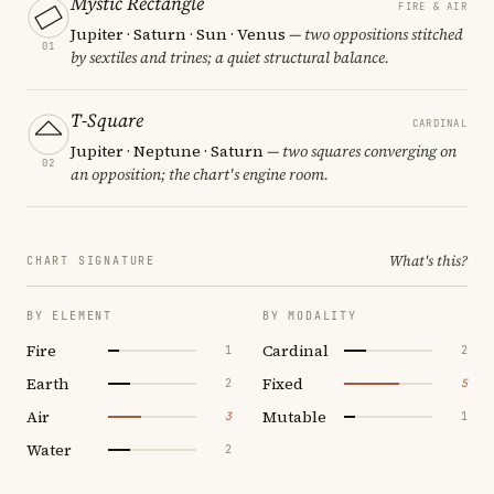
Mystic Rectangle
FIRE & AIR
Jupiter · Saturn · Sun · Venus
— two oppositions stitched
01
by sextiles and trines; a quiet structural balance.
T-Square
CARDINAL
Jupiter · Neptune · Saturn
— two squares converging on
02
an opposition; the chart's engine room.
What's this?
CHART SIGNATURE
BY ELEMENT
BY MODALITY
Fire
Cardinal
1
2
Earth
Fixed
2
5
Air
Mutable
3
1
Water
2