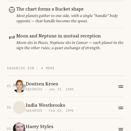
The chart forms a Bucket shape
Most planets gather to one side, with a single "handle" body
opposite — that handle becomes the spout.
Moon and Neptune in mutual reception
Moon sits in Pisces, Neptune sits in Cancer — each planet in the
sign the other rules, a quiet exchange of strength.
AQUARIUS SUN · 4 MORE
Doutzen Kroes
01
AQUARIUS · Jan 23, 1985
India Westbrooks
02
AQUARIUS · Feb 03, 1996
Harry Styles
03