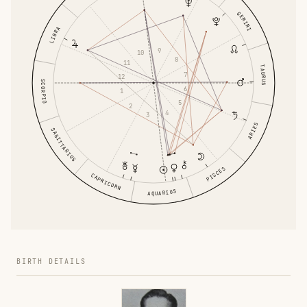
GEMINI
LIBRA
9
10
8
11
TAURUS
7
12
SCORPIO
6
1
5
2
4
3
ARIES
SAGITTARIUS
PISCES
CAPRICORN
AQUARIUS
BIRTH DETAILS