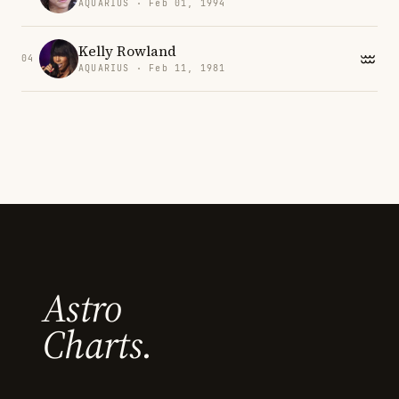
AQUARIUS · Feb 01, 1994
Kelly Rowland
04
AQUARIUS · Feb 11, 1981
Astro
Charts.