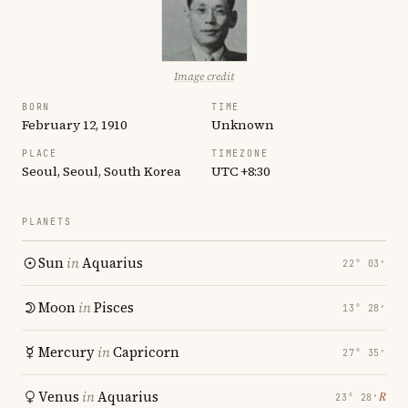
Image credit
BORN
TIME
February 12, 1910
Unknown
PLACE
TIMEZONE
Seoul, Seoul, South Korea
UTC +8:30
PLANETS
Sun
in
Aquarius
22° 03′
Moon
in
Pisces
13° 28′
Mercury
in
Capricorn
27° 35′
Venus
in
Aquarius
℞
23° 28′