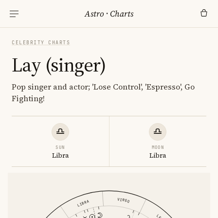
Astro
·
Charts
CELEBRITY CHARTS
Lay (singer)
Pop singer and actor; 'Lose Control', 'Espresso', Go
Fighting!
SUN
MOON
Libra
Libra
VIRGO
LIBRA
LEO