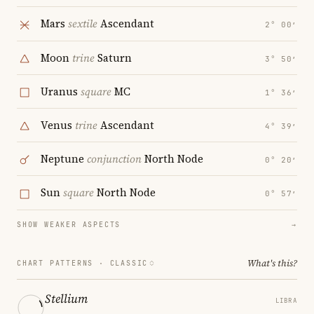
Mars
sextile
Ascendant
2° 00′
Moon
trine
Saturn
3° 50′
Uranus
square
MC
1° 36′
Venus
trine
Ascendant
4° 39′
Neptune
conjunction
North Node
0° 20′
Sun
square
North Node
0° 57′
SHOW WEAKER ASPECTS
→
What's this?
CHART PATTERNS ·
CLASSIC
Stellium
LIBRA