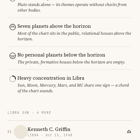
Pluto stands alone — its themes operate without checks from
other bodies.
Seven planets above the horizon
Most of the chart sits in the public, relational houses above the
horizon.
No personal planets below the horizon
The private, formative houses below the horizon are empty.
Heavy concentration in Libra
Sun, Moon, Mercury, Mars, and MC share one sign — a chord
of the chart sounds.
LIBRA SUN · 4 MORE
Kenneth C. Griffin
01
LIBRA · Oct 15, 1968