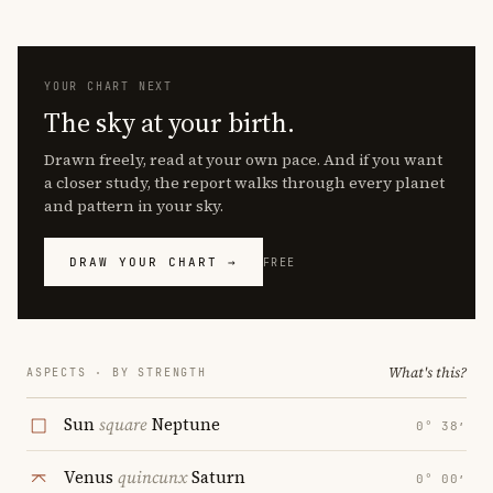
YOUR CHART NEXT
The sky at your birth.
Drawn freely, read at your own pace. And if you want
a closer study, the report walks through every planet
and pattern in your sky.
DRAW YOUR CHART →
FREE
What's this?
ASPECTS · BY STRENGTH
Sun
square
Neptune
0° 38′
Venus
quincunx
Saturn
0° 00′