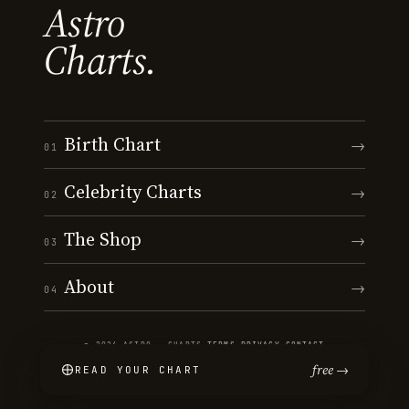
Astro
Charts.
Birth Chart
→
01
Celebrity Charts
→
02
The Shop
→
03
About
→
04
© 2026 ASTRO · CHARTS
·
TERMS
·
PRIVACY
·
CONTACT
free →
READ YOUR CHART