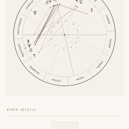
SCORPIO
CANCER
SAGITTARIUS
9
10
8
11
7
12
6
1
GEMINI
5
CAPRICORN
2
4
3
TAURUS
AQUARIUS
ARIES
PISCES
BIRTH DETAILS