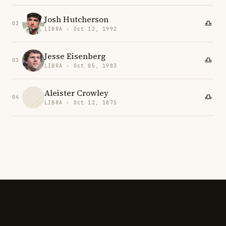
Josh Hutcherson
02
LIBRA · Oct 12, 1992
Jesse Eisenberg
03
LIBRA · Oct 05, 1983
Aleister Crowley
04
LIBRA · Oct 12, 1875