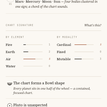
Mars · Mercury · Moon · Sun
— four bodies clustered in
01
one sign; a chord of the chart sounds.
What's this?
CHART SIGNATURE
BY ELEMENT
BY MODALITY
Fire
Cardinal
1
5
Earth
Fixed
2
0
Air
Mutable
5
3
Water
0
The chart forms a Bowl shape
Every planet sits in one half of the wheel — a contained,
focused chart.
Pluto is unaspected