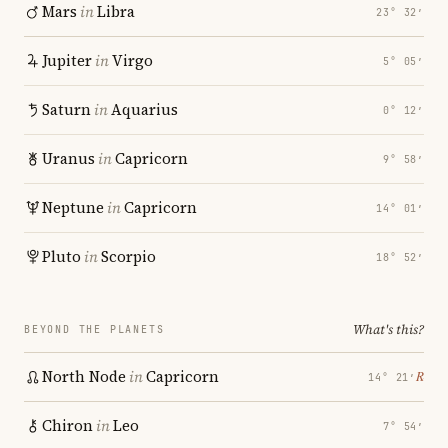
Mars
in
Libra
23° 32′
Jupiter
in
Virgo
5° 05′
Saturn
in
Aquarius
0° 12′
Uranus
in
Capricorn
9° 58′
Neptune
in
Capricorn
14° 01′
Pluto
in
Scorpio
18° 52′
What's this?
BEYOND THE PLANETS
North Node
in
Capricorn
℞
14° 21′
Chiron
in
Leo
7° 54′