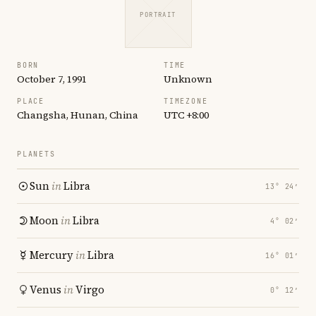
PORTRAIT
BORN
TIME
October 7, 1991
Unknown
PLACE
TIMEZONE
Changsha, Hunan, China
UTC +8:00
PLANETS
Sun
in
Libra
13° 24′
Moon
in
Libra
4° 02′
Mercury
in
Libra
16° 01′
Venus
in
Virgo
0° 12′