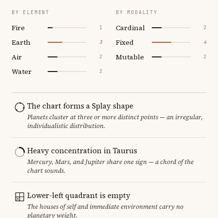
BY ELEMENT
BY MODALITY
Fire
Cardinal
1
2
Earth
Fixed
3
4
Air
Mutable
2
2
Water
2
The chart forms a Splay shape
Planets cluster at three or more distinct points — an irregular,
individualistic distribution.
Heavy concentration in Taurus
Mercury, Mars, and Jupiter share one sign — a chord of the
chart sounds.
Lower-left quadrant is empty
The houses of self and immediate environment carry no
planetary weight.