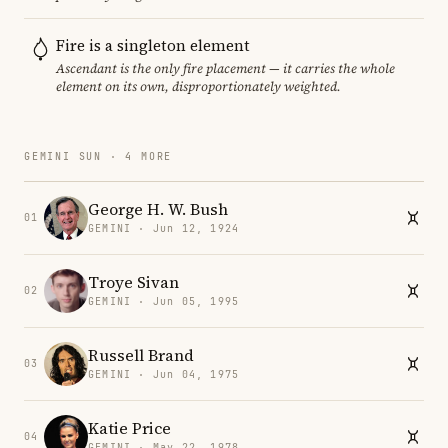
Fire is a singleton element
Ascendant is the only fire placement — it carries the whole
element on its own, disproportionately weighted.
GEMINI SUN · 4 MORE
George H. W. Bush
01
GEMINI · Jun 12, 1924
Troye Sivan
02
GEMINI · Jun 05, 1995
Russell Brand
03
GEMINI · Jun 04, 1975
Katie Price
04
GEMINI · May 22, 1978