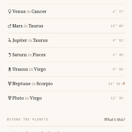
Venus
in
Cancer
6° 17′
Mars
in
Taurus
12° 05′
Jupiter
in
Taurus
9° 52′
Saturn
in
Pisces
4° 38′
Uranus
in
Virgo
5° 58′
Neptune
in
Scorpio
℞
16° 01′
Pluto
in
Virgo
11° 35′
What's this?
BEYOND THE PLANETS