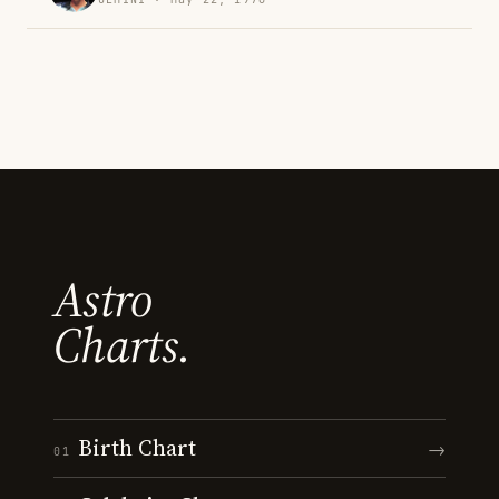
Astro
Charts.
Birth Chart
→
01