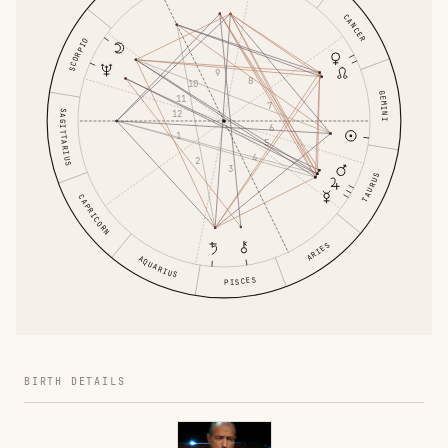
CANCER
SCORPIO
9
8
10
GEMINI
11
7
SAGITTARIUS
12
6
1
5
4
2
3
TAURUS
CAPRICORN
ARIES
AQUARIUS
PISCES
BIRTH DETAILS