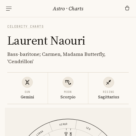
Astro
·
Charts
CELEBRITY CHARTS
Laurent Naouri
Bass-baritone; Carmen, Madama Butterfly,
'Cendrillon'
SUN
MOON
RISING
Gemini
Scorpio
Sagittarius
VIRGO
LEO
LIBRA