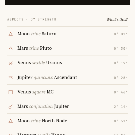
What's this?
ASPECTS · BY STRENGTH
Moon
trine
Saturn
0° 02′
Mars
trine
Pluto
0° 30′
Venus
sextile
Uranus
0° 19′
Jupiter
quincunx
Ascendant
0° 28′
Venus
square
MC
0° 46′
Mars
conjunction
Jupiter
2° 14′
Moon
trine
North Node
0° 51′