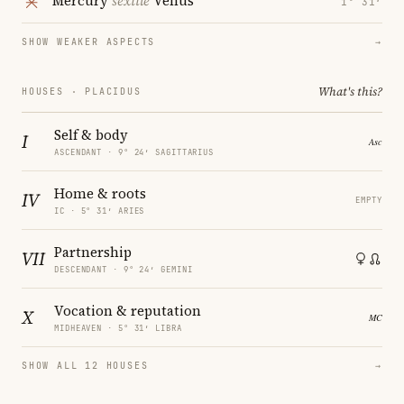
Mercury
sextile
Venus
1° 31′
SHOW WEAKER ASPECTS
→
What's this?
HOUSES · PLACIDUS
Self & body
I
ASCENDANT · 9° 24′ SAGITTARIUS
Home & roots
IV
EMPTY
IC · 5° 31′ ARIES
Partnership
VII
DESCENDANT · 9° 24′ GEMINI
Vocation & reputation
X
MIDHEAVEN · 5° 31′ LIBRA
SHOW ALL 12 HOUSES
→