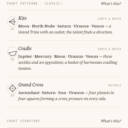
What's this?
CHART PATTERNS ·
CLASSIC
Kite
EARTH & WATER
Moon · North Node · Saturn · Uranus · Venus
— a
01
Grand Trine with an outlet; the talent finds a direction.
Cradle
EARTH & WATER
Jupiter · Mercury · Moon · Uranus · Venus
— three
02
sextiles and an opposition; a basket of harmonies cradling
tension.
Grand Cross
MUTABLE
Ascendant · Saturn · Sun · Uranus
— four planets in
03
four squares forming a cross; pressure on every side.
What's this?
CHART SIGNATURE