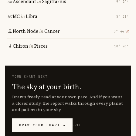
Ascendant
in
Sagittarius
9° 24′
MC
in
Libra
5° 31′
North Node
in
Cancer
℞
3° 44′
Chiron
in
Pisces
18° 26′
YOUR CHART NEXT
The sky at your birth.
Drawn freely, read at your own pace. And if you want
a closer study, the report walks through every planet
and pattern in your sky.
DRAW YOUR CHART →
FREE