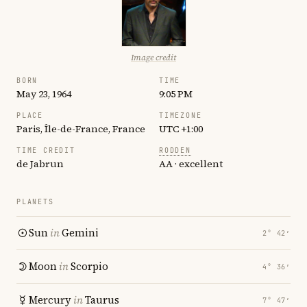
Image credit
BORN
TIME
May 23, 1964
9:05 PM
PLACE
TIMEZONE
Paris, Île-de-France, France
UTC +1:00
TIME CREDIT
RODDEN
de Jabrun
AA · excellent
PLANETS
Sun
in
Gemini
2° 42′
Moon
in
Scorpio
4° 36′
Mercury
in
Taurus
7° 47′