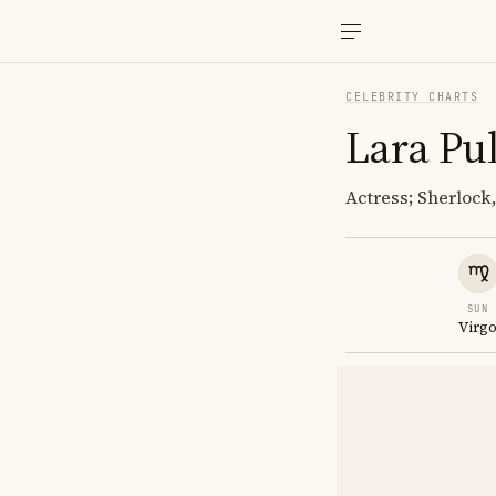
CELEBRITY CHARTS
Lara Pu
Actress; Sherlock
SUN
Virg