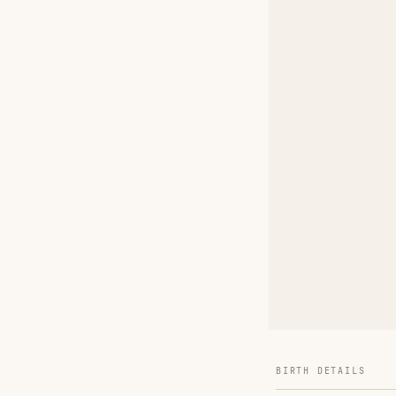
BIRTH DETAILS