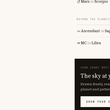
Mars
in
Scorpio
BEYOND THE PLANET
Ascendant
in
Sa
MC
in
Libra
YOUR CHART NEXT
The sky at 
Drawn freely, rea
planet and patter
DRAW YOUR 