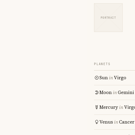
PORTRAIT
PLANETS
Sun
in
Virgo
Moon
in
Gemini
Mercury
in
Virg
Venus
in
Cancer