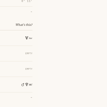
0° 11′
→
What's this?
EMPTY
EMPTY
→