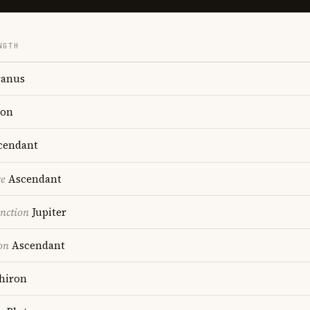
NGTH
anus
on
cendant
re
Ascendant
nction
Jupiter
on
Ascendant
hiron