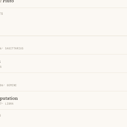
e
Pluto
TS
06′ SAGITTARIUS
s
ES
 06′ GEMINI
eputation
37′ LIBRA
S