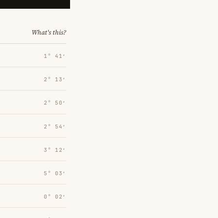
What's this?
1° 41′
2° 13′
2° 50′
2° 54′
3° 12′
5° 03′
0° 02′