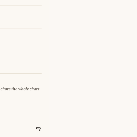
anchors the whole chart.