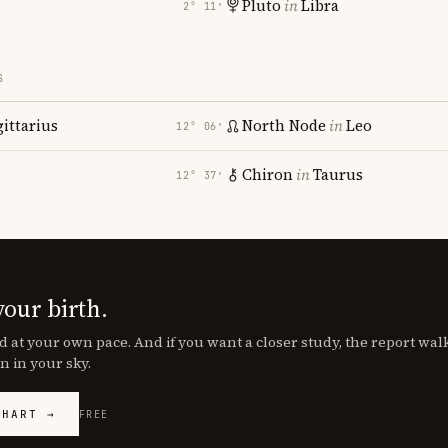
Pluto
in
Libra
2° 11′
S
gittarius
North Node
in
Leo
12° 06′
Chiron
in
Taurus
12° 37′
your birth.
d at your own pace. And if you want a closer study, the report wa
n in your sky.
CHART →
FREE