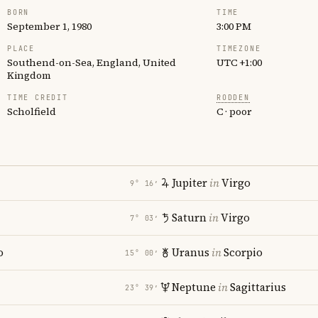
BORN
TIME
September 1, 1980
3:00 PM
PLACE
TIMEZONE
Southend-on-Sea, England, United
UTC +1:00
Kingdom
TIME CREDIT
RODDEN
Scholfield
C · poor
Jupiter
in
Virgo
9° 16′
Saturn
in
Virgo
7° 03′
o
Uranus
in
Scorpio
15° 00′
Neptune
in
Sagittarius
23° 39′