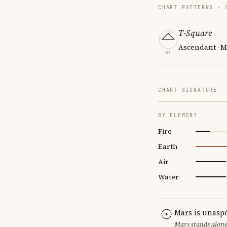
CHART PATTERNS ·
T-Square
Ascendant · M
01
CHART SIGNATURE
BY ELEMENT
Fire
Earth
Air
Water
Mars is unasp
Mars stands alone