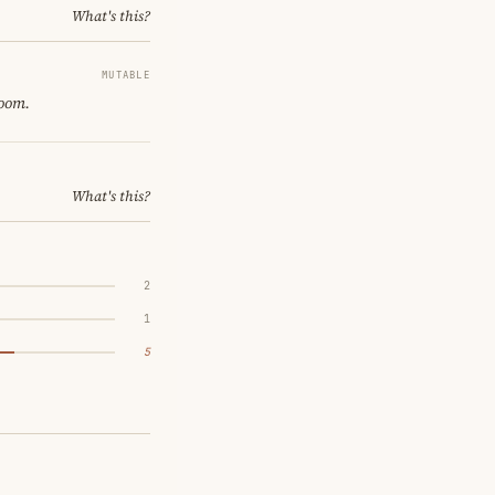
What's this?
MUTABLE
room.
What's this?
2
1
5