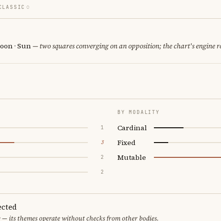
CLASSIC
oon · Sun
— two squares converging on an opposition; the chart's engine 
BY MODALITY
Cardinal
1
Fixed
3
Mutable
2
2
ected
 — its themes operate without checks from other bodies.