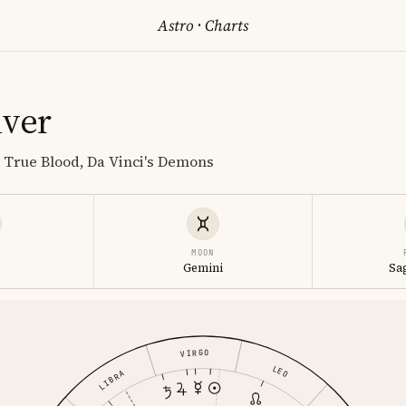
Astro
·
Charts
lver
, True Blood, Da Vinci's Demons
MOON
o
Gemini
Sa
VIRGO
LEO
LIBRA