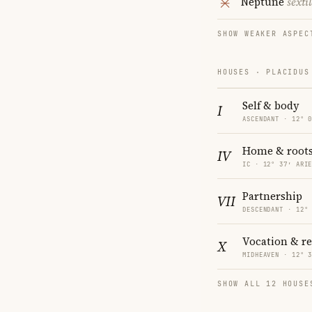
Neptune
sextil
SHOW WEAKER ASPEC
HOUSES · PLACIDUS
Self & body
I
ASCENDANT · 12° 
Home & root
IV
IC · 12° 37′ ARI
Partnership
VII
DESCENDANT · 12°
Vocation & r
X
MIDHEAVEN · 12° 
SHOW ALL 12 HOUSE