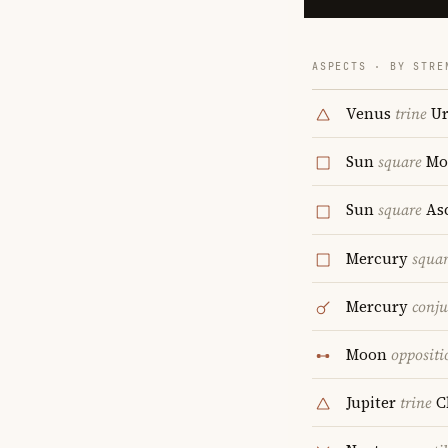
ASPECTS · BY STRE
Venus
trine
Ur
Sun
square
Mo
Sun
square
As
Mercury
squa
Mercury
conju
Moon
oppositi
Jupiter
trine
C