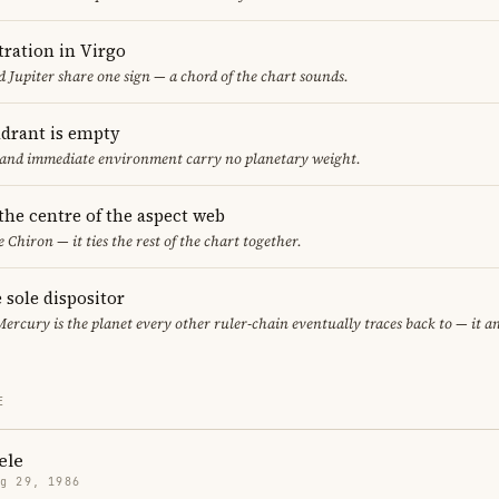
ration in Virgo
 Jupiter share one sign — a chord of the chart sounds.
adrant is empty
f and immediate environment carry no planetary weight.
 the centre of the aspect web
e Chiron — it ties the rest of the chart together.
 sole dispositor
Mercury is the planet every other ruler-chain eventually traces back to — it 
E
ele
g 29, 1986