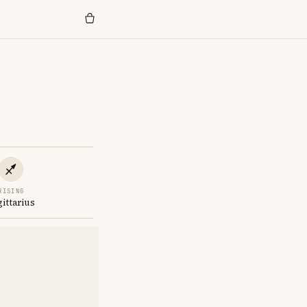
RISING
gittarius