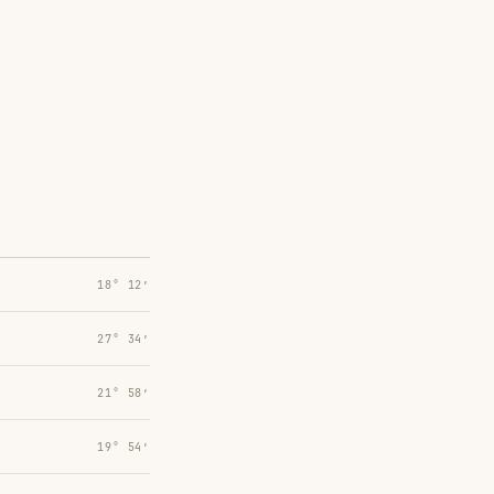
18° 12′
27° 34′
21° 58′
19° 54′