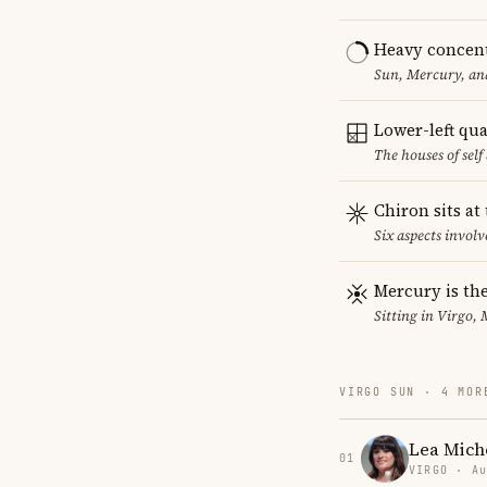
Heavy concent
Sun, Mercury, and
Lower-left qu
The houses of sel
Chiron sits at
Six aspects involv
Mercury is the
Sitting in Virgo, 
VIRGO SUN · 4 MOR
Lea Mich
01
VIRGO · Au