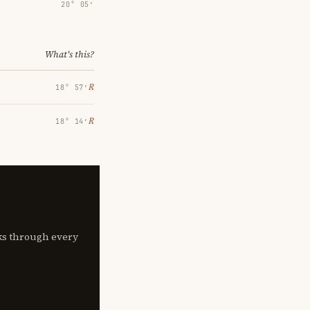
20° 05′
What's this?
℞
18° 57′
℞
18° 14′
lks through every