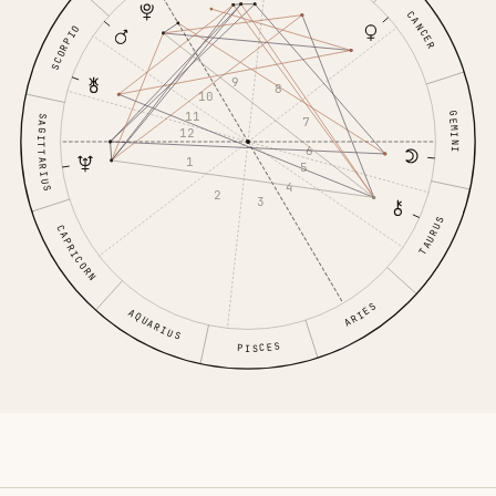
CANCER
SCORPIO
9
8
10
11
GEMINI
SAGITTARIUS
7
12
6
1
5
4
2
3
TAURUS
CAPRICORN
ARIES
AQUARIUS
PISCES