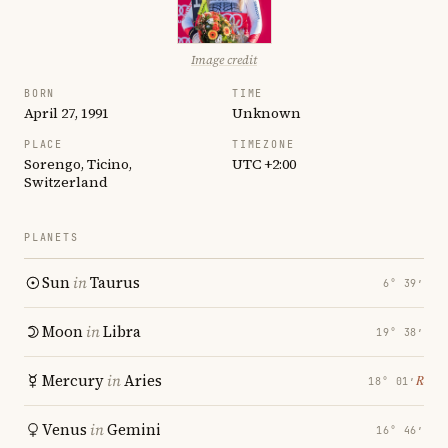
Image credit
BORN
TIME
April 27, 1991
Unknown
PLACE
TIMEZONE
Sorengo, Ticino,
UTC +2:00
Switzerland
PLANETS
Sun
in
Taurus
6° 39′
Moon
in
Libra
19° 38′
Mercury
in
Aries
℞
18° 01′
Venus
in
Gemini
16° 46′