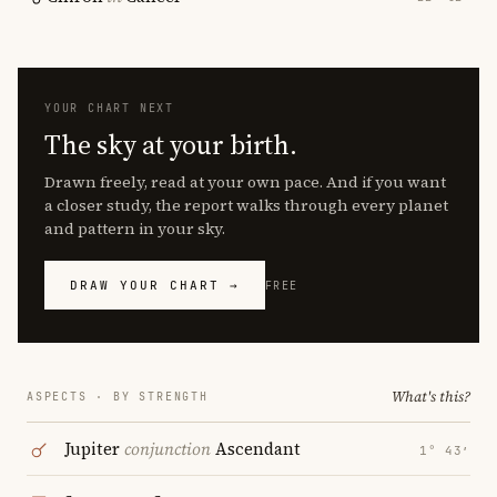
YOUR CHART NEXT
The sky at your birth.
Drawn freely, read at your own pace. And if you want
a closer study, the report walks through every planet
and pattern in your sky.
DRAW YOUR CHART →
FREE
What's this?
ASPECTS · BY STRENGTH
Jupiter
conjunction
Ascendant
1° 43′