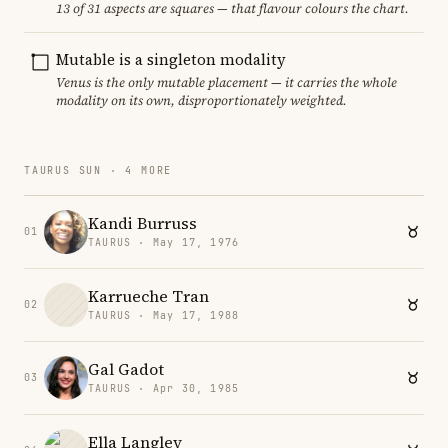
13 of 31 aspects are squares — that flavour colours the chart.
Mutable is a singleton modality
Venus is the only mutable placement — it carries the whole
modality on its own, disproportionately weighted.
TAURUS SUN · 4 MORE
Kandi Burruss
01
TAURUS · May 17, 1976
Karrueche Tran
02
TAURUS · May 17, 1988
Gal Gadot
03
TAURUS · Apr 30, 1985
Ella Langley