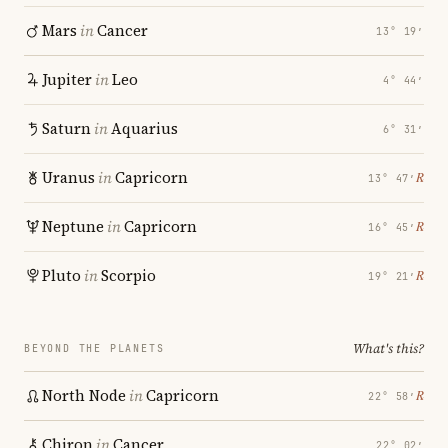
Mars
in
Cancer
13° 19′
Jupiter
in
Leo
4° 44′
Saturn
in
Aquarius
6° 31′
Uranus
in
Capricorn
℞
13° 47′
Neptune
in
Capricorn
℞
16° 45′
Pluto
in
Scorpio
℞
19° 21′
What's this?
BEYOND THE PLANETS
North Node
in
Capricorn
℞
22° 58′
Chiron
in
Cancer
22° 02′