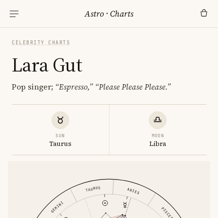
Astro
·
Charts
CELEBRITY CHARTS
Lara Gut
Pop singer;
“Espresso,”
“Please Please Please.”
SUN
MOON
Taurus
Libra
TAURUS
ARIES
GEMINI
PISCES