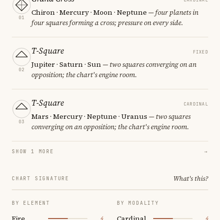
Chiron · Mercury · Moon · Neptune
— four planets in
01
four squares forming a cross; pressure on every side.
T-Square
FIXED
Jupiter · Saturn · Sun
— two squares converging on an
02
opposition; the chart's engine room.
T-Square
CARDINAL
Mars · Mercury · Neptune · Uranus
— two squares
03
converging on an opposition; the chart's engine room.
SHOW 1 MORE
→
What's this?
CHART SIGNATURE
BY ELEMENT
BY MODALITY
Fire
Cardinal
4
4