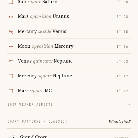
Sun
square
Saturn
0° 08′
Mars
opposition
Uranus
0° 28′
Mercury
sextile
Venus
1° 15′
Moon
opposition
Mercury
1° 36′
Venus
quincunx
Neptune
0° 02′
Mercury
square
Neptune
1° 17′
Mars
square
MC
1° 42′
SHOW WEAKER ASPECTS
→
What's this?
CHART PATTERNS ·
CLASSIC
Grand Cross
CARDINAL