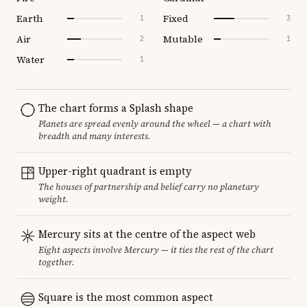
Earth
Fixed
1
3
Air
Mutable
2
1
Water
1
The chart forms a Splash shape
Planets are spread evenly around the wheel — a chart with
breadth and many interests.
Upper-right quadrant is empty
The houses of partnership and belief carry no planetary
weight.
Mercury sits at the centre of the aspect web
Eight aspects involve Mercury — it ties the rest of the chart
together.
Square is the most common aspect