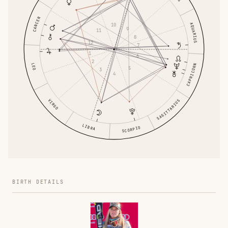
CANCER
AQUARIUS
10
9
11
8
12
7
1
6
2
LEO
CAPRICORN
5
3
4
VIRGO
SAGITTARIUS
LIBRA
SCORPIO
BIRTH DETAILS