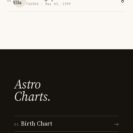
04
TAURUS · May 03, 1999
Astro
Charts.
Birth Chart
→
01