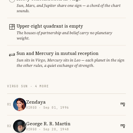
Sun, Mars, and Jupiter share one sign — a chord of the chart
sounds.
Upper-right quadrant is empty
The houses of partnership and belief carry no planetary
weight.
Sun and Mercury in mutual reception
Sun sits in Virgo, Mercury sits in Leo — each planet in the sign
the other rules, a quiet exchange of strength.
VIRGO SUN · 4 MORE
Zendaya
01
VIRGO · Sep 01, 1996
George R. R. Martin
02
VIRGO · Sep 20, 1948