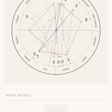
CAPRICORN
ARIES
SAGITTARIUS
TAURUS
10
9
11
8
12
7
1
6
GEMINI
2
SCORPIO
5
3
4
CANCER
LIBRA
VIRGO
LEO
BIRTH DETAILS