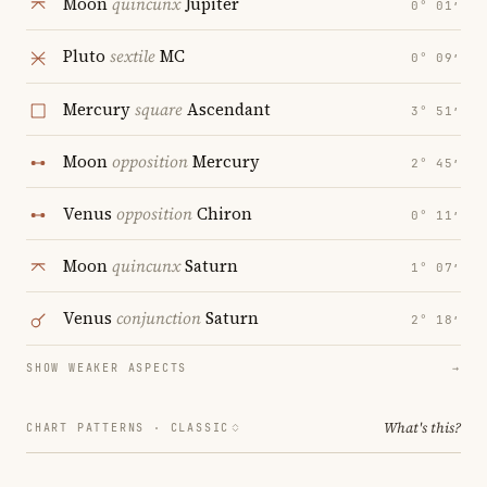
Moon
quincunx
Jupiter
0° 01′
Pluto
sextile
MC
0° 09′
Mercury
square
Ascendant
3° 51′
Moon
opposition
Mercury
2° 45′
Venus
opposition
Chiron
0° 11′
Moon
quincunx
Saturn
1° 07′
Venus
conjunction
Saturn
2° 18′
SHOW WEAKER ASPECTS
→
What's this?
CHART PATTERNS ·
CLASSIC