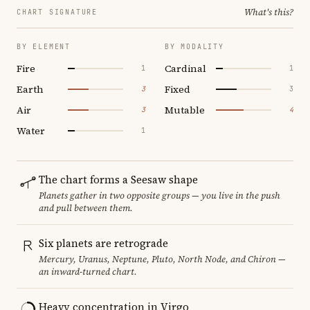
What's this?
CHART SIGNATURE
BY ELEMENT
BY MODALITY
Fire
Cardinal
1
1
Earth
Fixed
3
3
Air
Mutable
3
4
Water
1
The chart forms a Seesaw shape
Planets gather in two opposite groups — you live in the push
and pull between them.
Six planets are retrograde
Mercury, Uranus, Neptune, Pluto, North Node, and Chiron —
an inward-turned chart.
Heavy concentration in Virgo