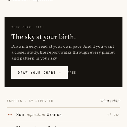
YOUR CHART NEXT
The sky at your birth.
Drawn freely, read at your own pace. And if you want
a closer study, the report walks through every planet
and pattern in your sky.
DRAW YOUR CHART →
FREE
What's this?
ASPECTS · BY STRENGTH
Sun
opposition
Uranus
1° 26′