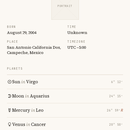
PORTRAIT
BORN
TIME
August 29, 2004
Unknown
PLACE
TIMEZONE
San Antonio California Dos,
UTC −5:00
Campeche, Mexico
PLANETS
Sun
in
Virgo
6° 12′
Moon
in
Aquarius
24° 15′
Mercury
in
Leo
℞
26° 59′
Venus
in
Cancer
20° 50′