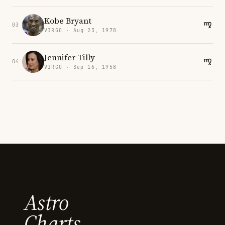
Kobe Bryant
03
VIRGO · Aug 23, 1978
Jennifer Tilly
04
VIRGO · Sep 16, 1958
Astro
Charts.