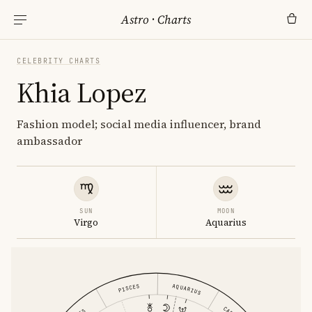
Astro
·
Charts
CELEBRITY CHARTS
Khia Lopez
Fashion model; social media influencer, brand
ambassador
SUN
MOON
Virgo
Aquarius
AQUARIUS
PISCES