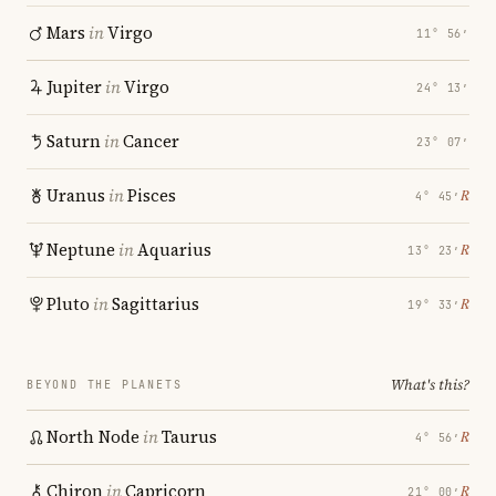
Mars
in
Virgo
11° 56′
Jupiter
in
Virgo
24° 13′
Saturn
in
Cancer
23° 07′
Uranus
in
Pisces
℞
4° 45′
Neptune
in
Aquarius
℞
13° 23′
Pluto
in
Sagittarius
℞
19° 33′
What's this?
BEYOND THE PLANETS
North Node
in
Taurus
℞
4° 56′
Chiron
in
Capricorn
℞
21° 00′