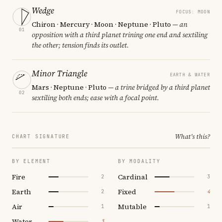
Wedge
FOCUS: MOON
Chiron · Mercury · Moon · Neptune · Pluto
— an
01
opposition with a third planet trining one end and sextiling
the other; tension finds its outlet.
Minor Triangle
EARTH & WATER
Mars · Neptune · Pluto
— a trine bridged by a third planet
02
sextiling both ends; ease with a focal point.
What's this?
CHART SIGNATURE
BY ELEMENT
BY MODALITY
Fire
Cardinal
2
3
Earth
Fixed
2
4
Air
Mutable
1
1
Water
3