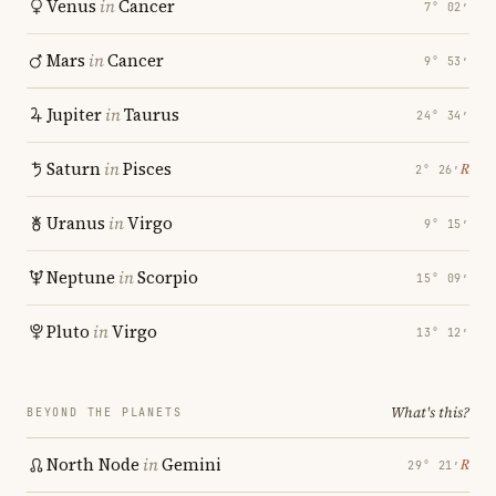
Venus
in
Cancer
7° 02′
Mars
in
Cancer
9° 53′
Jupiter
in
Taurus
24° 34′
Saturn
in
Pisces
℞
2° 26′
Uranus
in
Virgo
9° 15′
Neptune
in
Scorpio
15° 09′
Pluto
in
Virgo
13° 12′
What's this?
BEYOND THE PLANETS
North Node
in
Gemini
℞
29° 21′