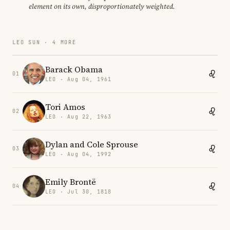
element on its own, disproportionately weighted.
LEO SUN · 4 MORE
Barack Obama
01
LEO · Aug 04, 1961
Tori Amos
02
LEO · Aug 22, 1963
Dylan and Cole Sprouse
03
LEO · Aug 04, 1992
Emily Brontë
04
LEO · Jul 30, 1818