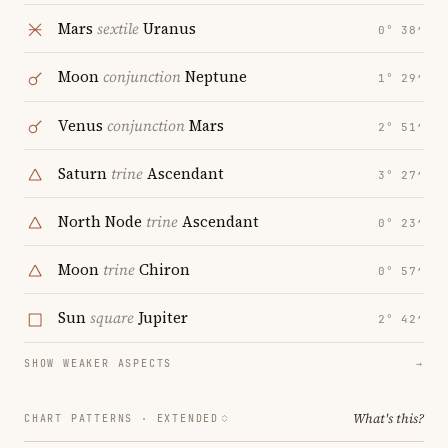
Mars
sextile
Uranus
0° 38′
Moon
conjunction
Neptune
1° 29′
Venus
conjunction
Mars
2° 51′
Saturn
trine
Ascendant
3° 27′
North Node
trine
Ascendant
0° 23′
Moon
trine
Chiron
0° 57′
Sun
square
Jupiter
2° 42′
SHOW WEAKER ASPECTS
→
What's this?
CHART PATTERNS ·
EXTENDED