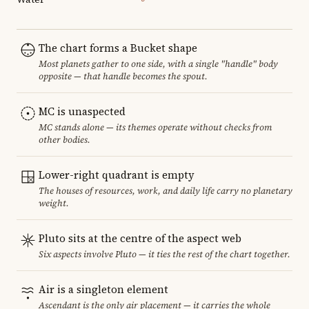
The chart forms a Bucket shape
Most planets gather to one side, with a single "handle" body
opposite — that handle becomes the spout.
MC is unaspected
MC stands alone — its themes operate without checks from
other bodies.
Lower-right quadrant is empty
The houses of resources, work, and daily life carry no planetary
weight.
Pluto sits at the centre of the aspect web
Six aspects involve Pluto — it ties the rest of the chart together.
Air is a singleton element
Ascendant is the only air placement — it carries the whole