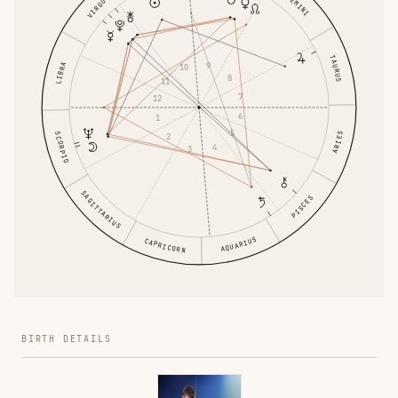
GEMINI
VIRGO
TAURUS
9
LIBRA
10
8
11
7
12
6
1
5
ARIES
SCORPIO
2
4
3
SAGITTARIUS
PISCES
AQUARIUS
CAPRICORN
BIRTH DETAILS