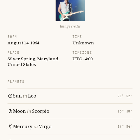
Image credit
BORN
TIME
August 14, 1964
Unknown
PLACE
TIMEZONE
Silver Spring, Maryland,
UTC −4:00
United States
PLANETS
Sun
in
Leo
21° 52′
Moon
in
Scorpio
16° 38′
Mercury
in
Virgo
16° 54′