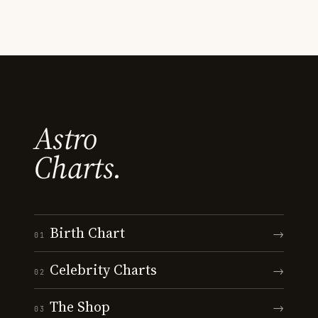
Astro
Charts.
Birth Chart
→
01
Celebrity Charts
→
02
The Shop
→
03