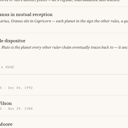
anus in mutual reception
arius, Uranus sits in Capricorn — each planet in the sign the other rules, a q
le dispositor
, Pluto is the planet every other ruler-chain eventually traces back to — it an
 4 MORE
US · Dec 04, 1992
Wilson
US · Nov 29, 1988
 Moore