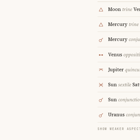
Moon
trine
Ve
Mercury
trine
Mercury
conju
Venus
opposit
Jupiter
quincu
Sun
sextile
Sat
Sun
conjuncti
Uranus
conjun
SHOW WEAKER ASPEC