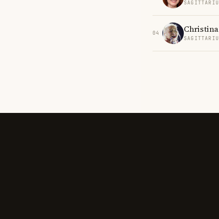
SAGITTARI
Christina
04
SAGITTARI