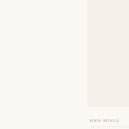
BIRTH DETAILS