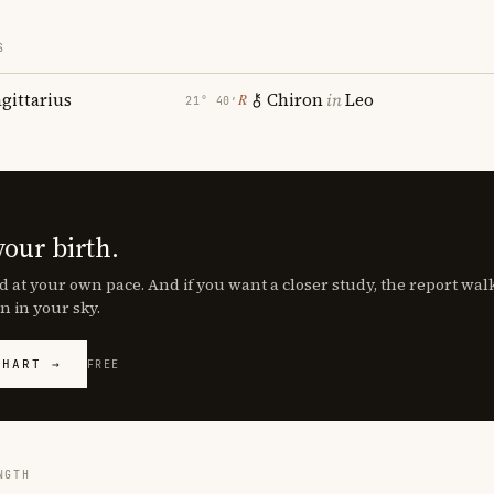
S
agittarius
Chiron
in
Leo
℞
21° 40′
your birth.
d at your own pace. And if you want a closer study, the report wa
n in your sky.
CHART →
FREE
NGTH