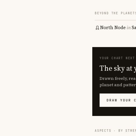
BEYOND THE PLANET
North Node
in
S
YOUR CHART NEXT
The sky at 
Drawn freely, rea
planet and patter
DRAW YOUR 
ASPECTS · BY STRE