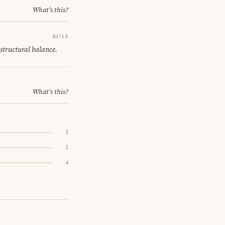
What's this?
WATER
 structural balance.
What's this?
3
1
4