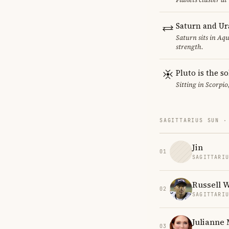
Saturn and Ur
Saturn sits in Aqu
strength.
Pluto is the so
Sitting in Scorpio
SAGITTARIUS SUN ·
Jin
01
SAGITTARI
Russell 
02
SAGITTARI
Julianne
03