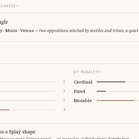
CLASSIC
ngle
y · Moon · Venus
— two oppositions stitched by sextiles and trines; a quiet
BY MODALITY
Cardinal
2
Fixed
1
Mutable
2
3
ms a Splay shape
 three or more distinct points — an irregular, individualistic distribution.