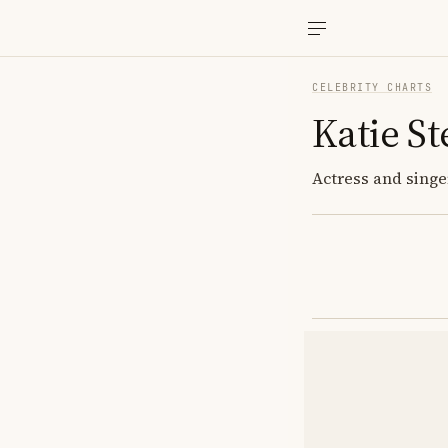
CELEBRITY CHARTS
Katie S
Actress and singer