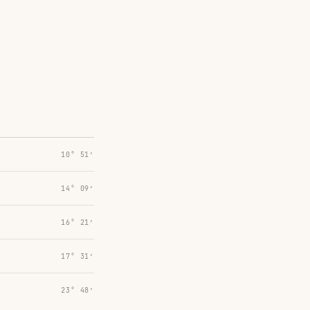
10° 51′
14° 09′
16° 21′
17° 31′
23° 48′