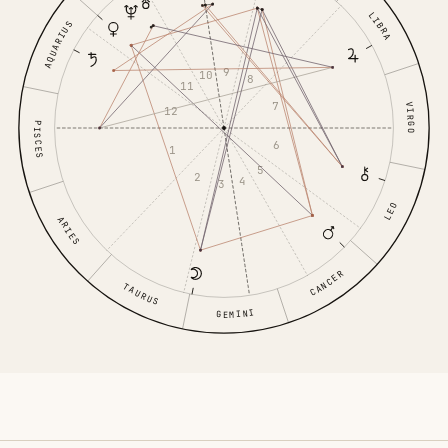
LIBRA
AQUARIUS
9
10
8
11
7
VIRGO
12
PISCES
6
1
5
2
4
3
LEO
ARIES
CANCER
TAURUS
GEMINI