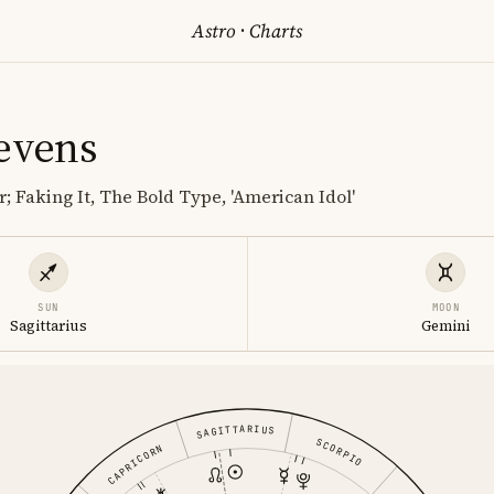
Astro
·
Charts
tevens
; Faking It, The Bold Type, 'American Idol'
SUN
MOON
Sagittarius
Gemini
SAGITTARIUS
SCORPIO
CAPRICORN