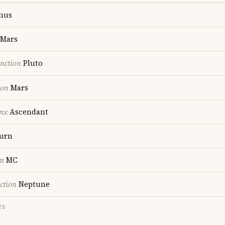
nus
Mars
nction
Pluto
ion
Mars
nx
Ascendant
urn
on
MC
ction
Neptune
TS