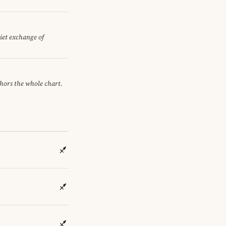
uiet exchange of
chors the whole chart.