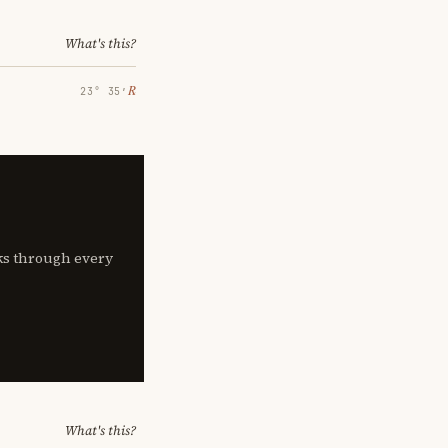
What's this?
℞
23° 35′
lks through every
What's this?