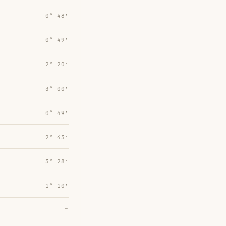
0° 48′
0° 49′
2° 20′
3° 00′
0° 49′
2° 43′
3° 28′
1° 10′
→