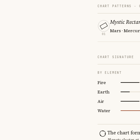
CHART PATTERNS ·
Mystic Recta
Mars · Mercur
01
CHART SIGNATURE
BY ELEMENT
Fire
Earth
Air
Water
The chart for
Planets cluster at