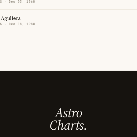
US · Dec 03, 1960
 Aguilera
US · Dec 18, 1980
Astro
Charts.