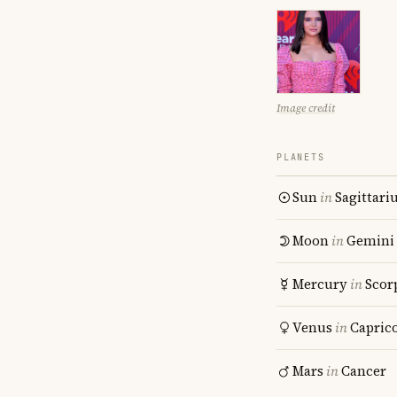
Image credit
PLANETS
Sun
in
Sagittari
Moon
in
Gemini
Mercury
in
Scor
Venus
in
Capric
Mars
in
Cancer