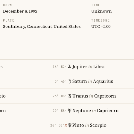
BORN
TIME
December 8, 1992
Unknown
PLACE
TIMEZONE
Southbury, Connecticut, United States
UTC −5:00
us
Jupiter
in
Libra
16° 52′
Saturn
in
Aquarius
0° 46′
pio
Uranus
in
Capricorn
26° 08′
orn
Neptune
in
Capricorn
29° 58′
Pluto
in
Scorpio
℞
26° 58′