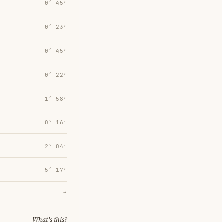
0° 45′
0° 23′
0° 45′
0° 22′
1° 58′
0° 16′
2° 04′
5° 17′
→
What's this?