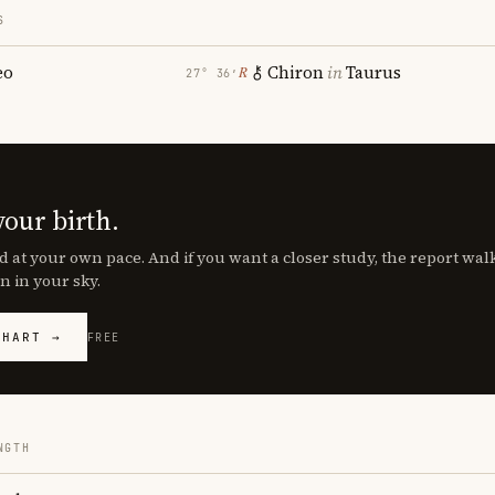
S
eo
Chiron
in
Taurus
℞
27° 36′
your birth.
d at your own pace. And if you want a closer study, the report wa
n in your sky.
CHART →
FREE
NGTH