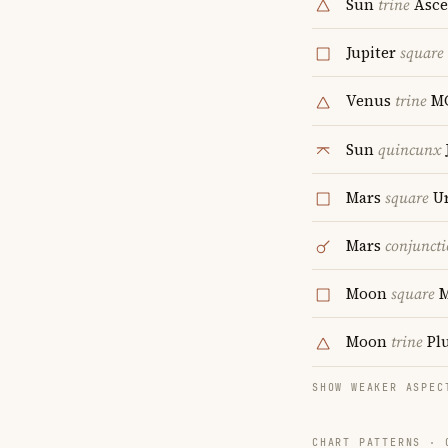
Sun
trine
Asce
Jupiter
square
Venus
trine
M
Sun
quincunx
Mars
square
Ur
Mars
conjunct
Moon
square
Moon
trine
Pl
SHOW WEAKER ASPEC
CHART PATTERNS ·