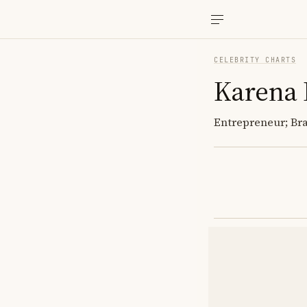
CELEBRITY CHARTS
Karena
Entrepreneur; Br