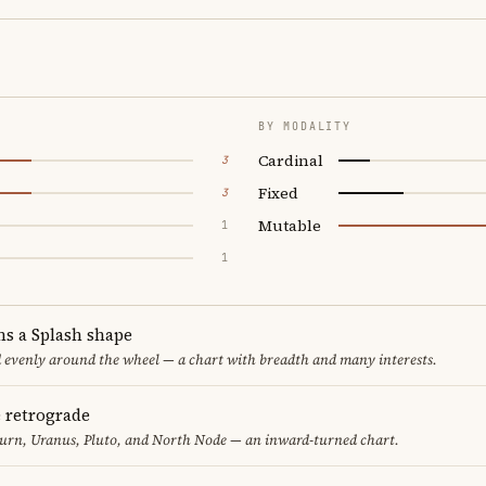
BY MODALITY
Cardinal
3
Fixed
3
Mutable
1
1
ms a Splash shape
d evenly around the wheel — a chart with breadth and many interests.
e retrograde
turn, Uranus, Pluto, and North Node — an inward-turned chart.