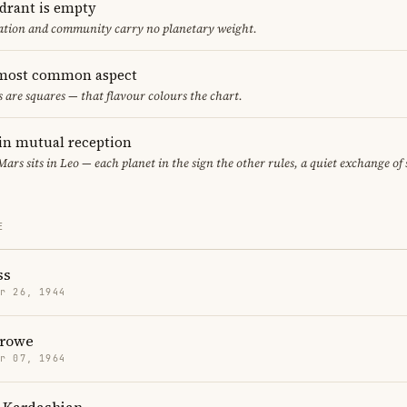
adrant is empty
cation and community carry no planetary weight.
 most common aspect
s are squares — that flavour colours the chart.
in mutual reception
 Mars sits in Leo — each planet in the sign the other rules, a quiet exchange of
E
ss
r 26, 1944
Crowe
r 07, 1964