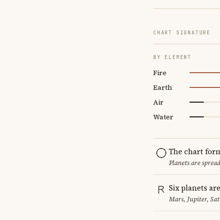
CHART SIGNATURE
BY ELEMENT
Fire
Earth
Air
Water
The chart for
Planets are sprea
Six planets ar
Mars, Jupiter, Sa