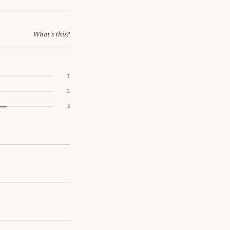
What's this?
1
2
5