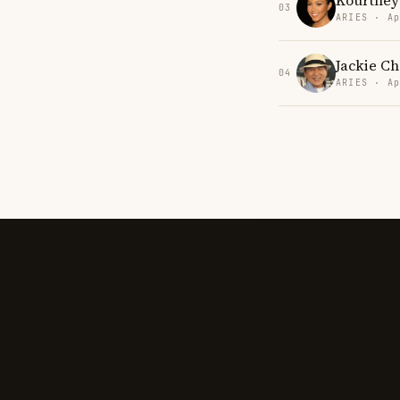
Kourtney
03
ARIES · Ap
Jackie C
04
ARIES · Ap