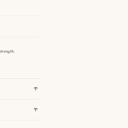
 strength.