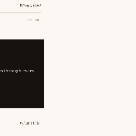
What's this?
10° 58′
lks through every
What's this?