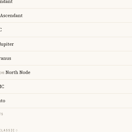
ndant
Ascendant
C
Jupiter
anus
ion
North Node
MC
uto
TS
CLASSIC