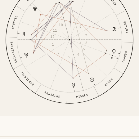
CANCER
SCORPIO
9
GEMINI
10
8
11
7
12
6
SAGITTARIUS
1
5
2
TAURUS
4
3
CAPRICORN
ARIES
AQUARIUS
PISCES