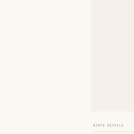
BIRTH DETAILS