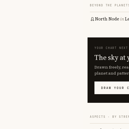
BEYOND THE PLANET
North Node
in
L
YOUR CHART NEXT
The sky at 
Drawn freely, rea
planet and patter
DRAW YOUR 
ASPECTS · BY STRE