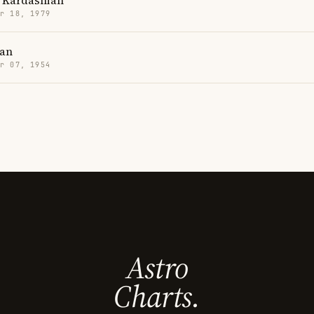
 Kardashian
r 18, 1979
han
r 07, 1954
Astro
Charts.