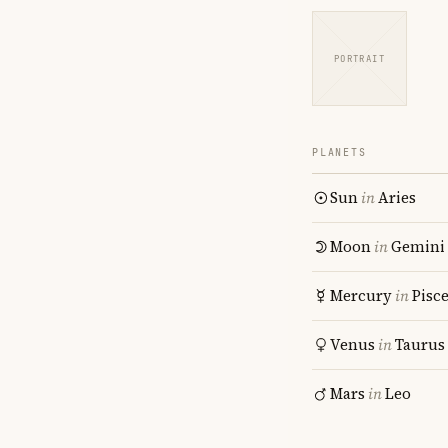
PORTRAIT
PLANETS
Sun
in
Aries
Moon
in
Gemini
Mercury
in
Pisc
Venus
in
Taurus
Mars
in
Leo