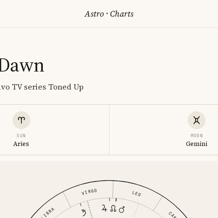
Astro
·
Charts
 Dawn
avo TV series Toned Up
SUN
MOON
Aries
Gemini
VIRGO
LEO
LIBRA