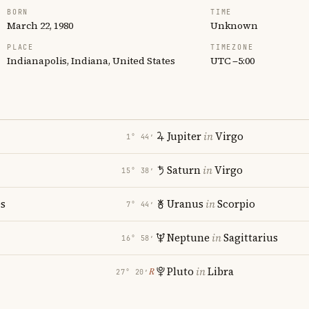
BORN
TIME
March 22, 1980
Unknown
PLACE
TIMEZONE
Indianapolis, Indiana, United States
UTC −5:00
Jupiter
in
Virgo
1° 44′
Saturn
in
Virgo
15° 38′
es
Uranus
in
Scorpio
7° 44′
Neptune
in
Sagittarius
16° 58′
Pluto
in
Libra
℞
27° 20′