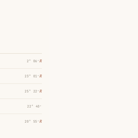
℞
2° 06′
℞
23° 01′
℞
25° 22′
22° 40′
℞
20° 55′