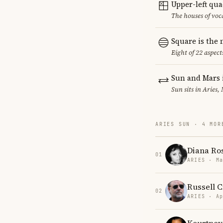
Upper-left qu
The houses of vo
Square is the
Eight of 22 aspect
Sun and Mars 
Sun sits in Aries,
ARIES SUN · 4 MOR
Diana Ro
01
ARIES · Ma
Russell 
02
ARIES · Ap