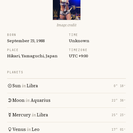
Image credit
BORN
TIME
September 23, 1988
Unknown
PLACE
TIMEZONE
Hikari, Yamaguchi, Japan
UTC +9:00
PLANETS
Sun
in
Libra
0° 18′
Moon
in
Aquarius
22° 38′
Mercury
in
Libra
25° 23′
Venus
in
Leo
17° 01′