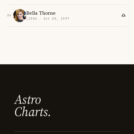
Bella Thorne
04
LIBRA · Oct 08, 1997
Astro
Charts.