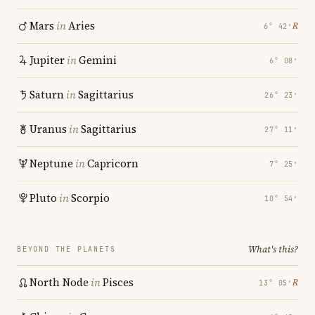
Mars
in
Aries
℞
6° 42′
Jupiter
in
Gemini
6° 08′
Saturn
in
Sagittarius
26° 23′
Uranus
in
Sagittarius
27° 11′
Neptune
in
Capricorn
7° 25′
Pluto
in
Scorpio
10° 54′
What's this?
BEYOND THE PLANETS
North Node
in
Pisces
℞
13° 05′