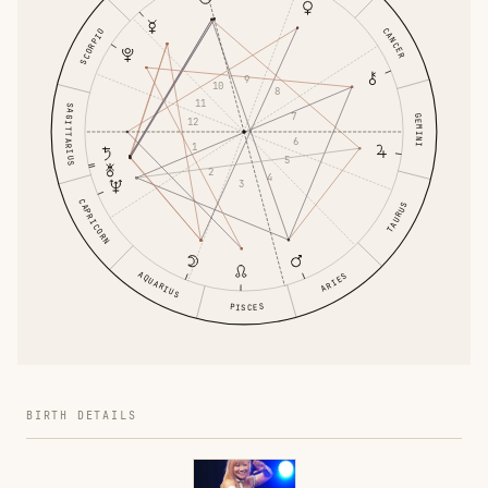
CANCER
SCORPIO
9
10
8
11
SAGITTARIUS
7
GEMINI
12
6
1
5
2
4
3
CAPRICORN
TAURUS
AQUARIUS
ARIES
PISCES
BIRTH DETAILS