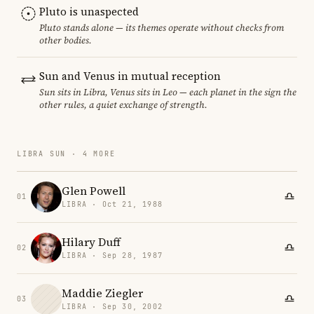
Pluto is unaspected
Pluto stands alone — its themes operate without checks from
other bodies.
Sun and Venus in mutual reception
Sun sits in Libra, Venus sits in Leo — each planet in the sign the
other rules, a quiet exchange of strength.
LIBRA SUN · 4 MORE
Glen Powell
01
LIBRA · Oct 21, 1988
Hilary Duff
02
LIBRA · Sep 28, 1987
Maddie Ziegler
03
LIBRA · Sep 30, 2002