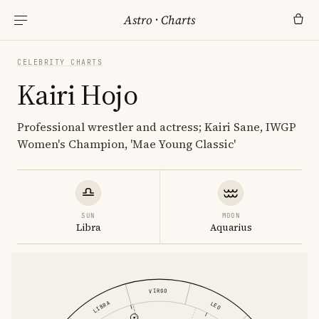
Astro
·
Charts
CELEBRITY CHARTS
Kairi Hojo
Professional wrestler and actress; Kairi Sane, IWGP
Women's Champion, 'Mae Young Classic'
SUN
MOON
Libra
Aquarius
VIRGO
LIBRA
LEO