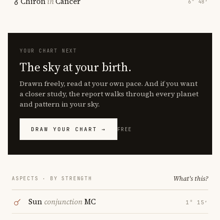
Chiron
in
Cancer
6° 48′
YOUR CHART NEXT
The sky at your birth.
Drawn freely, read at your own pace. And if you want
a closer study, the report walks through every planet
and pattern in your sky.
DRAW YOUR CHART →
FREE
What's this?
ASPECTS · BY STRENGTH
Sun
conjunction
MC
1° 15′