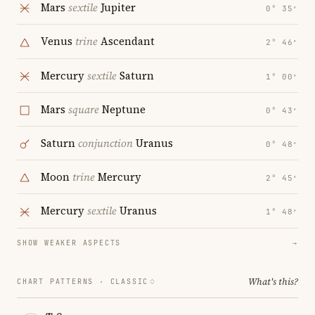
Mars
sextile
Jupiter
0° 35′
Venus
trine
Ascendant
2° 46′
Mercury
sextile
Saturn
1° 00′
Mars
square
Neptune
0° 43′
Saturn
conjunction
Uranus
0° 48′
Moon
trine
Mercury
2° 45′
Mercury
sextile
Uranus
1° 48′
SHOW WEAKER ASPECTS
→
What's this?
CHART PATTERNS ·
CLASSIC