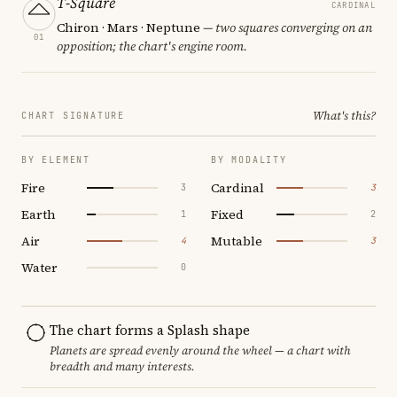
T-Square
CARDINAL
Chiron · Mars · Neptune
— two squares converging on an
01
opposition; the chart's engine room.
What's this?
CHART SIGNATURE
BY ELEMENT
BY MODALITY
Fire
Cardinal
3
3
Earth
Fixed
1
2
Air
Mutable
4
3
Water
0
The chart forms a Splash shape
Planets are spread evenly around the wheel — a chart with
breadth and many interests.