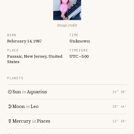
Image credit
BORN
TIME
February 14, 1987
Unknown
PLACE
TIMEZONE
Passaic, New Jersey, United
UTC −5:00
States
PLANETS
Sun
in
Aquarius
24° 58′
Moon
in
Leo
28° 44′
Mercury
in
Pisces
12° 50′