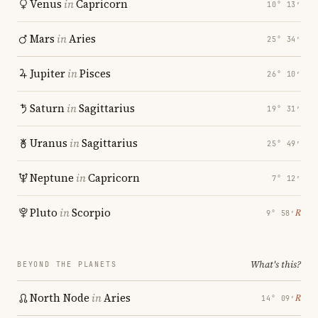
Venus
in
Capricorn
10° 13′
Mars
in
Aries
25° 34′
Jupiter
in
Pisces
26° 10′
Saturn
in
Sagittarius
19° 31′
Uranus
in
Sagittarius
25° 49′
Neptune
in
Capricorn
7° 12′
Pluto
in
Scorpio
℞
9° 58′
What's this?
BEYOND THE PLANETS
North Node
in
Aries
℞
14° 09′