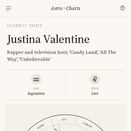
Astro
·
Charts
CELEBRITY CHARTS
Justina Valentine
Rapper and television host; 'Candy Land', 'All The
Way', 'Unbelievable'
SUN
MOON
Aquarius
Leo
LEO
CANCER
VIRGO