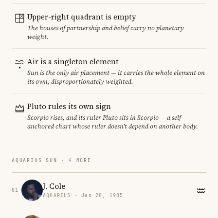
Upper-right quadrant is empty
The houses of partnership and belief carry no planetary
weight.
Air is a singleton element
Sun is the only air placement — it carries the whole element on
its own, disproportionately weighted.
Pluto rules its own sign
Scorpio rises, and its ruler Pluto sits in Scorpio — a self-
anchored chart whose ruler doesn't depend on another body.
AQUARIUS SUN · 4 MORE
J. Cole
01
AQUARIUS · Jan 28, 1985