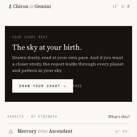
Chiron
in
Gemini
℞
15° 51′
YOUR CHART NEXT
The sky at your birth.
Drawn freely, read at your own pace. And if you want
a closer study, the report walks through every planet
and pattern in your sky.
DRAW YOUR CHART →
FREE
What's this?
ASPECTS · BY STRENGTH
Mercury
trine
Ascendant
0° 05′