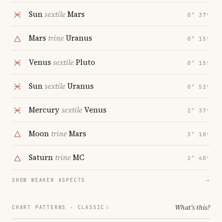
Sun
sextile
Mars
0° 37′
Mars
trine
Uranus
0° 15′
Venus
sextile
Pluto
0° 15′
Sun
sextile
Uranus
0° 52′
Mercury
sextile
Venus
2° 37′
Moon
trine
Mars
3° 10′
Saturn
trine
MC
2° 40′
SHOW WEAKER ASPECTS
→
What's this?
CHART PATTERNS ·
CLASSIC