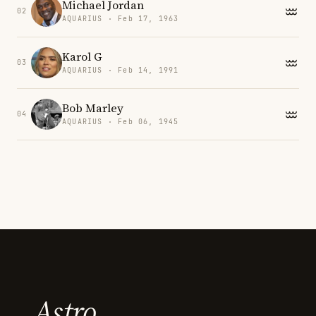
Michael Jordan
02
AQUARIUS · Feb 17, 1963
Karol G
03
AQUARIUS · Feb 14, 1991
Bob Marley
04
AQUARIUS · Feb 06, 1945
Astro