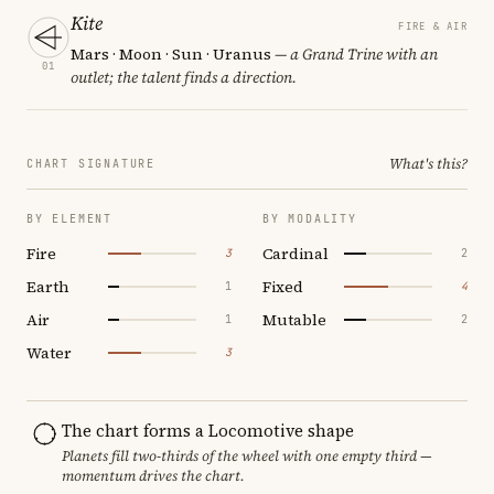
Kite
FIRE & AIR
Mars · Moon · Sun · Uranus
— a Grand Trine with an
01
outlet; the talent finds a direction.
What's this?
CHART SIGNATURE
BY ELEMENT
BY MODALITY
Fire
Cardinal
3
2
Earth
Fixed
1
4
Air
Mutable
1
2
Water
3
The chart forms a Locomotive shape
Planets fill two-thirds of the wheel with one empty third —
momentum drives the chart.