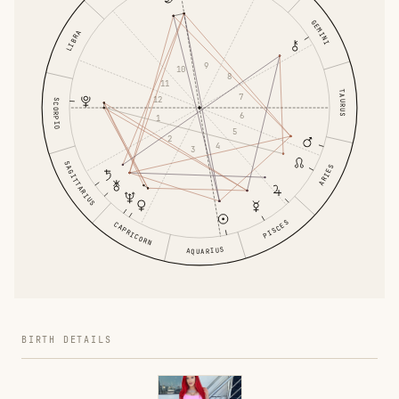
GEMINI
LIBRA
9
10
8
11
TAURUS
7
12
SCORPIO
6
1
5
2
4
3
SAGITTARIUS
ARIES
PISCES
CAPRICORN
AQUARIUS
BIRTH DETAILS