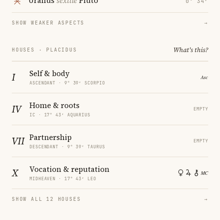
Uranus
sextile
Pluto
0° 34′
SHOW WEAKER ASPECTS
→
What's this?
HOUSES · PLACIDUS
Self & body
I
ASCENDANT · 9° 39′ SCORPIO
Home & roots
IV
EMPTY
IC · 17° 43′ AQUARIUS
Partnership
VII
EMPTY
DESCENDANT · 9° 39′ TAURUS
Vocation & reputation
X
MIDHEAVEN · 17° 43′ LEO
SHOW ALL 12 HOUSES
→