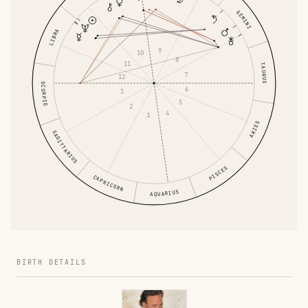
GEMINI
LIBRA
9
10
8
11
TAURUS
7
12
SCORPIO
6
1
5
2
4
3
ARIES
SAGITTARIUS
PISCES
CAPRICORN
AQUARIUS
BIRTH DETAILS