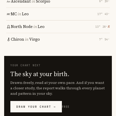
Ascendant
in
Scorpio
9° 39′
MC
in
Leo
17° 43′
North Node
in
Leo
℞
13° 28′
Chiron
in
Virgo
7° 54′
YOUR CHART NEXT
The sky at your birth.
Drawn freely, read at your own pace. And if you want
a closer study, the report walks through every planet
and pattern in your sky.
DRAW YOUR CHART →
FREE