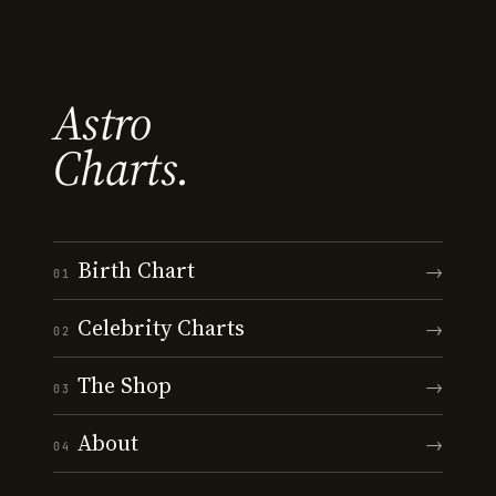
Astro
Charts.
Birth Chart
→
01
Celebrity Charts
→
02
The Shop
→
03
About
→
04