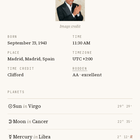
Image credit
BORN
TIME
September 23, 1943
11:30 AM
PLACE
TIMEZONE
Madrid, Madrid, Spain
UTC +2:00
TIME CREDIT
RODDEN
Clifford
AA · excellent
PLANETS
Sun
in
Virgo
29° 29′
Moon
in
Cancer
22° 35′
Mercury
in
Libra
℞
2° 12′