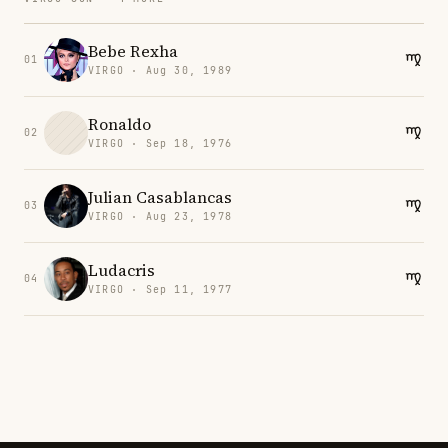
Bebe Rexha
01
VIRGO · Aug 30, 1989
Ronaldo
02
VIRGO · Sep 18, 1976
Julian Casablancas
03
VIRGO · Aug 23, 1978
Ludacris
04
VIRGO · Sep 11, 1977