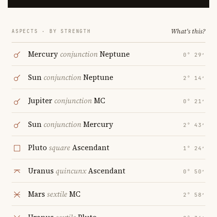
What's this?
ASPECTS · BY STRENGTH
Mercury
conjunction
Neptune
0° 29′
Sun
conjunction
Neptune
2° 14′
Jupiter
conjunction
MC
0° 21′
Sun
conjunction
Mercury
2° 43′
Pluto
square
Ascendant
1° 24′
Uranus
quincunx
Ascendant
0° 50′
Mars
sextile
MC
2° 58′