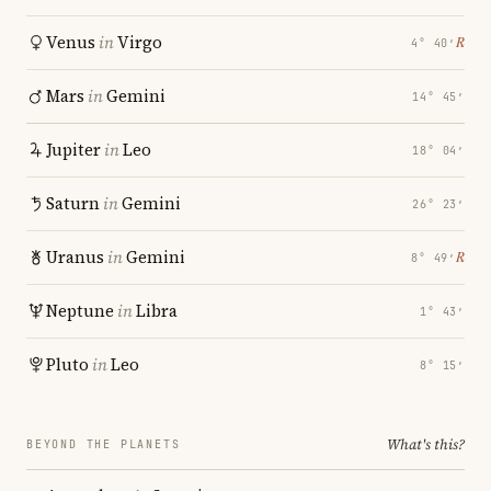
Venus
in
Virgo
℞
4° 40′
Mars
in
Gemini
14° 45′
Jupiter
in
Leo
18° 04′
Saturn
in
Gemini
26° 23′
Uranus
in
Gemini
℞
8° 49′
Neptune
in
Libra
1° 43′
Pluto
in
Leo
8° 15′
What's this?
BEYOND THE PLANETS