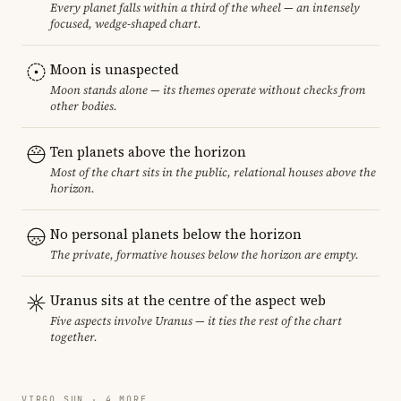
Every planet falls within a third of the wheel — an intensely
focused, wedge-shaped chart.
Moon is unaspected
Moon stands alone — its themes operate without checks from
other bodies.
Ten planets above the horizon
Most of the chart sits in the public, relational houses above the
horizon.
No personal planets below the horizon
The private, formative houses below the horizon are empty.
Uranus sits at the centre of the aspect web
Five aspects involve Uranus — it ties the rest of the chart
together.
VIRGO SUN · 4 MORE