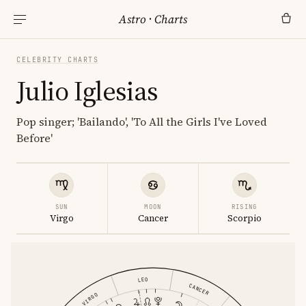
Astro
·
Charts
CELEBRITY CHARTS
Julio Iglesias
Pop singer; 'Bailando', 'To All the Girls I've Loved
Before'
SUN
MOON
RISING
Virgo
Cancer
Scorpio
LEO
CANCER
VIRGO