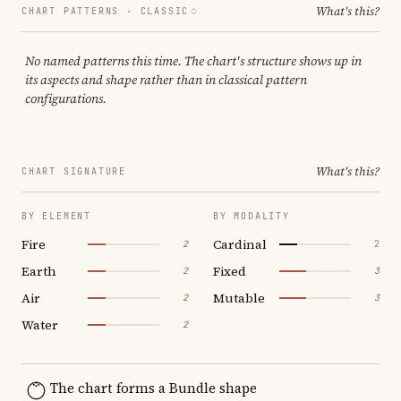
What's this?
CHART PATTERNS ·
CLASSIC
No named patterns this time. The chart's structure shows up in
its aspects and shape rather than in classical pattern
configurations.
What's this?
CHART SIGNATURE
BY ELEMENT
BY MODALITY
Fire
Cardinal
2
2
Earth
Fixed
2
3
Air
Mutable
2
3
Water
2
The chart forms a Bundle shape