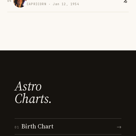
04
CAPRICORN · Jan 12, 1954
Astro
Charts.
Birth Chart
→
01