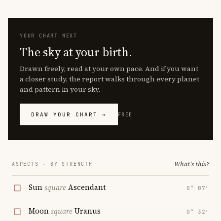
YOUR CHART NEXT
The sky at your birth.
Drawn freely, read at your own pace. And if you want
a closer study, the report walks through every planet
and pattern in your sky.
DRAW YOUR CHART →
FREE
What's this?
ASPECTS · BY STRENGTH
Sun
square
Ascendant
0° 07′
Moon
square
Uranus
0° 32′