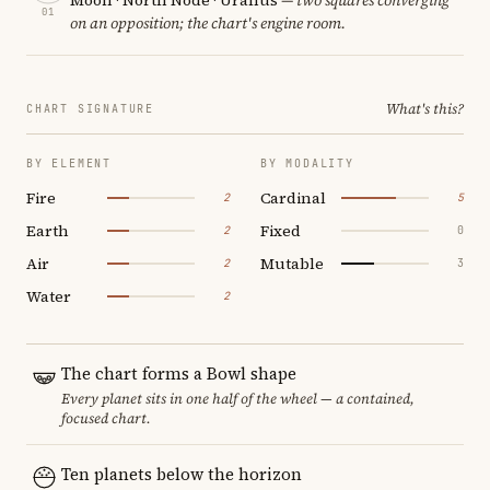
01
on an opposition; the chart's engine room.
What's this?
CHART SIGNATURE
BY ELEMENT
BY MODALITY
Fire
Cardinal
2
5
Earth
Fixed
2
0
Air
Mutable
2
3
Water
2
The chart forms a Bowl shape
Every planet sits in one half of the wheel — a contained,
focused chart.
Ten planets below the horizon