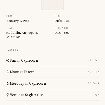
BORN
TIME
January 8, 1984
Unknown
PLACE
TIMEZONE
Medellin, Antioquia,
UTC −5:00
Colombia
PLANETS
Sun
in
Capricorn
17° 06′
Moon
in
Pisces
12° 04′
Mercury
in
Capricorn
℞
1° 00′
Venus
in
Sagittarius
8° 36′