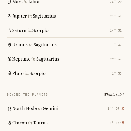
Mars
in
Libra
28° 29′
Jupiter
in
Sagittarius
27° 31′
Saturn
in
Scorpio
14° 31′
Uranus
in
Sagittarius
11° 32′
Neptune
in
Sagittarius
29° 37′
Pluto
in
Scorpio
1° 55′
What's this?
BEYOND THE PLANETS
North Node
in
Gemini
℞
14° 09′
Chiron
in
Taurus
℞
28° 13′