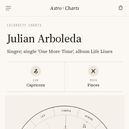
Astro
·
Charts
CELEBRITY CHARTS
Julian Arboleda
Singer; single 'One More Time', album Life Lines
SUN
MOON
Capricorn
Pisces
CANCER
LEO
GEMINI