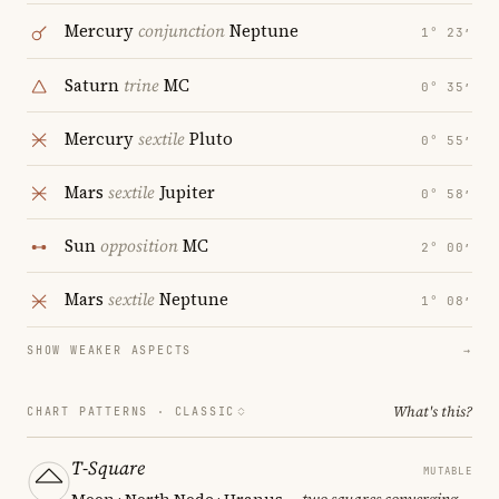
Mercury
conjunction
Neptune
1° 23′
Saturn
trine
MC
0° 35′
Mercury
sextile
Pluto
0° 55′
Mars
sextile
Jupiter
0° 58′
Sun
opposition
MC
2° 00′
Mars
sextile
Neptune
1° 08′
SHOW WEAKER ASPECTS
→
What's this?
CHART PATTERNS ·
CLASSIC
T-Square
MUTABLE
Moon · North Node · Uranus
— two squares converging