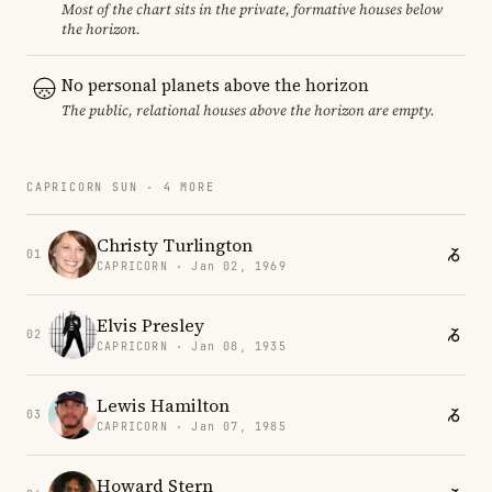
Most of the chart sits in the private, formative houses below
the horizon.
No personal planets above the horizon
The public, relational houses above the horizon are empty.
CAPRICORN SUN · 4 MORE
Christy Turlington
01
CAPRICORN · Jan 02, 1969
Elvis Presley
02
CAPRICORN · Jan 08, 1935
Lewis Hamilton
03
CAPRICORN · Jan 07, 1985
Howard Stern