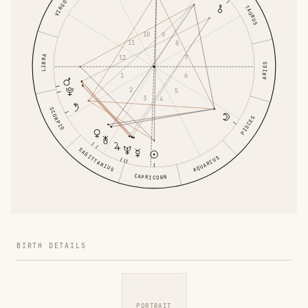
VIRGO
TAURUS
10
9
11
8
12
LIBRA
7
ARIES
1
6
2
5
3
4
SCORPIO
PISCES
SAGITTARIUS
AQUARIUS
CAPRICORN
BIRTH DETAILS
PORTRAIT