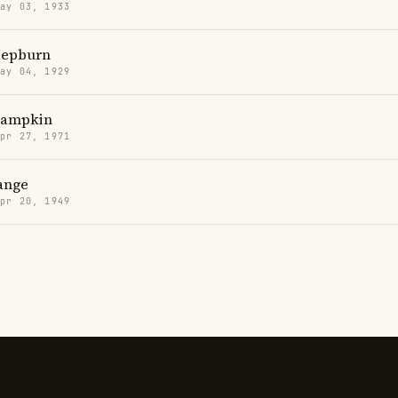
May 03, 1933
Hepburn
May 04, 1929
Lampkin
Apr 27, 1971
ange
Apr 20, 1949