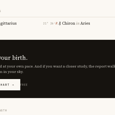
S
agittarius
Chiron
in
Aries
℞
21° 26′
your birth.
d at your own pace. And if you want a closer study, the report wa
n in your sky.
CHART →
FREE
NGTH