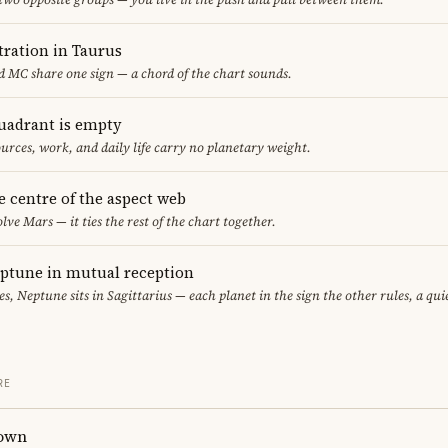
ration in Taurus
 MC share one sign — a chord of the chart sounds.
uadrant is empty
urces, work, and daily life carry no planetary weight.
he centre of the aspect web
lve Mars — it ties the rest of the chart together.
eptune in mutual reception
sces, Neptune sits in Sagittarius — each planet in the sign the other rules, a qu
RE
own