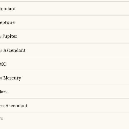
cendant
eptune
e
Jupiter
re
Ascendant
MC
on
Mercury
ars
nx
Ascendant
TS