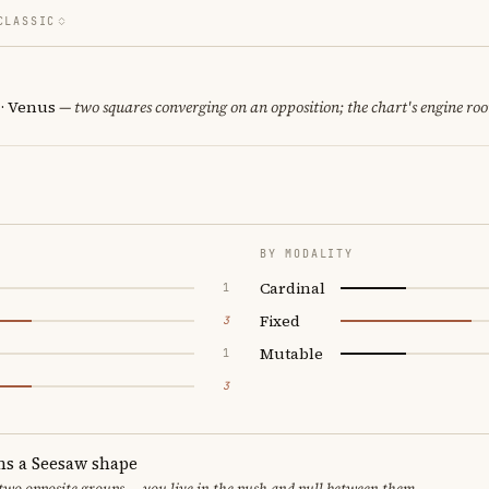
CLASSIC
 · Venus
— two squares converging on an opposition; the chart's engine ro
BY MODALITY
Cardinal
1
Fixed
3
Mutable
1
3
ms a Seesaw shape
 two opposite groups — you live in the push and pull between them.