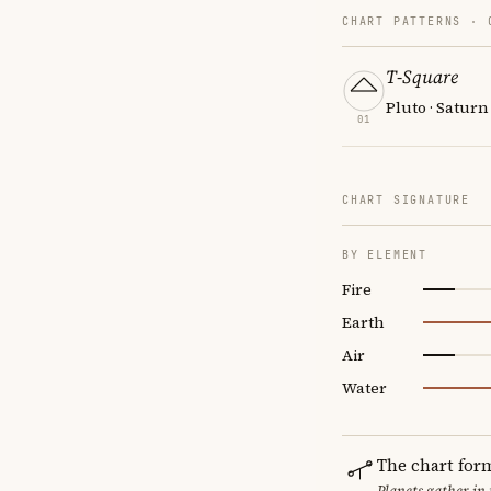
CHART PATTERNS ·
T-Square
Pluto · Saturn
01
CHART SIGNATURE
BY ELEMENT
Fire
Earth
Air
Water
The chart for
Planets gather in