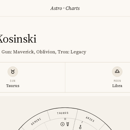
Astro
·
Charts
Kosinski
p Gun: Maverick, Oblivion, Tron: Legacy
SUN
MOON
Taurus
Libra
TAURUS
ARIES
GEMINI