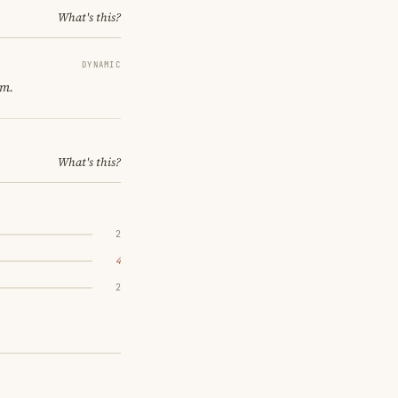
What's this?
DYNAMIC
om.
What's this?
2
4
2