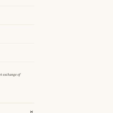
iet exchange of