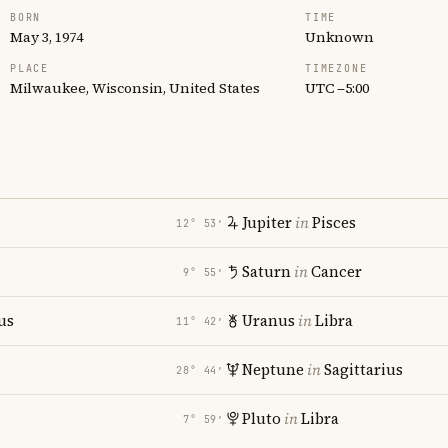
BORN
TIME
May 3, 1974
Unknown
PLACE
TIMEZONE
Milwaukee, Wisconsin, United States
UTC −5:00
Jupiter
in
Pisces
12° 53′
Saturn
in
Cancer
9° 55′
us
Uranus
in
Libra
11° 42′
Neptune
in
Sagittarius
28° 44′
Pluto
in
Libra
7° 59′