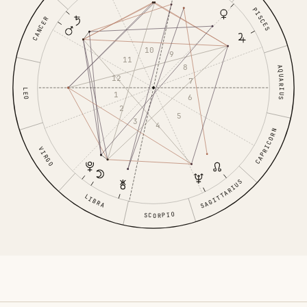
PISCES
CANCER
10
9
11
8
AQUARIUS
12
7
LEO
1
6
2
5
3
4
CAPRICORN
VIRGO
SAGITTARIUS
LIBRA
SCORPIO