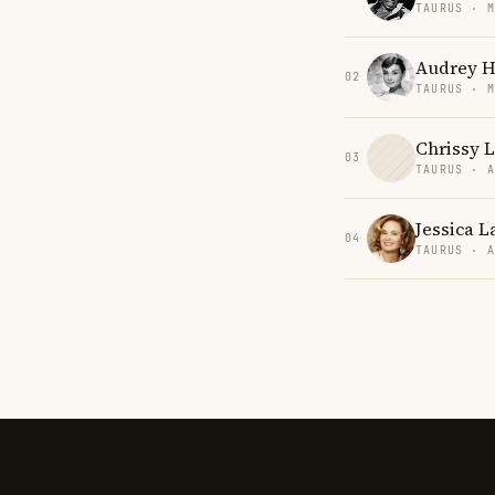
TAURUS · 
Audrey 
02
TAURUS · 
Chrissy 
03
TAURUS · 
Jessica L
04
TAURUS · 