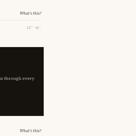
What's this?
21° 42′
lks through every
What's this?