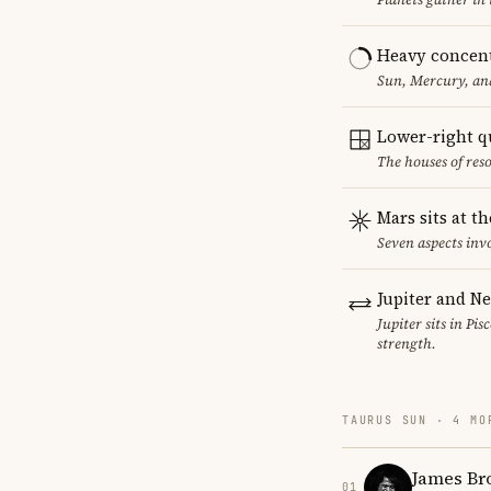
Heavy concent
Sun, Mercury, and
Lower-right q
The houses of reso
Mars sits at t
Seven aspects invo
Jupiter and N
Jupiter sits in Pi
strength.
TAURUS SUN · 4 MO
James Br
01