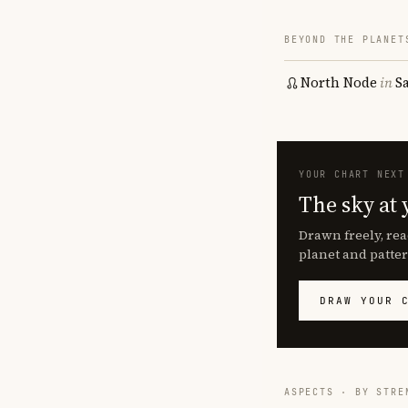
BEYOND THE PLANET
North Node
in
S
YOUR CHART NEXT
The sky at 
Drawn freely, rea
planet and patter
DRAW YOUR 
ASPECTS · BY STRE