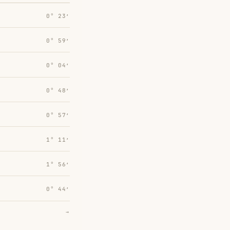
0° 23′
0° 59′
0° 04′
0° 48′
0° 57′
1° 11′
1° 56′
0° 44′
→