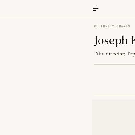
CELEBRITY CHARTS
Joseph 
Film director; To