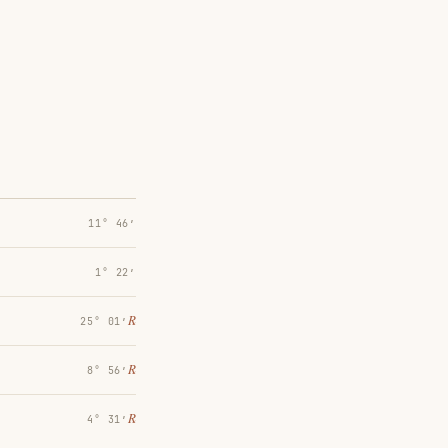
11° 46′
1° 22′
℞
25° 01′
℞
8° 56′
℞
4° 31′