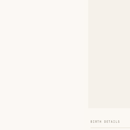
BIRTH DETAILS