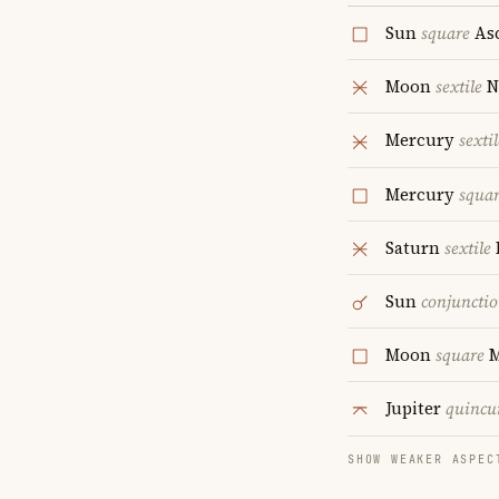
Sun
square
As
Moon
sextile
N
Mercury
sextil
Mercury
squa
Saturn
sextile
Sun
conjuncti
Moon
square
M
Jupiter
quincu
SHOW WEAKER ASPEC