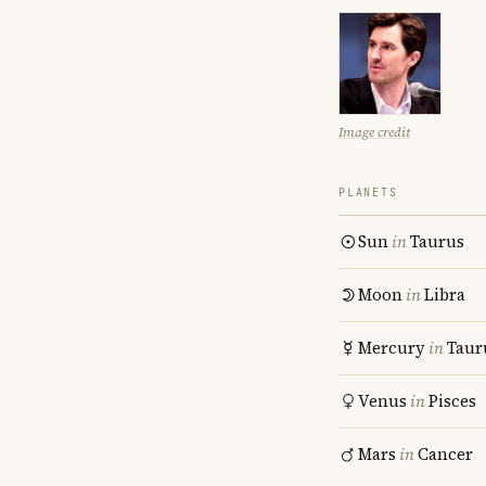
Image credit
PLANETS
Sun
in
Taurus
Moon
in
Libra
Mercury
in
Taur
Venus
in
Pisces
Mars
in
Cancer