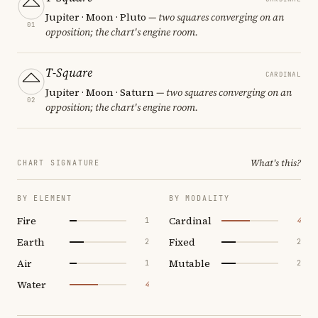
Jupiter · Moon · Pluto
— two squares converging on an
01
opposition; the chart's engine room.
T-Square
CARDINAL
Jupiter · Moon · Saturn
— two squares converging on an
02
opposition; the chart's engine room.
What's this?
CHART SIGNATURE
BY ELEMENT
BY MODALITY
Fire
Cardinal
1
4
Earth
Fixed
2
2
Air
Mutable
1
2
Water
4