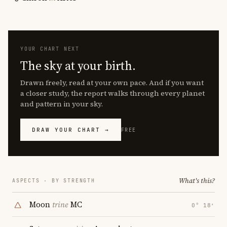
YOUR CHART NEXT
The sky at your birth.
Drawn freely, read at your own pace. And if you want
a closer study, the report walks through every planet
and pattern in your sky.
DRAW YOUR CHART →
FREE
What's this?
ASPECTS · BY STRENGTH
Moon
trine
MC
0° 18′