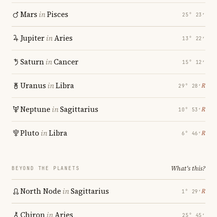
Mars
in
Pisces
25° 23′
Jupiter
in
Aries
13° 22′
Saturn
in
Cancer
15° 12′
Uranus
in
Libra
℞
29° 28′
Neptune
in
Sagittarius
℞
10° 53′
Pluto
in
Libra
℞
6° 46′
What's this?
BEYOND THE PLANETS
North Node
in
Sagittarius
℞
1° 29′
Chiron
in
Aries
25° 45′