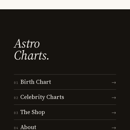
Astro
Charts.
Birth Chart
→
01
Celebrity Charts
→
02
The Shop
→
03
About
→
04