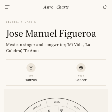
Astro
·
Charts
CELEBRITY CHARTS
Jose Manuel Figueroa
Mexican singer and songwriter; 'Mi Vida', 'La
Culebra', 'Te Amo'
SUN
MOON
Taurus
Cancer
LIBRA
SCORPIO
VIRGO