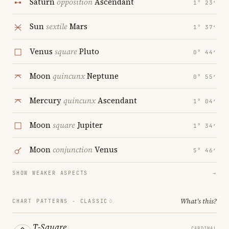
Saturn
opposition
Ascendant
1° 23′
Sun
sextile
Mars
1° 37′
Venus
square
Pluto
0° 44′
Moon
quincunx
Neptune
0° 55′
Mercury
quincunx
Ascendant
1° 04′
Moon
square
Jupiter
1° 34′
Moon
conjunction
Venus
5° 46′
SHOW WEAKER ASPECTS
→
What's this?
CHART PATTERNS ·
CLASSIC
T-Square
CARDINAL