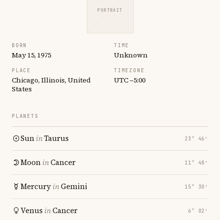
PORTRAIT
BORN
TIME
May 15, 1975
Unknown
PLACE
TIMEZONE
Chicago, Illinois, United
UTC −5:00
States
PLANETS
Sun
in
Taurus
23° 46′
Moon
in
Cancer
11° 48′
Mercury
in
Gemini
15° 30′
Venus
in
Cancer
6° 02′