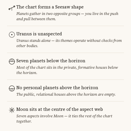
The chart forms a Seesaw shape
Planets gather in two opposite groups — you live in the push
and pull between them.
Uranus is unaspected
Uranus stands alone — its themes operate without checks from
other bodies.
Seven planets below the horizon
Most of the chart sits in the private, formative houses below
the horizon.
No personal planets above the horizon
The public, relational houses above the horizon are empty.
Moon sits at the centre of the aspect web
Seven aspects involve Moon — it ties the rest of the chart
together.