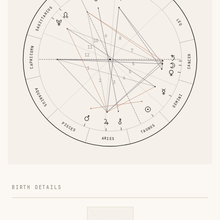
SAGITTARIUS
LEO
9
8
10
11
CAPRICORN
7
12
CANCER
6
1
5
4
2
3
AQUARIUS
GEMINI
PISCES
TAURUS
ARIES
BIRTH DETAILS