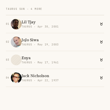
TAURUS SUN · 4 MORE
Lil Tjay
01
TAURUS · Apr 30, 2001
JoJo Siwa
02
TAURUS · May 19, 2003
Enya
03
TAURUS · May 17, 1961
Jack Nicholson
04
TAURUS · Apr 22, 1937