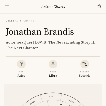
Astro
·
Charts
CELEBRITY CHARTS
Jonathan Brandis
Actor; seaQuest DSV, It, The NeverEnding Story II:
The Next Chapter
SUN
MOON
RISING
Aries
Libra
Scorpio
LEO
CANCER
VIRGO