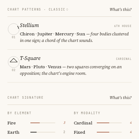
What's this?
CHART PATTERNS ·
CLASSIC
Stellium
6TH HOUSE
Chiron · Jupiter · Mercury · Sun
— four bodies clustered
01
in one sign; a chord of the chart sounds.
T-Square
CARDINAL
Mars · Pluto · Venus
— two squares converging on an
02
opposition; the chart's engine room.
What's this?
CHART SIGNATURE
BY ELEMENT
BY MODALITY
Fire
Cardinal
3
4
Earth
Fixed
2
4