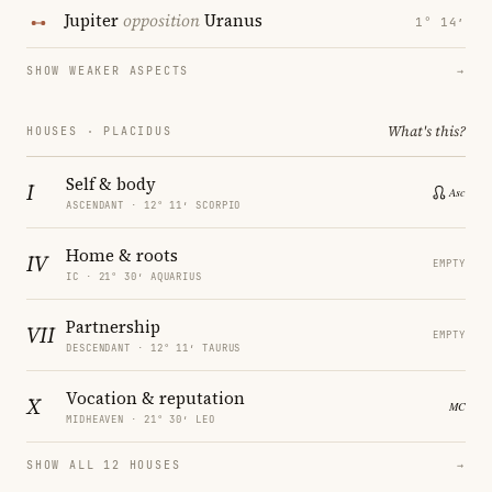
Jupiter
opposition
Uranus
1° 14′
SHOW WEAKER ASPECTS
→
What's this?
HOUSES · PLACIDUS
Self & body
I
ASCENDANT · 12° 11′ SCORPIO
Home & roots
IV
EMPTY
IC · 21° 30′ AQUARIUS
Partnership
VII
EMPTY
DESCENDANT · 12° 11′ TAURUS
Vocation & reputation
X
MIDHEAVEN · 21° 30′ LEO
SHOW ALL 12 HOUSES
→