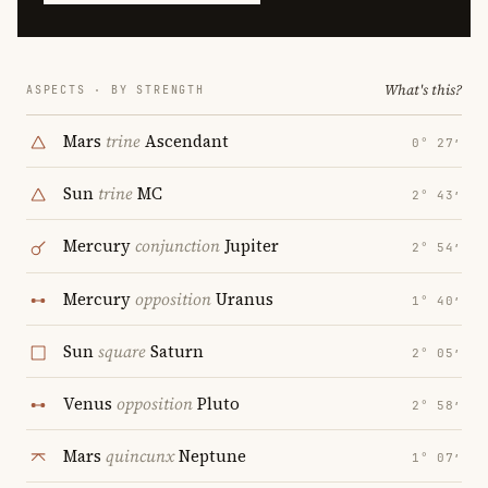
What's this?
ASPECTS · BY STRENGTH
Mars
trine
Ascendant
0° 27′
Sun
trine
MC
2° 43′
Mercury
conjunction
Jupiter
2° 54′
Mercury
opposition
Uranus
1° 40′
Sun
square
Saturn
2° 05′
Venus
opposition
Pluto
2° 58′
Mars
quincunx
Neptune
1° 07′