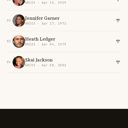
ARIES · Apr 15, 1959
Jennifer Garner
02
ARIES · Apr 17, 1972
Heath Ledger
03
ARIES · Apr 04, 1979
Skai Jackson
04
ARIES · Apr 08, 2002