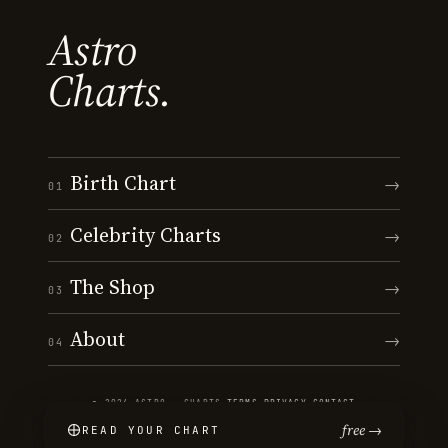
Astro
Charts.
Birth Chart
→
01
Celebrity Charts
→
02
The Shop
→
03
About
→
04
© 2026 ASTRO · CHARTS
·
TERMS
·
PRIVACY
·
CONTACT
free →
READ YOUR CHART