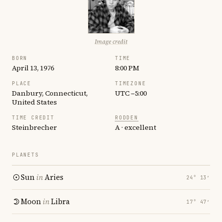
Image credit
BORN
TIME
April 13, 1976
8:00 PM
PLACE
TIMEZONE
Danbury, Connecticut,
UTC −5:00
United States
TIME CREDIT
RODDEN
Steinbrecher
A · excellent
PLANETS
Sun
in
Aries
24° 13′
Moon
in
Libra
17° 47′