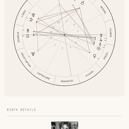
GEMINI
LIBRA
9
10
8
11
TAURUS
7
12
SCORPIO
6
1
5
2
4
3
SAGITTARIUS
ARIES
PISCES
CAPRICORN
AQUARIUS
BIRTH DETAILS