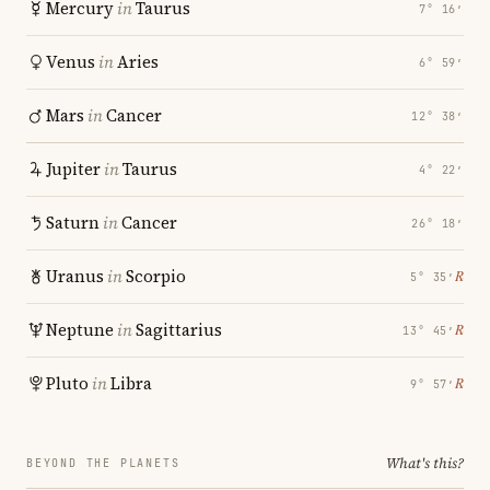
Mercury
in
Taurus
7° 16′
Venus
in
Aries
6° 59′
Mars
in
Cancer
12° 38′
Jupiter
in
Taurus
4° 22′
Saturn
in
Cancer
26° 18′
Uranus
in
Scorpio
℞
5° 35′
Neptune
in
Sagittarius
℞
13° 45′
Pluto
in
Libra
℞
9° 57′
What's this?
BEYOND THE PLANETS