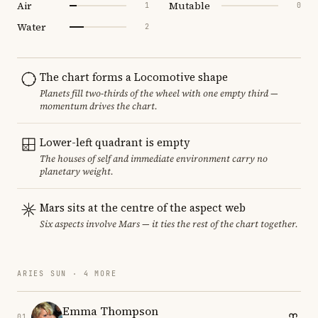
Air
Mutable
1
0
Water
2
The chart forms a Locomotive shape
Planets fill two-thirds of the wheel with one empty third —
momentum drives the chart.
Lower-left quadrant is empty
The houses of self and immediate environment carry no
planetary weight.
Mars sits at the centre of the aspect web
Six aspects involve Mars — it ties the rest of the chart together.
ARIES SUN · 4 MORE
Emma Thompson
01