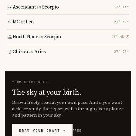
Ascendant
in
Scorpio
12° 11′
MC
in
Leo
21° 30′
North Node
in
Scorpio
℞
13° 45′
Chiron
in
Aries
27° 27′
YOUR CHART NEXT
The sky at your birth.
Drawn freely, read at your own pace. And if you want
a closer study, the report walks through every planet
and pattern in your sky.
DRAW YOUR CHART →
FREE