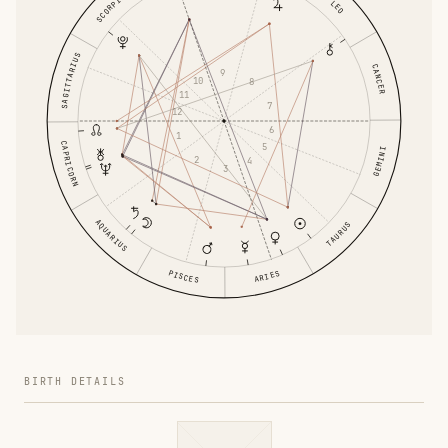
SCORPIO
LEO
SAGITTARIUS
CANCER
9
10
8
11
7
12
6
1
CAPRICORN
5
GEMINI
2
4
3
AQUARIUS
TAURUS
PISCES
ARIES
BIRTH DETAILS