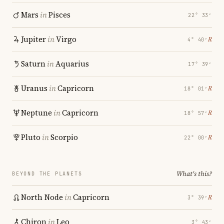
Mars
in
Pisces
22° 33′
Jupiter
in
Virgo
℞
4° 40′
Saturn
in
Aquarius
17° 39′
Uranus
in
Capricorn
℞
18° 01′
Neptune
in
Capricorn
℞
18° 57′
Pluto
in
Scorpio
℞
22° 00′
What's this?
BEYOND THE PLANETS
North Node
in
Capricorn
℞
3° 39′
Chiron
in
Leo
3° 43′