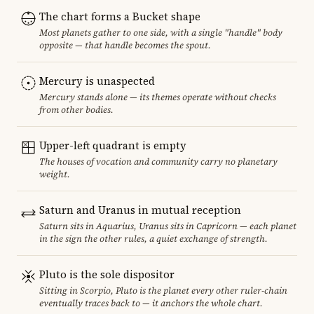
The chart forms a Bucket shape
Most planets gather to one side, with a single "handle" body
opposite — that handle becomes the spout.
Mercury is unaspected
Mercury stands alone — its themes operate without checks
from other bodies.
Upper-left quadrant is empty
The houses of vocation and community carry no planetary
weight.
Saturn and Uranus in mutual reception
Saturn sits in Aquarius, Uranus sits in Capricorn — each planet
in the sign the other rules, a quiet exchange of strength.
Pluto is the sole dispositor
Sitting in Scorpio, Pluto is the planet every other ruler-chain
eventually traces back to — it anchors the whole chart.