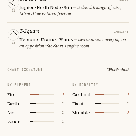
Jupiter · North Node · Sun
— a closed triangle of ease;
01
talents flow without friction.
T-Square
CARDINAL
Neptune · Uranus · Venus
— two squares converging on
02
an opposition; the chart's engine room.
What's this?
CHART SIGNATURE
BY ELEMENT
BY MODALITY
Fire
Cardinal
3
3
Earth
Fixed
2
2
Air
Mutable
2
3
Water
1