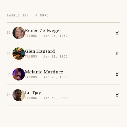
TAURUS SUN · 4 MORE
Renée Zellweger
01
TAURUS · Apr 25, 1969
Glen Hansard
02
TAURUS · Apr 21, 1970
Melanie Martinez
03
TAURUS · Apr 28, 1995
Lil Tjay
04
TAURUS · Apr 30, 2001