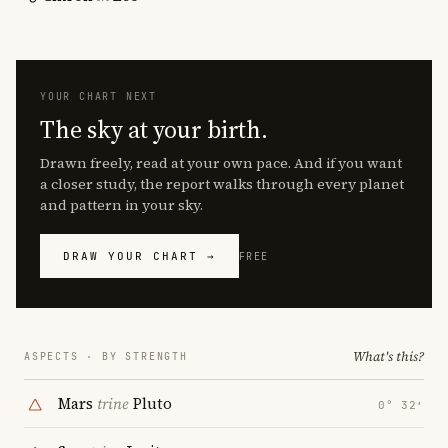
YOUR CHART NEXT
The sky at your birth.
Drawn freely, read at your own pace. And if you want
a closer study, the report walks through every planet
and pattern in your sky.
DRAW YOUR CHART →
FREE
What's this?
ASPECTS · BY STRENGTH
Mars
trine
Pluto
0° 32′