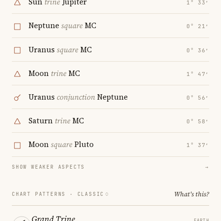
Sun
trine
Jupiter
1° 33′
Neptune
square
MC
0° 21′
Uranus
square
MC
0° 36′
Moon
trine
MC
1° 47′
Uranus
conjunction
Neptune
0° 56′
Saturn
trine
MC
0° 58′
Moon
square
Pluto
1° 37′
SHOW WEAKER ASPECTS
→
What's this?
CHART PATTERNS ·
CLASSIC
Grand Trine
EARTH