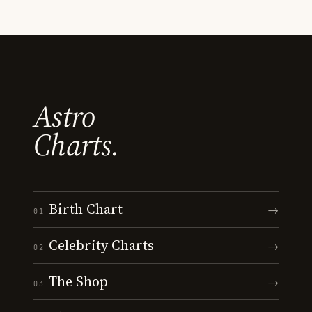
Astro
Charts.
Birth Chart
→
01
Celebrity Charts
→
02
The Shop
→
03