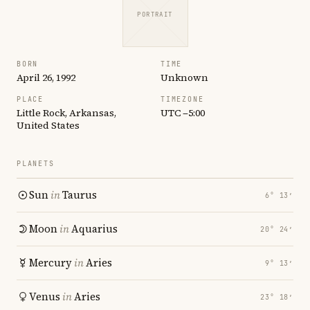
PORTRAIT
BORN
TIME
April 26, 1992
Unknown
PLACE
TIMEZONE
Little Rock, Arkansas,
UTC −5:00
United States
PLANETS
Sun
in
Taurus
6° 13′
Moon
in
Aquarius
20° 24′
Mercury
in
Aries
9° 13′
Venus
in
Aries
23° 18′