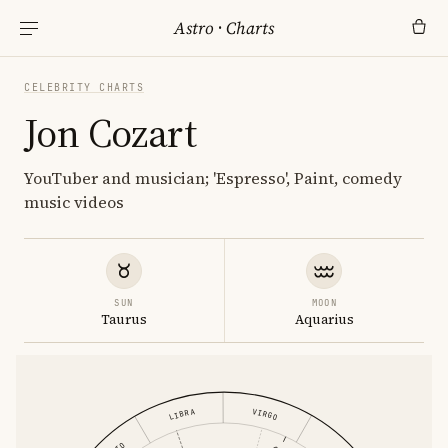
Astro
·
Charts
CELEBRITY CHARTS
Jon Cozart
YouTuber and musician; 'Espresso', Paint, comedy
music videos
SUN
MOON
Taurus
Aquarius
VIRGO
LIBRA