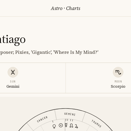
Astro
·
Charts
ntiago
oser; Pixies, 'Gigantic', 'Where Is My Mind?'
SUN
MOON
Gemini
Scorpio
GEMINI
CANCER
TAURUS