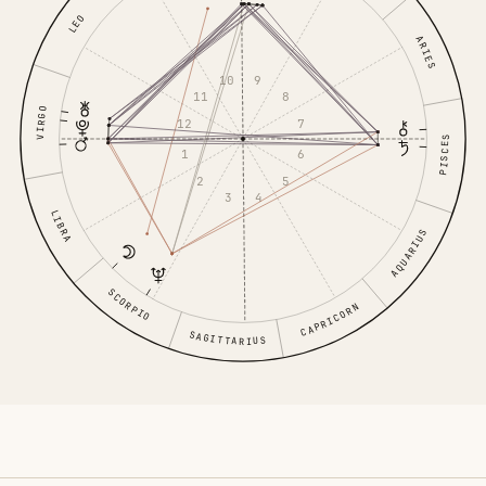
LEO
ARIES
9
10
8
11
VIRGO
12
7
PISCES
1
6
5
2
4
3
LIBRA
AQUARIUS
SCORPIO
CAPRICORN
SAGITTARIUS