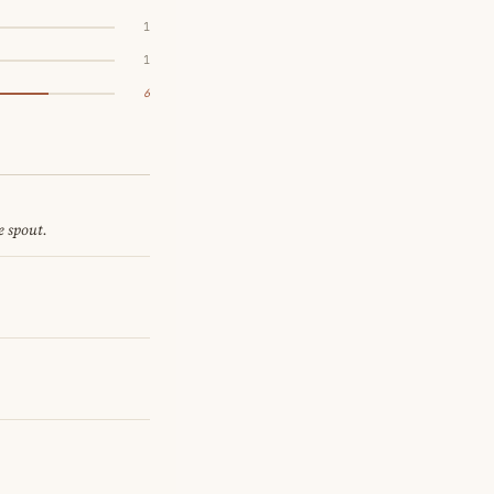
1
1
6
e spout.