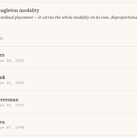
singleton modality
 cardinal placement — it carries the whole modality on its own, disproportion
RE
rs
Jun 08, 1933
nk
Jun 12, 1929
Freeman
Jun 01, 1937
ea
Jun 07, 1990