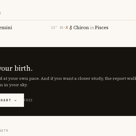
S
emini
Chiron
in
Pisces
℞
13° 30′
your birth.
d at your own pace. And if you want a closer study, the report wa
n in your sky.
CHART →
FREE
NGTH