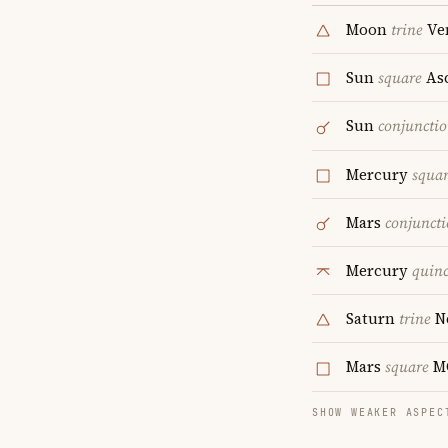
Moon
trine
Ve
Sun
square
As
Sun
conjuncti
Mercury
squa
Mars
conjunct
Mercury
quin
Saturn
trine
N
Mars
square
M
SHOW WEAKER ASPEC