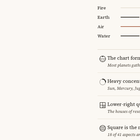
Fire
Earth
Air
Water
The chart for
Most planets gath
Heavy concent
Sun, Mercury, Jup
Lower-right q
The houses of reso
Square is the
18 of 41 aspects a