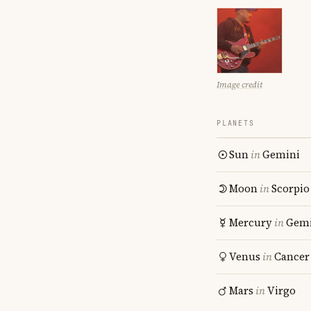
Image credit
PLANETS
Sun
in
Gemini
Moon
in
Scorpio
Mercury
in
Gemi
Venus
in
Cancer
Mars
in
Virgo