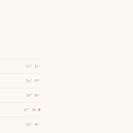
11° 11′
16° 57′
10° 55′
℞
17° 50′
13° 45′