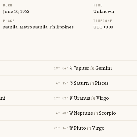
BORN
TIME
June 10, 1965
Unknown
PLACE
TIMEZONE
Manila, Metro Manila, Philippines
UTC +8:00
Jupiter
in
Gemini
19° 04′
Saturn
in
Pisces
4° 15′
ni
Uranus
in
Virgo
17° 02′
Neptune
in
Scorpio
4° 40′
Pluto
in
Virgo
21° 16′