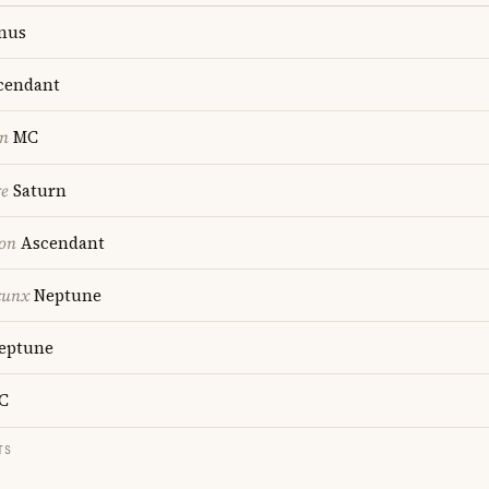
nus
cendant
on
MC
re
Saturn
ion
Ascendant
cunx
Neptune
eptune
C
TS