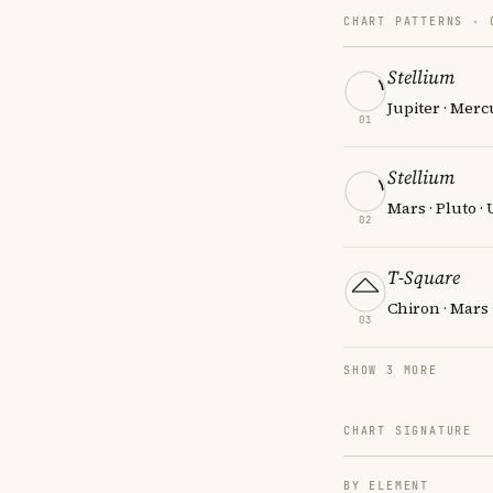
CHART PATTERNS ·
Stellium
Jupiter · Merc
01
Stellium
Mars · Pluto ·
02
T-Square
Chiron · Mars 
03
SHOW 3 MORE
CHART SIGNATURE
BY ELEMENT