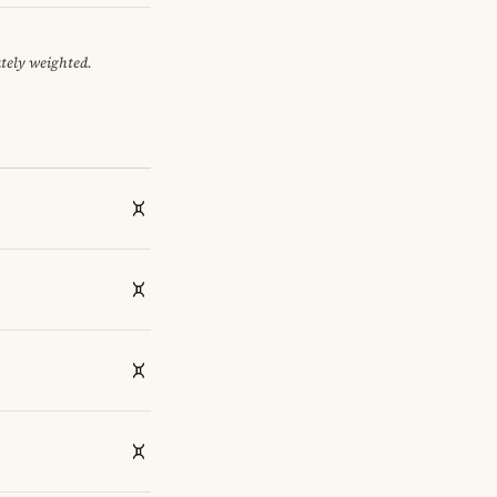
ately weighted.