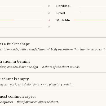
Cardinal
0
Fixed
2
Mutable
4
2
ms a Bucket shape
er to one side, with a single "handle" body opposite — that handle becomes th
ration in Gemini
iter, and MC share one sign — a chord of the chart sounds.
uadrant is empty
urces, work, and daily life carry no planetary weight.
 most common aspect
re squares — that flavour colours the chart.