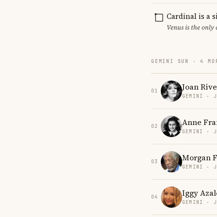
Cardinal is a 
Venus is the only
GEMINI SUN · 4 MO
Joan Rive
01
GEMINI · 
Anne Fra
02
GEMINI · 
Morgan 
03
GEMINI · 
Iggy Azal
04
GEMINI · 