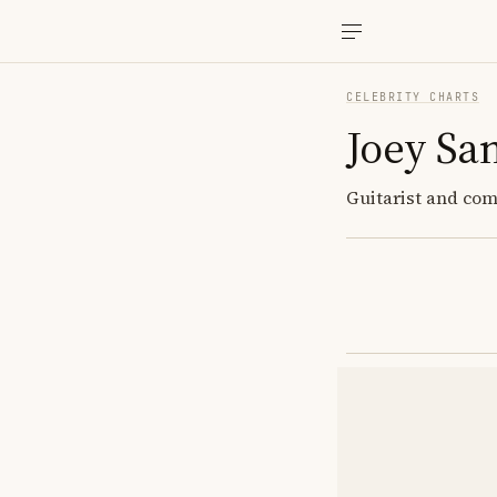
CELEBRITY CHARTS
Joey Sa
Guitarist and comp