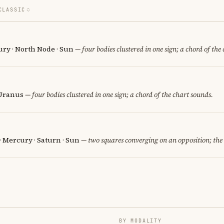
CLASSIC
ury · North Node · Sun
— four bodies clustered in one sign; a chord of the
 Uranus
— four bodies clustered in one sign; a chord of the chart sounds.
· Mercury · Saturn · Sun
— two squares converging on an opposition; the
BY MODALITY