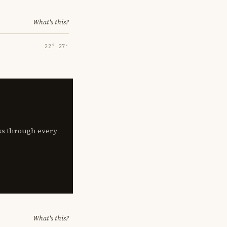
What's this?
22° 27′
lks through every
What's this?