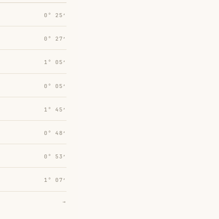
0° 25′
0° 27′
1° 05′
0° 05′
1° 45′
0° 48′
0° 53′
1° 07′
→