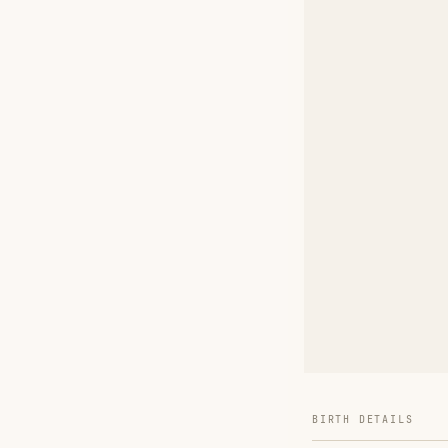
BIRTH DETAILS