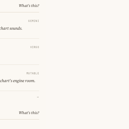
What's this?
GEMINI
 chart sounds.
VIRGO
MUTABLE
 chart's engine room.
→
What's this?