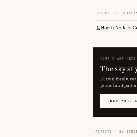
BEYOND THE PLANET
North Node
in
G
YOUR CHART NEXT
The sky at 
Drawn freely, rea
planet and patter
DRAW YOUR 
ASPECTS · BY STRE