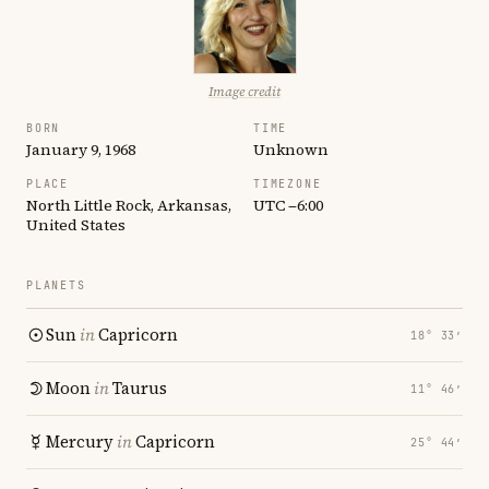
Image credit
BORN
TIME
January 9, 1968
Unknown
PLACE
TIMEZONE
North Little Rock, Arkansas,
UTC −6:00
United States
PLANETS
Sun
in
Capricorn
18° 33′
Moon
in
Taurus
11° 46′
Mercury
in
Capricorn
25° 44′