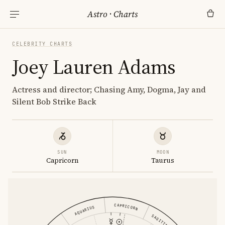
Astro
·
Charts
CELEBRITY CHARTS
Joey Lauren Adams
Actress and director; Chasing Amy, Dogma, Jay and
Silent Bob Strike Back
SUN
MOON
Capricorn
Taurus
CAPRICORN
AQUARIUS
SAGITTARIUS