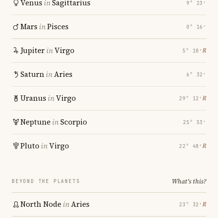
Venus
in
Sagittarius
9° 23′
Mars
in
Pisces
0° 16′
Jupiter
in
Virgo
℞
5° 18′
Saturn
in
Aries
6° 32′
Uranus
in
Virgo
℞
29° 12′
Neptune
in
Scorpio
25° 53′
Pluto
in
Virgo
℞
22° 48′
What's this?
BEYOND THE PLANETS
North Node
in
Aries
℞
23° 32′