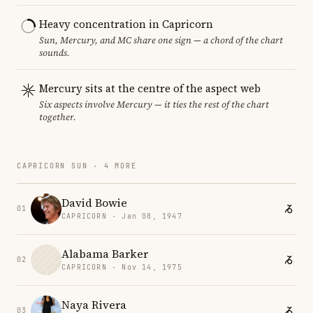
Heavy concentration in Capricorn
Sun, Mercury, and MC share one sign — a chord of the chart
sounds.
Mercury sits at the centre of the aspect web
Six aspects involve Mercury — it ties the rest of the chart
together.
CAPRICORN SUN · 4 MORE
David Bowie
01
CAPRICORN · Jan 08, 1947
Alabama Barker
02
CAPRICORN · Nov 14, 1975
Naya Rivera
03