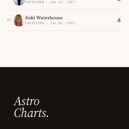
CAPRICORN · Jan 12, 1987
Suki Waterhouse
04
CAPRICORN · Jan 05, 1992
Astro
Charts.