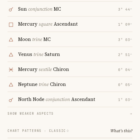
Sun
conjunction
MC
3° 44′
Mercury
square
Ascendant
1° 09′
Moon
trine
MC
3° 03′
Venus
trine
Saturn
2° 51′
Mercury
sextile
Chiron
0° 04′
Neptune
trine
Chiron
0° 05′
North Node
conjunction
Ascendant
1° 03′
SHOW WEAKER ASPECTS
→
What's this?
CHART PATTERNS ·
CLASSIC