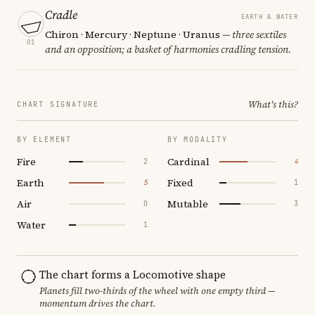
Cradle
EARTH & WATER
Chiron · Mercury · Neptune · Uranus
— three sextiles
01
and an opposition; a basket of harmonies cradling tension.
What's this?
CHART SIGNATURE
BY ELEMENT
BY MODALITY
Fire
Cardinal
2
4
Earth
Fixed
5
1
Air
Mutable
0
3
Water
1
The chart forms a Locomotive shape
Planets fill two-thirds of the wheel with one empty third —
momentum drives the chart.