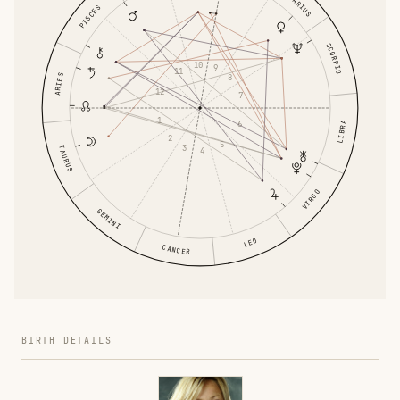
PISCES
SCORPIO
10
9
11
ARIES
8
12
7
1
6
LIBRA
2
5
3
TAURUS
4
VIRGO
GEMINI
LEO
CANCER
BIRTH DETAILS