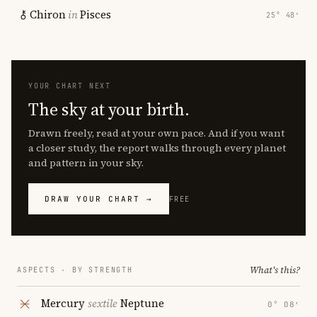
Chiron
in
Pisces
25° 48′
YOUR CHART NEXT
The sky at your birth.
Drawn freely, read at your own pace. And if you want
a closer study, the report walks through every planet
and pattern in your sky.
DRAW YOUR CHART →
FREE
What's this?
ASPECTS · BY STRENGTH
Mercury
sextile
Neptune
0° 08′