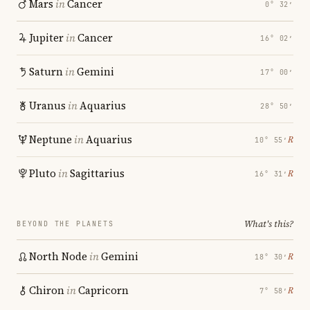
Mars
in
Cancer
0° 32′
Jupiter
in
Cancer
16° 02′
Saturn
in
Gemini
17° 00′
Uranus
in
Aquarius
28° 50′
Neptune
in
Aquarius
℞
10° 55′
Pluto
in
Sagittarius
℞
16° 31′
What's this?
BEYOND THE PLANETS
North Node
in
Gemini
℞
18° 30′
Chiron
in
Capricorn
℞
7° 58′