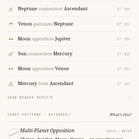
Neptune
conjunction
Ascendant
2° 49′
Venus
quincunx
Neptune
0° 29′
Moon
opposition
Jupiter
2° 35′
Sun
conjunction
Mercury
3° 02′
Moon
opposition
Venus
3° 01′
Mercury
trine
Ascendant
3° 24′
SHOW WEAKER ASPECTS
→
What's this?
CHART PATTERNS ·
EXTENDED
Multi-Planet Opposition
EARTH ↔ WATER
Chiron · Jupiter · Moon · Venus
— an opposition axis