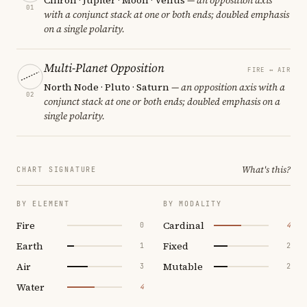
01
with a conjunct stack at one or both ends; doubled emphasis
on a single polarity.
Multi-Planet Opposition
FIRE ↔ AIR
North Node · Pluto · Saturn
— an opposition axis with a
02
conjunct stack at one or both ends; doubled emphasis on a
single polarity.
What's this?
CHART SIGNATURE
BY ELEMENT
BY MODALITY
Fire
Cardinal
0
4
Earth
Fixed
1
2
Air
Mutable
3
2
Water
4