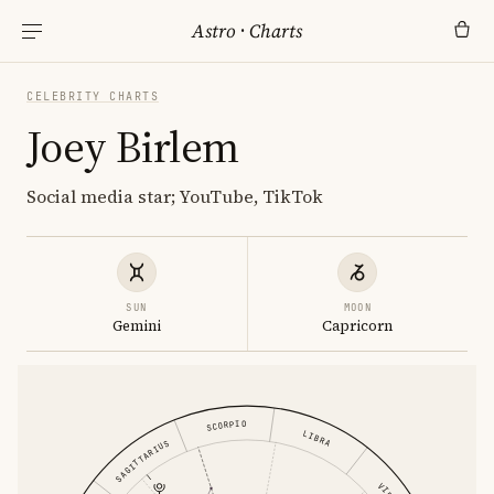
Astro
·
Charts
CELEBRITY CHARTS
Joey Birlem
Social media star; YouTube, TikTok
SUN
MOON
Gemini
Capricorn
SCORPIO
LIBRA
SAGITTARIUS