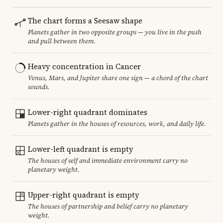
The chart forms a Seesaw shape
Planets gather in two opposite groups — you live in the push
and pull between them.
Heavy concentration in Cancer
Venus, Mars, and Jupiter share one sign — a chord of the chart
sounds.
Lower-right quadrant dominates
Planets gather in the houses of resources, work, and daily life.
Lower-left quadrant is empty
The houses of self and immediate environment carry no
planetary weight.
Upper-right quadrant is empty
The houses of partnership and belief carry no planetary
weight.