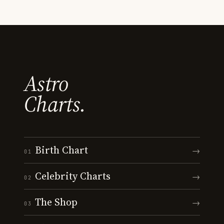
Astro
Charts.
Birth Chart
→
01
Celebrity Charts
→
02
The Shop
→
03