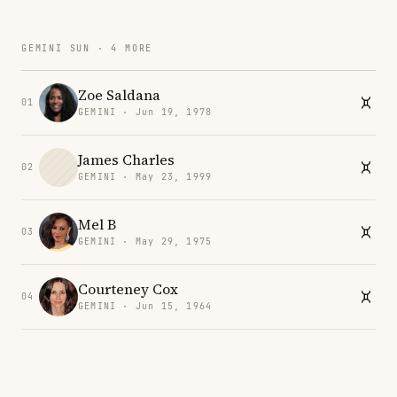
GEMINI SUN · 4 MORE
Zoe Saldana
01
GEMINI · Jun 19, 1978
James Charles
02
GEMINI · May 23, 1999
Mel B
03
GEMINI · May 29, 1975
Courteney Cox
04
GEMINI · Jun 15, 1964