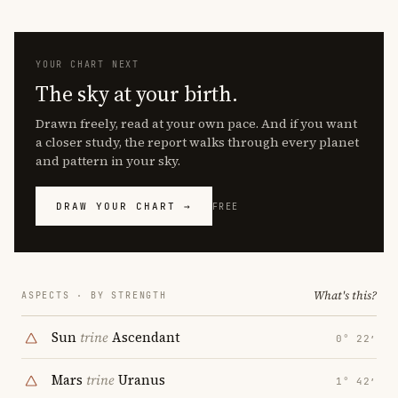
YOUR CHART NEXT
The sky at your birth.
Drawn freely, read at your own pace. And if you want
a closer study, the report walks through every planet
and pattern in your sky.
DRAW YOUR CHART →
FREE
What's this?
ASPECTS · BY STRENGTH
Sun
trine
Ascendant
0° 22′
Mars
trine
Uranus
1° 42′