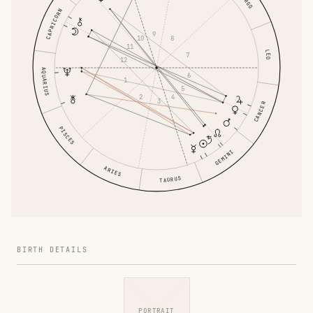
VIRGO
CAPRICORN
9
8
10
11
LEO
7
12
AQUARIUS
6
1
5
4
2
3
CANCER
PISCES
GEMINI
ARIES
TAURUS
BIRTH DETAILS
PORTRAIT