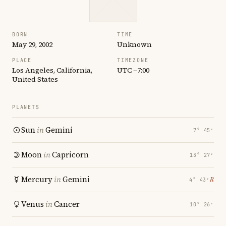
BORN
TIME
May 29, 2002
Unknown
PLACE
TIMEZONE
Los Angeles, California,
UTC −7:00
United States
PLANETS
Sun
in
Gemini
7° 45′
Moon
in
Capricorn
13° 27′
Mercury
in
Gemini
℞
4° 43′
Venus
in
Cancer
10° 26′