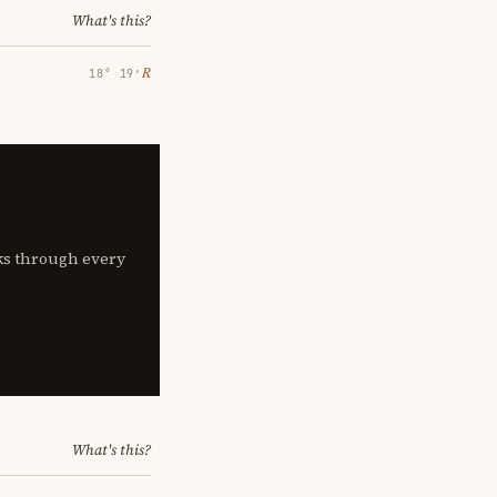
What's this?
℞
18° 19′
lks through every
What's this?