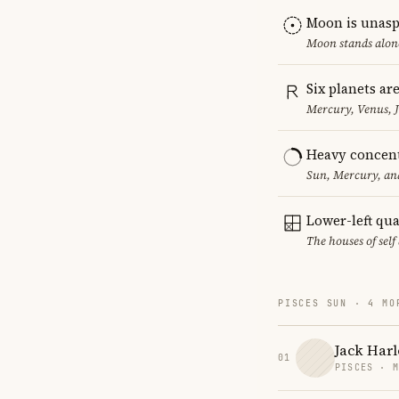
Moon is unasp
Moon stands alone
Six planets ar
Mercury, Venus, J
Heavy concent
Sun, Mercury, and
Lower-left qu
The houses of sel
PISCES SUN · 4 MO
Jack Har
01
PISCES · 