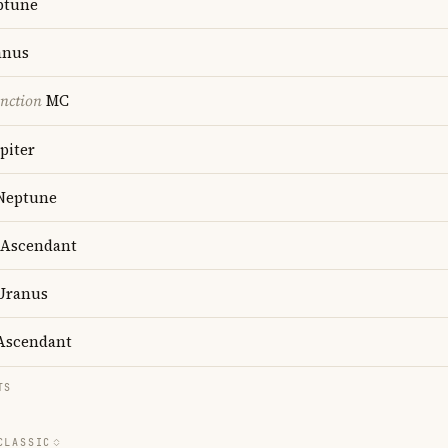
ptune
anus
nction
MC
piter
Neptune
Ascendant
Uranus
scendant
TS
CLASSIC