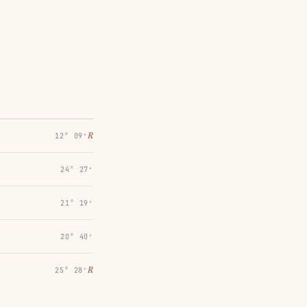
℞
12° 09′
24° 27′
21° 19′
20° 40′
℞
25° 28′