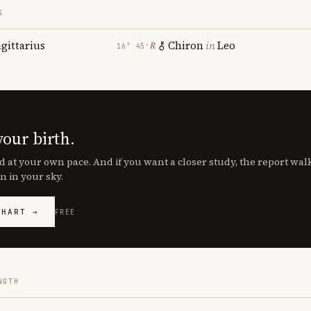
S
agittarius
Chiron
in
Leo
℞
16° 45′
your birth.
d at your own pace. And if you want a closer study, the report wa
n in your sky.
CHART →
FREE
NGTH