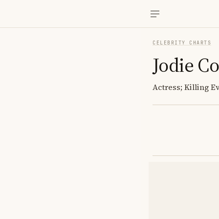
CELEBRITY CHARTS
Jodie C
Actress; Killing E