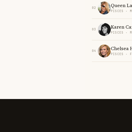
Queen La
02
PISCES · 
Karen Ca
03
PISCES · 
Chelsea 
04
PISCES · 