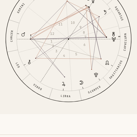
GEMINI
AQUARIUS
10
11
9
CANCER
8
12
CAPRICORN
7
1
6
2
3
5
4
SAGITTARIUS
LEO
VIRGO
SCORPIO
LIBRA