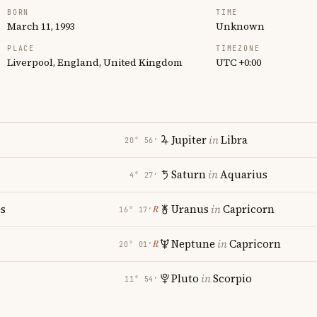
BORN
TIME
March 11, 1993
Unknown
PLACE
TIMEZONE
Liverpool, England, United Kingdom
UTC +0:00
Jupiter
in
Libra
20° 56′
Saturn
in
Aquarius
4° 27′
es
Uranus
in
Capricorn
℞
16° 17′
Neptune
in
Capricorn
℞
20° 01′
Pluto
in
Scorpio
11° 54′