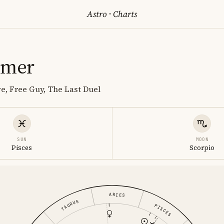
Astro
·
Charts
omer
ve, Free Guy, The Last Duel
SUN
MOON
Pisces
Scorpio
ARIES
TAURUS
PISCES