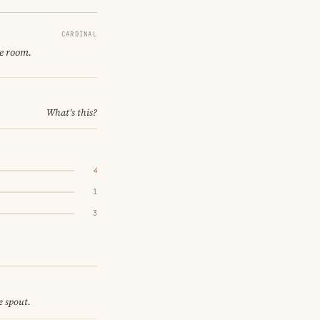
CARDINAL
ne room.
What's this?
4
1
3
e spout.