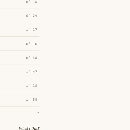
0° 16′
0° 24′
1° 17′
0° 15′
0° 38′
1° 47′
1° 18′
1° 58′
→
What's this?