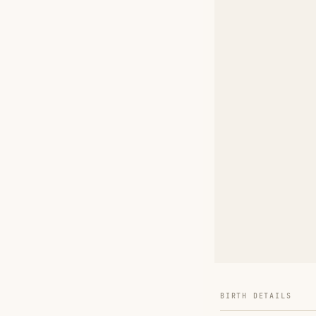
BIRTH DETAILS