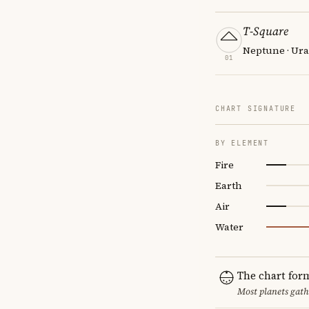
T-Square
Neptune · Ura
01
CHART SIGNATURE
BY ELEMENT
Fire
Earth
Air
Water
The chart for
Most planets gath