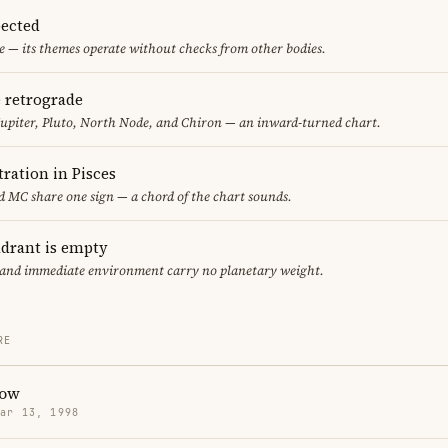
ected
 — its themes operate without checks from other bodies.
e retrograde
upiter, Pluto, North Node, and Chiron — an inward-turned chart.
ration in Pisces
 MC share one sign — a chord of the chart sounds.
adrant is empty
f and immediate environment carry no planetary weight.
RE
low
Mar 13, 1998