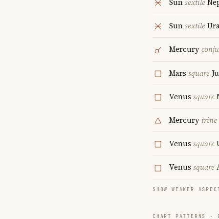
Sun
sextile
Ne
Sun
sextile
Ur
Mercury
conju
Mars
square
Ju
Venus
square
Mercury
trine
Venus
square
Venus
square
A
SHOW WEAKER ASPEC
CHART PATTERNS ·