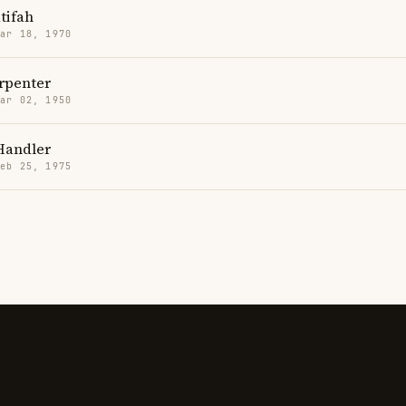
tifah
Mar 18, 1970
rpenter
Mar 02, 1950
Handler
Feb 25, 1975