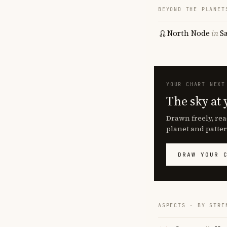
BEYOND THE PLANET
North Node
in
S
YOUR CHART NEXT
The sky at 
Drawn freely, rea
planet and patter
DRAW YOUR 
ASPECTS · BY STRE