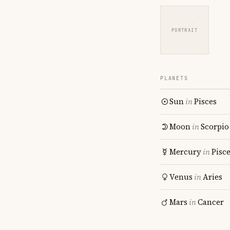
PORTRAIT
PLANETS
Sun
in
Pisces
Moon
in
Scorpio
Mercury
in
Pisc
Venus
in
Aries
Mars
in
Cancer