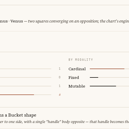
nus · Venus
— two squares converging on an opposition; the chart's engi
BY MODALITY
Cardinal
1
Fixed
0
Mutable
1
6
ms a Bucket shape
er to one side, with a single "handle" body opposite — that handle becomes th