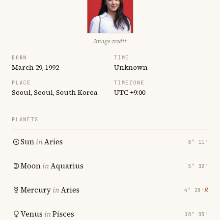
Image credit
BORN
TIME
March 29, 1992
Unknown
PLACE
TIMEZONE
Seoul, Seoul, South Korea
UTC +9:00
PLANETS
Sun
in
Aries
8° 11′
Moon
in
Aquarius
5° 32′
Mercury
in
Aries
℞
4° 28′
Venus
in
Pisces
18° 03′