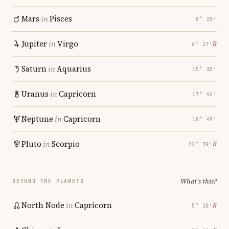
Mars
in
Pisces
0° 25′
Jupiter
in
Virgo
℞
6° 17′
Saturn
in
Aquarius
15° 38′
Uranus
in
Capricorn
17° 46′
Neptune
in
Capricorn
18° 49′
Pluto
in
Scorpio
℞
22° 39′
What's this?
BEYOND THE PLANETS
North Node
in
Capricorn
℞
5° 10′