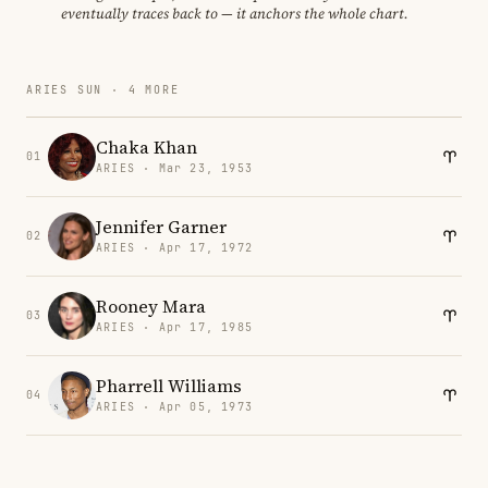
eventually traces back to — it anchors the whole chart.
ARIES SUN · 4 MORE
Chaka Khan
01
ARIES · Mar 23, 1953
Jennifer Garner
02
ARIES · Apr 17, 1972
Rooney Mara
03
ARIES · Apr 17, 1985
Pharrell Williams
04
ARIES · Apr 05, 1973