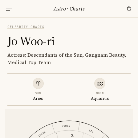
Astro
·
Charts
CELEBRITY CHARTS
Jo Woo-ri
Actress; Descendants of the Sun, Gangnam Beauty,
Medical Top Team
SUN
MOON
Aries
Aquarius
VIRGO
LEO
LIBRA