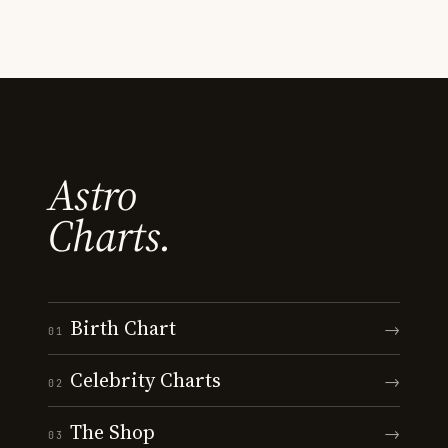
Astro
Charts.
Birth Chart
→
01
Celebrity Charts
→
02
The Shop
→
03