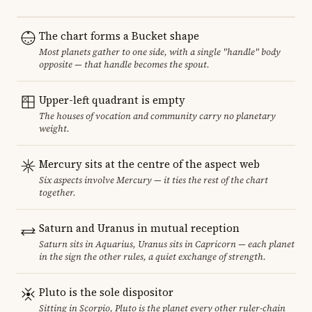
The chart forms a Bucket shape
Most planets gather to one side, with a single "handle" body
opposite — that handle becomes the spout.
Upper-left quadrant is empty
The houses of vocation and community carry no planetary
weight.
Mercury sits at the centre of the aspect web
Six aspects involve Mercury — it ties the rest of the chart
together.
Saturn and Uranus in mutual reception
Saturn sits in Aquarius, Uranus sits in Capricorn — each planet
in the sign the other rules, a quiet exchange of strength.
Pluto is the sole dispositor
Sitting in Scorpio, Pluto is the planet every other ruler-chain