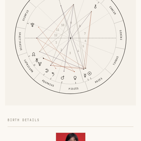
CANCER
SCORPIO
9
10
8
11
GEMINI
7
SAGITTARIUS
12
6
1
5
2
4
3
TAURUS
CAPRICORN
ARIES
AQUARIUS
PISCES
BIRTH DETAILS