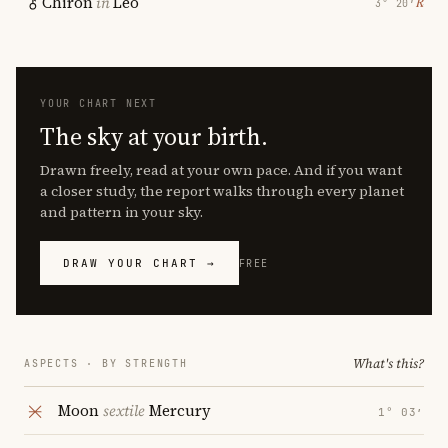
Chiron
in
Leo
℞
3° 20′
YOUR CHART NEXT
The sky at your birth.
Drawn freely, read at your own pace. And if you want
a closer study, the report walks through every planet
and pattern in your sky.
DRAW YOUR CHART →
FREE
What's this?
ASPECTS · BY STRENGTH
Moon
sextile
Mercury
1° 03′