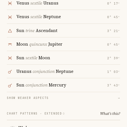
Venus
sextile
Uranus
0° 17′
Venus
sextile
Neptune
0° 45′
Sun
trine
Ascendant
3° 21′
Moon
quincunx
Jupiter
0° 45′
Sun
sextile
Moon
2° 39′
Uranus
conjunction
Neptune
1° 03′
Sun
conjunction
Mercury
3° 43′
SHOW WEAKER ASPECTS
→
What's this?
CHART PATTERNS ·
EXTENDED