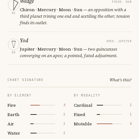
Wedge
FOCUS: SUN
Chiron · Mercury · Moon · Sun
— an opposition with a
01
third planet trining one end and sextiling the other; tension
finds its outlet.
Yod
APEX: JUPITER
Jupiter · Mercury · Moon · Sun
— two quincunxes
02
converging on an apex; a pointed, fated adjustment.
What's this?
CHART SIGNATURE
BY ELEMENT
BY MODALITY
Fire
Cardinal
3
2
Earth
Fixed
2
1
Air
Mutable
1
5
Water
2