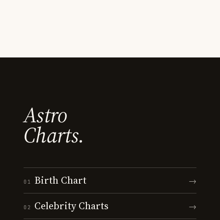
Astro
Charts.
Birth Chart
→
01
Celebrity Charts
→
02