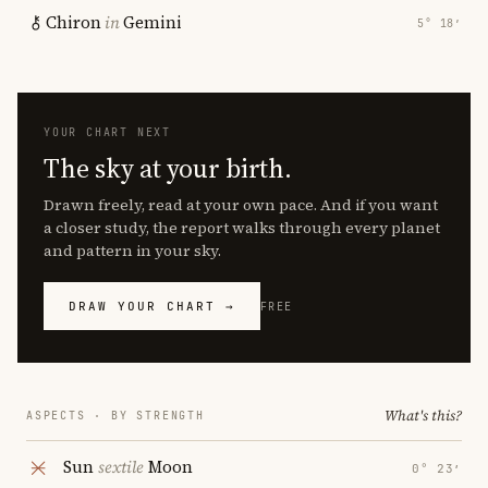
Chiron
in
Gemini
5° 18′
YOUR CHART NEXT
The sky at your birth.
Drawn freely, read at your own pace. And if you want
a closer study, the report walks through every planet
and pattern in your sky.
DRAW YOUR CHART →
FREE
What's this?
ASPECTS · BY STRENGTH
Sun
sextile
Moon
0° 23′