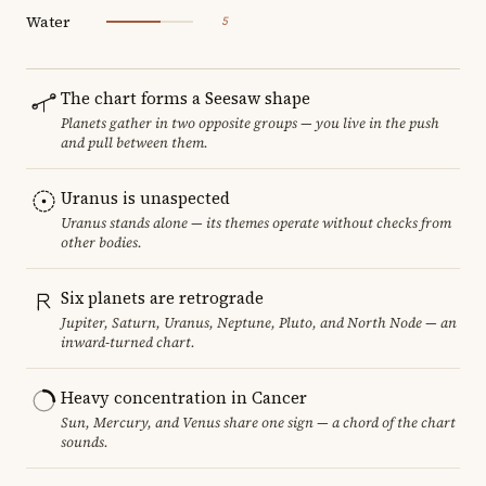
Water
5
The chart forms a Seesaw shape
Planets gather in two opposite groups — you live in the push
and pull between them.
Uranus is unaspected
Uranus stands alone — its themes operate without checks from
other bodies.
Six planets are retrograde
Jupiter, Saturn, Uranus, Neptune, Pluto, and North Node — an
inward-turned chart.
Heavy concentration in Cancer
Sun, Mercury, and Venus share one sign — a chord of the chart
sounds.