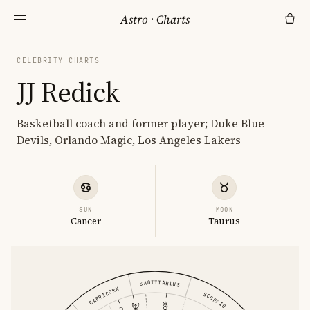
Astro
·
Charts
CELEBRITY CHARTS
JJ Redick
Basketball coach and former player; Duke Blue
Devils, Orlando Magic, Los Angeles Lakers
SUN
MOON
Cancer
Taurus
SAGITTARIUS
CAPRICORN
SCORPIO