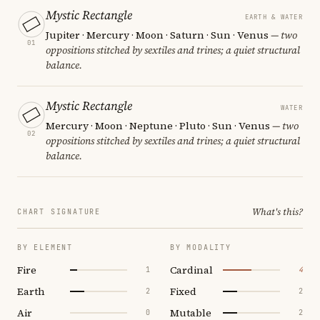
Mystic Rectangle
EARTH & WATER
Jupiter · Mercury · Moon · Saturn · Sun · Venus
— two
01
oppositions stitched by sextiles and trines; a quiet structural
balance.
Mystic Rectangle
WATER
Mercury · Moon · Neptune · Pluto · Sun · Venus
— two
02
oppositions stitched by sextiles and trines; a quiet structural
balance.
What's this?
CHART SIGNATURE
BY ELEMENT
BY MODALITY
Fire
Cardinal
1
4
Earth
Fixed
2
2
Air
Mutable
0
2