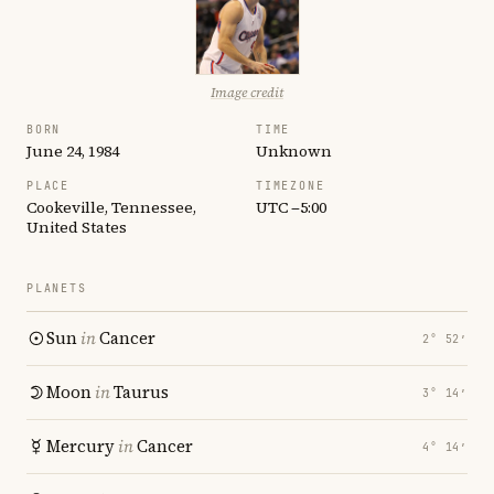
Image credit
BORN
TIME
June 24, 1984
Unknown
PLACE
TIMEZONE
Cookeville, Tennessee,
UTC −5:00
United States
PLANETS
Sun
in
Cancer
2° 52′
Moon
in
Taurus
3° 14′
Mercury
in
Cancer
4° 14′