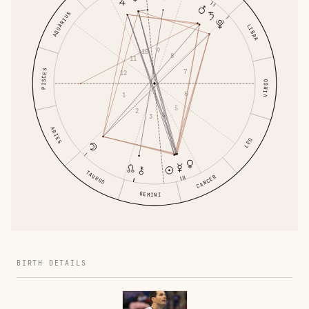
AQUARIUS
LIBRA
9
10
8
11
7
PISCES
12
VIRGO
6
1
5
2
4
3
ARIES
LEO
TAURUS
CANCER
GEMINI
BIRTH DETAILS