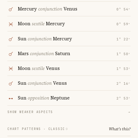
Mercury
conjunction
Venus
0° 54′
Moon
sextile
Mercury
0° 59′
Sun
conjunction
Mercury
1° 22′
Mars
conjunction
Saturn
1° 50′
Moon
sextile
Venus
1° 53′
Sun
conjunction
Venus
2° 16′
Sun
opposition
Neptune
2° 53′
SHOW WEAKER ASPECTS
→
What's this?
CHART PATTERNS ·
CLASSIC