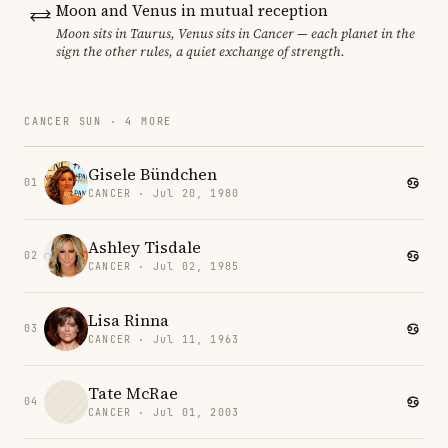
Moon and Venus in mutual reception
Moon sits in Taurus, Venus sits in Cancer — each planet in the
sign the other rules, a quiet exchange of strength.
CANCER SUN · 4 MORE
Gisele Bündchen
01
CANCER · Jul 20, 1980
Ashley Tisdale
02
CANCER · Jul 02, 1985
Lisa Rinna
03
CANCER · Jul 11, 1963
Tate McRae
04
CANCER · Jul 01, 2003