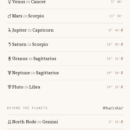
Venus
in
Cancer
5° 08′
Mars
in
Scorpio
11° 50′
Jupiter
in
Capricorn
℞
8° 46′
Saturn
in
Scorpio
℞
10° 00′
Uranus
in
Sagittarius
℞
10° 41′
Neptune
in
Sagittarius
℞
29° 58′
Pluto
in
Libra
℞
29° 23′
What's this?
BEYOND THE PLANETS
North Node
in
Gemini
℞
5° 15′