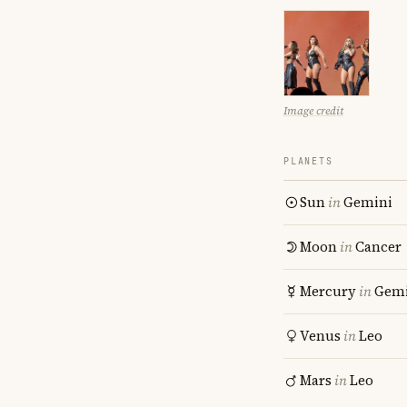
Image credit
PLANETS
Sun
in
Gemini
Moon
in
Cancer
Mercury
in
Gemi
Venus
in
Leo
Mars
in
Leo