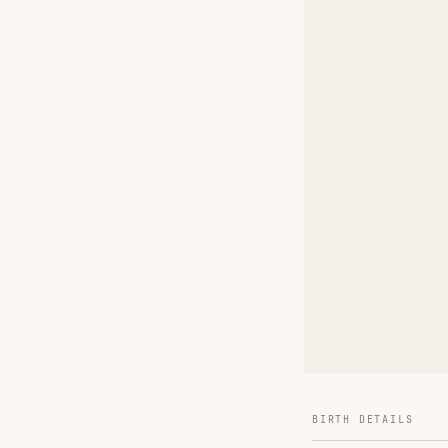
BIRTH DETAILS