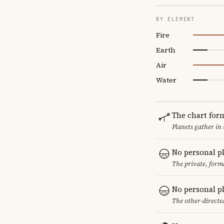
BY ELEMENT
Fire
Earth
Air
Water
The chart for
Planets gather in
No personal p
The private, form
No personal p
The other-directed