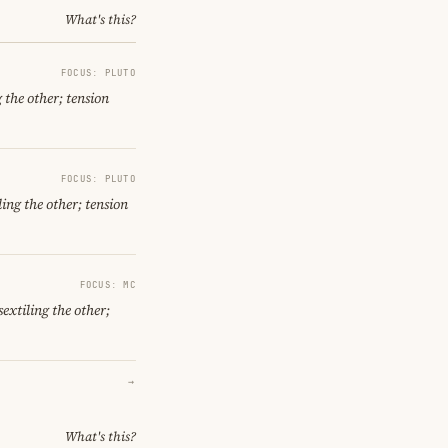
What's this?
FOCUS: PLUTO
 the other; tension
FOCUS: PLUTO
ing the other; tension
FOCUS: MC
extiling the other;
→
What's this?