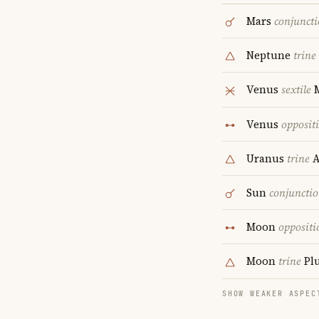
Mars
conjunct
Neptune
trine
Venus
sextile
Venus
opposit
Uranus
trine
A
Sun
conjuncti
Moon
oppositi
Moon
trine
Pl
SHOW WEAKER ASPEC