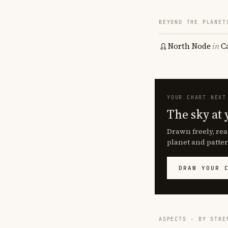
BEYOND THE PLANET
North Node
in
C
YOUR CHART NEXT
The sky at 
Drawn freely, rea
planet and patter
DRAW YOUR 
ASPECTS · BY STRE