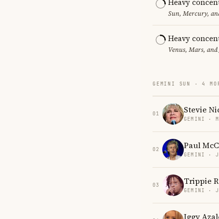
Heavy concent
Sun, Mercury, and
Heavy concent
Venus, Mars, and 
GEMINI SUN · 4 MO
Stevie Ni
01
GEMINI · 
Paul McC
02
GEMINI · 
Trippie 
03
GEMINI · 
Iggy Azal