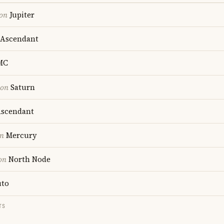
ion
Jupiter
Ascendant
MC
ion
Saturn
scendant
on
Mercury
on
North Node
uto
TS