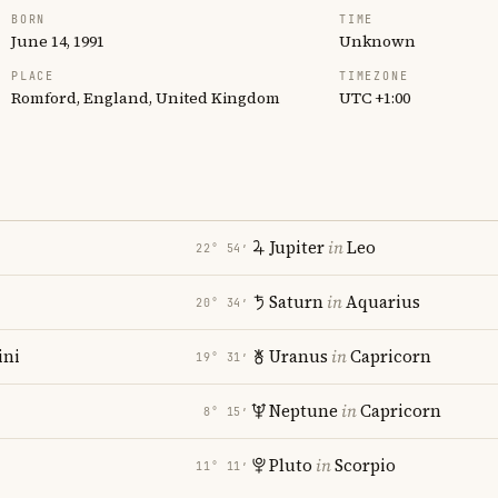
BORN
TIME
June 14, 1991
Unknown
PLACE
TIMEZONE
Romford, England, United Kingdom
UTC +1:00
Jupiter
in
Leo
22° 54′
Saturn
in
Aquarius
20° 34′
ni
Uranus
in
Capricorn
19° 31′
Neptune
in
Capricorn
8° 15′
Pluto
in
Scorpio
11° 11′