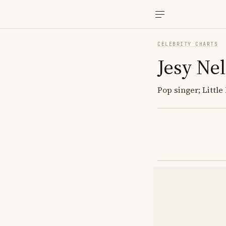
CELEBRITY CHARTS
Jesy Ne
Pop singer; Little 