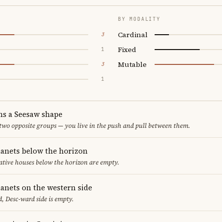
BY MODALITY
Cardinal
3
Fixed
1
Mutable
3
1
ms a Seesaw shape
 two opposite groups — you live in the push and pull between them.
lanets below the horizon
ative houses below the horizon are empty.
lanets on the western side
, Desc-ward side is empty.