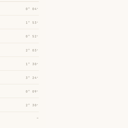
0° 04′
1° 53′
0° 52′
2° 03′
1° 30′
3° 24′
0° 09′
2° 30′
→