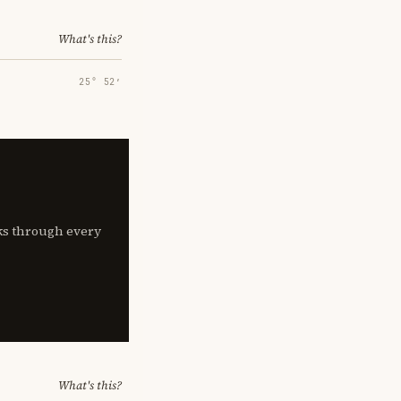
What's this?
25° 52′
lks through every
What's this?