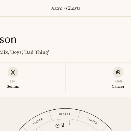
Astro
·
Charts
lson
Mix, 'Boyz', 'Bad Thing'
SUN
MOON
Gemini
Cancer
GEMINI
TAURUS
CANCER