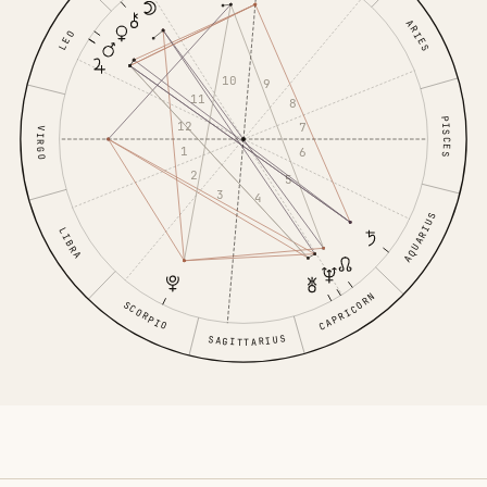
ARIES
LEO
10
9
11
8
PISCES
12
7
VIRGO
1
6
2
5
3
4
AQUARIUS
LIBRA
CAPRICORN
SCORPIO
SAGITTARIUS