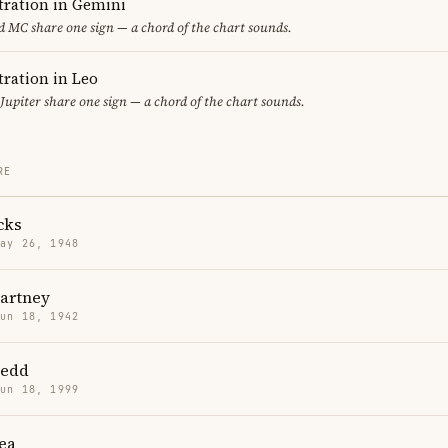
ration in Gemini
 MC share one sign — a chord of the chart sounds.
ration in Leo
Jupiter share one sign — a chord of the chart sounds.
RE
cks
May 26, 1948
artney
Jun 18, 1942
Redd
Jun 18, 1999
ea