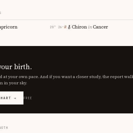
S
apricorn
Chiron
in
Cancer
℞
20° 26′
your birth.
d at your own pace. And if you want a closer study, the report wa
n in your sky.
CHART →
FREE
NGTH