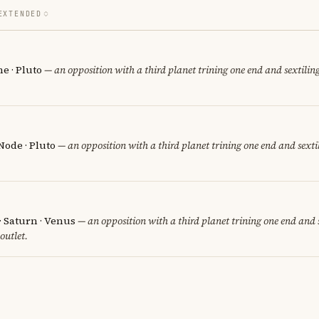
EXTENDED
e · Pluto
— an opposition with a third planet trining one end and sextiling
Node · Pluto
— an opposition with a third planet trining one end and sextil
 · Saturn · Venus
— an opposition with a third planet trining one end and s
 outlet.