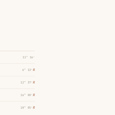
11° 16′
℞
6° 13′
℞
12° 37′
℞
16° 00′
℞
18° 05′