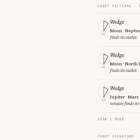
CHART PATTERNS ·
Wedge
Moon · Neptun
01
finds its outlet.
Wedge
Moon · North 
02
finds its outlet.
Wedge
Jupiter · Mars
03
tension finds its
SHOW 1 MORE
CHART SIGNATURE