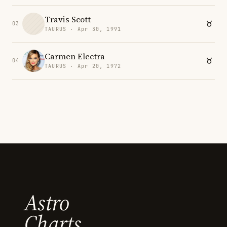
Travis Scott
03
TAURUS · Apr 30, 1991
Carmen Electra
04
TAURUS · Apr 20, 1972
Astro
Charts.