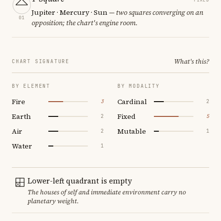
Jupiter · Mercury · Sun
— two squares converging on an
01
opposition; the chart's engine room.
What's this?
CHART SIGNATURE
BY ELEMENT
BY MODALITY
Fire
Cardinal
3
2
Earth
Fixed
2
5
Air
Mutable
2
1
Water
1
Lower-left quadrant is empty
The houses of self and immediate environment carry no
planetary weight.