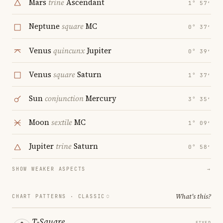
Mars
trine
Ascendant
1° 57′
Neptune
square
MC
0° 37′
Venus
quincunx
Jupiter
0° 39′
Venus
square
Saturn
1° 37′
Sun
conjunction
Mercury
3° 35′
Moon
sextile
MC
1° 09′
Jupiter
trine
Saturn
0° 58′
SHOW WEAKER ASPECTS
→
What's this?
CHART PATTERNS ·
CLASSIC
T-Square
FIXED