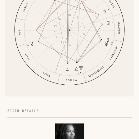
PISCES
CANCER
10
9
11
8
AQUARIUS
12
7
LEO
1
6
2
5
3
4
CAPRICORN
VIRGO
SAGITTARIUS
LIBRA
SCORPIO
BIRTH DETAILS