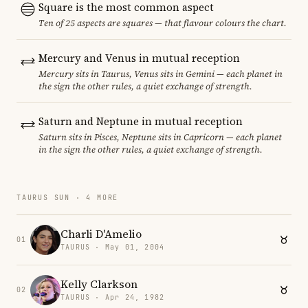
Square is the most common aspect
Ten of 25 aspects are squares — that flavour colours the chart.
Mercury and Venus in mutual reception
Mercury sits in Taurus, Venus sits in Gemini — each planet in
the sign the other rules, a quiet exchange of strength.
Saturn and Neptune in mutual reception
Saturn sits in Pisces, Neptune sits in Capricorn — each planet
in the sign the other rules, a quiet exchange of strength.
TAURUS SUN · 4 MORE
Charli D'Amelio
01
TAURUS · May 01, 2004
Kelly Clarkson
02
TAURUS · Apr 24, 1982