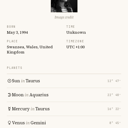
Image credit
BORN
TIME
May 3, 1994
Unknown
PLACE
TIMEZONE
Swansea, Wales, United
UTC +1:00
Kingdom
PLANETS
Sun
in
Taurus
12° 47′
Moon
in
Aquarius
22° 48′
Mercury
in
Taurus
16° 22′
Venus
in
Gemini
8° 45′