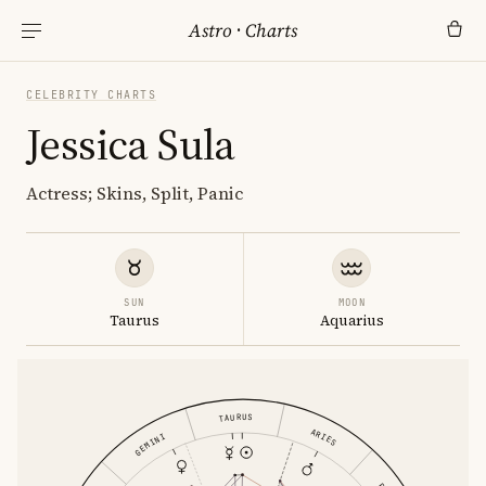
Astro
·
Charts
CELEBRITY CHARTS
Jessica Sula
Actress; Skins, Split, Panic
SUN
MOON
Taurus
Aquarius
TAURUS
ARIES
GEMINI