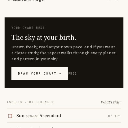
YOUR CHART NEXT
The sky at your birth.
Drawn freely, read at your own pace. And if you want
a closer study, the report walks through every planet
and pattern in your sky.
DRAW YOUR CHART →
FREE
What's this?
ASPECTS · BY STRENGTH
Sun
square
Ascendant
0° 17′