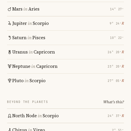
Mars
in
Aries
14° 27′
Jupiter
in
Scorpio
℞
9° 24′
Saturn
in
Pisces
10° 22′
Uranus
in
Capricorn
℞
26° 20′
Neptune
in
Capricorn
℞
23° 20′
Pluto
in
Scorpio
℞
27° 05′
What's this?
BEYOND THE PLANETS
North Node
in
Scorpio
℞
24° 37′
Chiron
in
Virgo
2° 51′