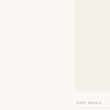
BIRTH DETAILS