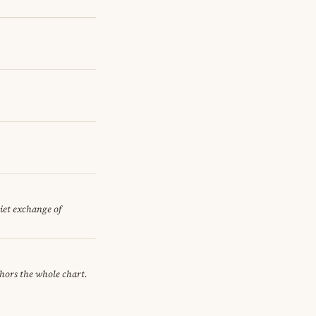
uiet exchange of
chors the whole chart.