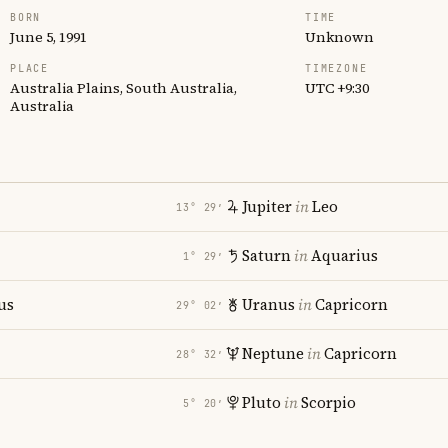
BORN
TIME
June 5, 1991
Unknown
PLACE
TIMEZONE
Australia Plains, South Australia,
UTC +9:30
Australia
Jupiter
in
Leo
13° 29′
Saturn
in
Aquarius
1° 29′
us
Uranus
in
Capricorn
29° 02′
Neptune
in
Capricorn
28° 32′
Pluto
in
Scorpio
5° 20′