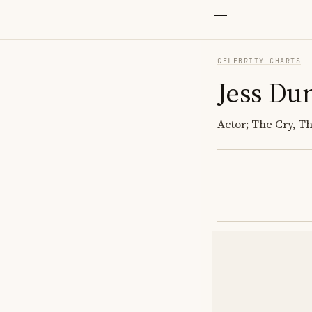
CELEBRITY CHARTS
Jess Du
Actor; The Cry, T