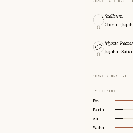
CHART PATTERNS ·
Stellium
Chiron · Jupit
01
Mystic Recta
Jupiter · Satu
02
CHART SIGNATURE
BY ELEMENT
Fire
Earth
Air
Water