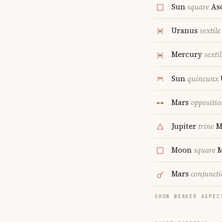
Sun
square
As
Uranus
sextile
Mercury
sextil
Sun
quincunx
Mars
oppositio
Jupiter
trine
M
Moon
square
M
Mars
conjunct
SHOW WEAKER ASPEC