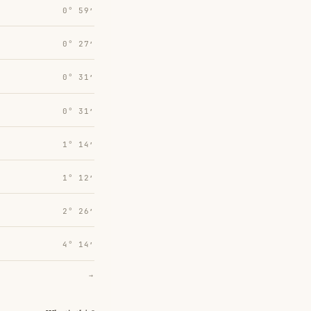
0° 59′
0° 27′
0° 31′
0° 31′
1° 14′
1° 12′
2° 26′
4° 14′
→