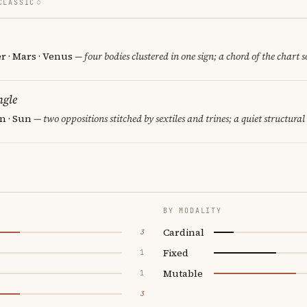
CLASSIC
er · Mars · Venus
— four bodies clustered in one sign; a chord of the chart 
ngle
rn · Sun
— two oppositions stitched by sextiles and trines; a quiet structural
BY MODALITY
Cardinal
3
Fixed
1
Mutable
1
3