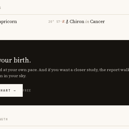
S
apricorn
Chiron
in
Cancer
℞
20° 57′
your birth.
d at your own pace. And if you want a closer study, the report wa
n in your sky.
CHART →
FREE
NGTH