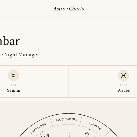
Astro
·
Charts
nbar
he Night Manager
SUN
MOON
Gemini
Pisces
SAGITTARIUS
SCORPIO
CAPRICORN