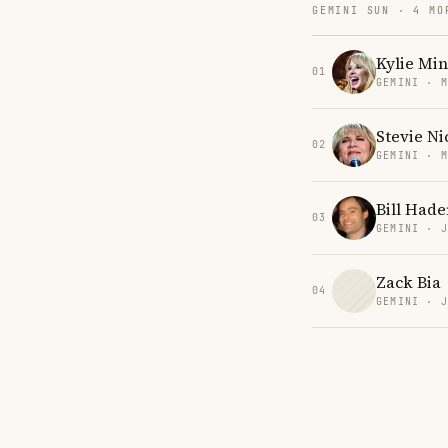
GEMINI SUN · 4 MO
Kylie Mi
01
GEMINI · 
Stevie Ni
02
GEMINI · 
Bill Hade
03
GEMINI · 
Zack Bia
04
GEMINI · 