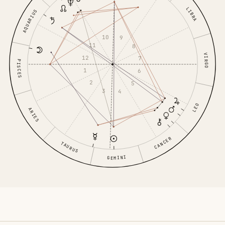
LIBRA
AQUARIUS
10
9
11
8
VIRGO
12
7
PISCES
1
6
2
5
3
4
LEO
ARIES
CANCER
TAURUS
GEMINI