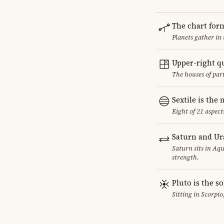
The chart for
Planets gather in
Upper-right q
The houses of par
Sextile is th
Eight of 21 aspect
Saturn and Ur
Saturn sits in Aqu
strength.
Pluto is the so
Sitting in Scorpio