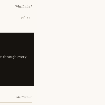
What's this?
24° 54′
lks through every
What's this?