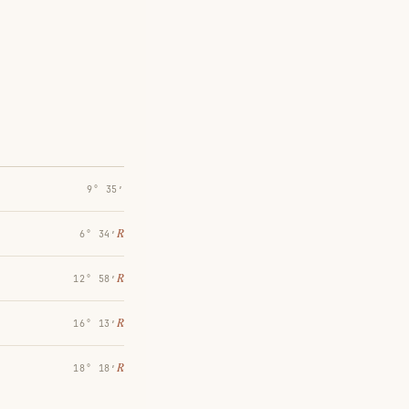
9° 35′
℞
6° 34′
℞
12° 58′
℞
16° 13′
℞
18° 18′