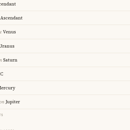
cendant
Ascendant
e
Venus
Uranus
n
Saturn
C
ercury
ion
Jupiter
TS