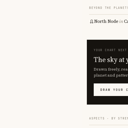
BEYOND THE PLANET
North Node
in
C
YOUR CHART NEXT
The sky at 
Drawn freely, rea
planet and patter
DRAW YOUR 
ASPECTS · BY STRE