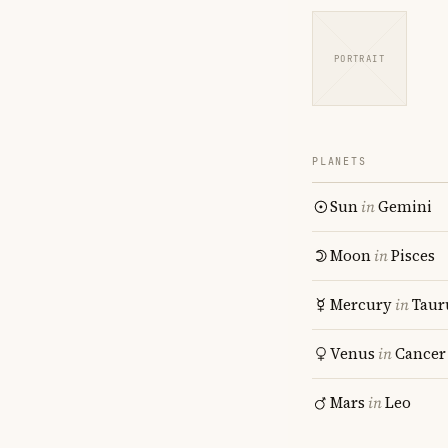
PORTRAIT
PLANETS
Sun
in
Gemini
Moon
in
Pisces
Mercury
in
Taur
Venus
in
Cancer
Mars
in
Leo