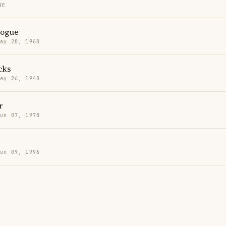
RE
nogue
May 28, 1968
cks
May 26, 1948
r
Jun 07, 1978
Jun 09, 1996