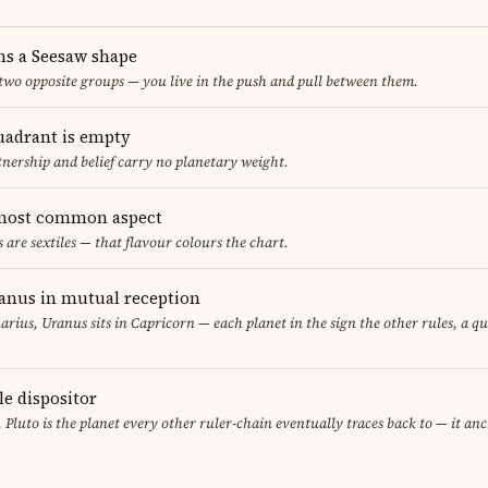
ms a Seesaw shape
 two opposite groups — you live in the push and pull between them.
uadrant is empty
tnership and belief carry no planetary weight.
e most common aspect
s are sextiles — that flavour colours the chart.
anus in mutual reception
arius, Uranus sits in Capricorn — each planet in the sign the other rules, a q
le dispositor
, Pluto is the planet every other ruler-chain eventually traces back to — it an