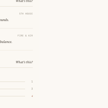
What's this?
5TH HOUSE
sounds.
FIRE & AIR
 balance.
What's this?
1
3
4