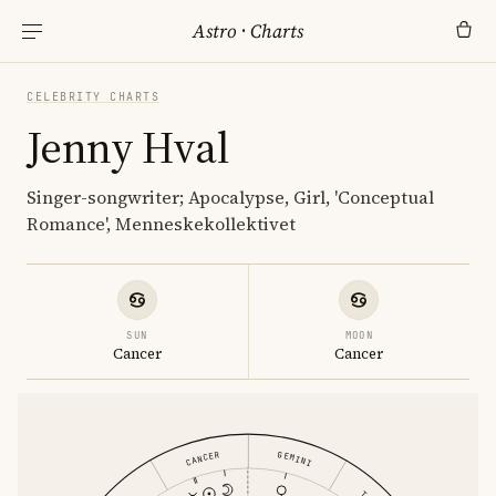
Astro
·
Charts
CELEBRITY CHARTS
Jenny Hval
Singer-songwriter; Apocalypse, Girl, 'Conceptual
Romance', Menneskekollektivet
SUN
MOON
Cancer
Cancer
CANCER
GEMINI