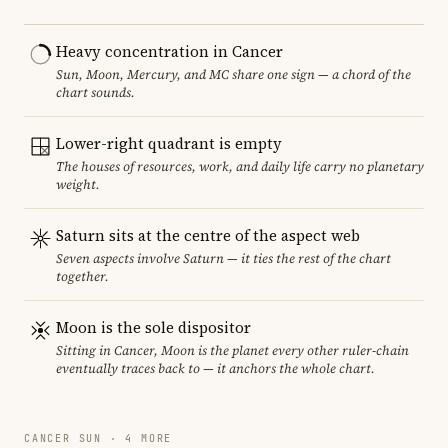
Heavy concentration in Cancer
Sun, Moon, Mercury, and MC share one sign — a chord of the
chart sounds.
Lower-right quadrant is empty
The houses of resources, work, and daily life carry no planetary
weight.
Saturn sits at the centre of the aspect web
Seven aspects involve Saturn — it ties the rest of the chart
together.
Moon is the sole dispositor
Sitting in Cancer, Moon is the planet every other ruler-chain
eventually traces back to — it anchors the whole chart.
CANCER SUN · 4 MORE