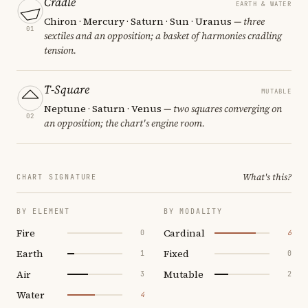
Cradle
EARTH & WATER
Chiron · Mercury · Saturn · Sun · Uranus
— three
01
sextiles and an opposition; a basket of harmonies cradling
tension.
T-Square
MUTABLE
Neptune · Saturn · Venus
— two squares converging on
02
an opposition; the chart's engine room.
What's this?
CHART SIGNATURE
BY ELEMENT
BY MODALITY
Fire
Cardinal
0
6
Earth
Fixed
1
0
Air
Mutable
3
2
Water
4