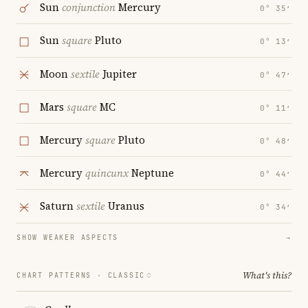
Sun
conjunction
Mercury
0° 35′
Sun
square
Pluto
0° 13′
Moon
sextile
Jupiter
0° 47′
Mars
square
MC
0° 11′
Mercury
square
Pluto
0° 48′
Mercury
quincunx
Neptune
0° 44′
Saturn
sextile
Uranus
0° 34′
SHOW WEAKER ASPECTS
→
What's this?
CHART PATTERNS ·
CLASSIC