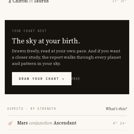
Chiron
in
Taurus
17° 27′
YOUR CHART NEXT
The sky at your birth.
Drawn freely, read at your own pace. And if you want
a closer study, the report walks through every planet
and pattern in your sky.
DRAW YOUR CHART →
FREE
What's this?
ASPECTS · BY STRENGTH
Mars
conjunction
Ascendant
0° 14′