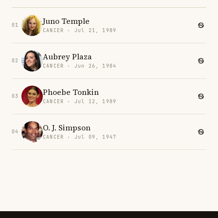
Juno Temple
01
CANCER · Jul 21, 1989
Aubrey Plaza
02
CANCER · Jun 26, 1984
Phoebe Tonkin
03
CANCER · Jul 12, 1989
O. J. Simpson
04
CANCER · Jul 09, 1947