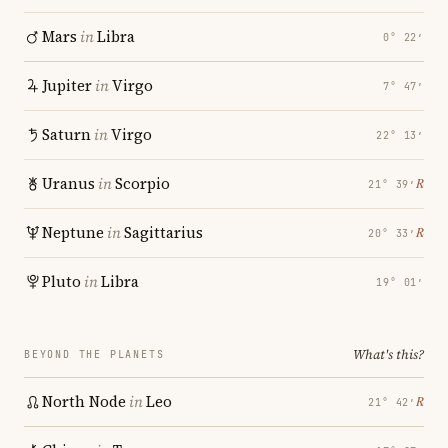
Mars
in
Libra
0° 22′
Jupiter
in
Virgo
7° 47′
Saturn
in
Virgo
22° 13′
Uranus
in
Scorpio
℞
21° 39′
Neptune
in
Sagittarius
℞
20° 33′
Pluto
in
Libra
19° 01′
What's this?
BEYOND THE PLANETS
North Node
in
Leo
℞
21° 42′