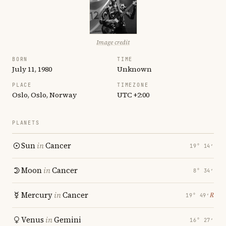
Image credit
BORN
TIME
July 11, 1980
Unknown
PLACE
TIMEZONE
Oslo, Oslo, Norway
UTC +2:00
PLANETS
Sun
in
Cancer
19° 14′
Moon
in
Cancer
8° 34′
Mercury
in
Cancer
℞
19° 49′
Venus
in
Gemini
16° 27′