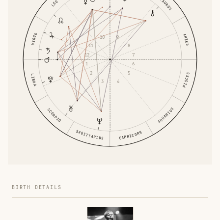
TAURUS
LEO
VIRGO
ARIES
9
10
8
11
7
12
6
1
5
2
PISCES
LIBRA
4
3
AQUARIUS
SCORPIO
SAGITTARIUS
CAPRICORN
BIRTH DETAILS