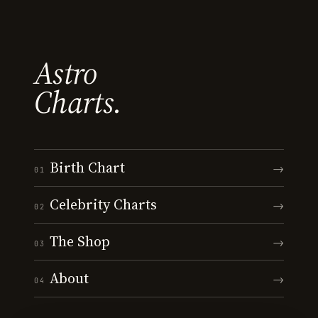
Astro
Charts.
Birth Chart
→
01
Celebrity Charts
→
02
The Shop
→
03
About
→
04