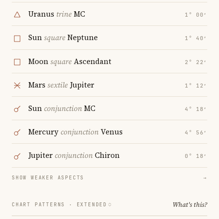
Uranus
trine
MC
1° 00′
Sun
square
Neptune
1° 40′
Moon
square
Ascendant
2° 22′
Mars
sextile
Jupiter
1° 12′
Sun
conjunction
MC
4° 18′
Mercury
conjunction
Venus
4° 56′
Jupiter
conjunction
Chiron
0° 18′
SHOW WEAKER ASPECTS
→
What's this?
CHART PATTERNS ·
EXTENDED