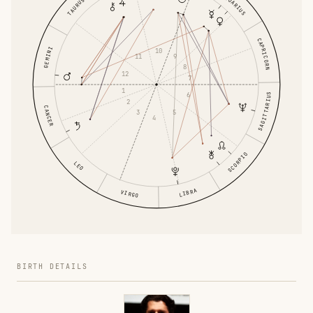
AQUARIUS
TAURUS
CAPRICORN
GEMINI
10
11
9
8
12
7
1
6
SAGITTARIUS
2
CANCER
3
5
4
SCORPIO
LEO
LIBRA
VIRGO
BIRTH DETAILS