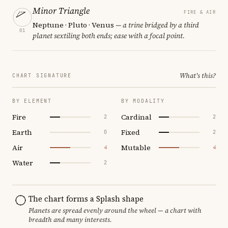
Minor Triangle
FIRE & AIR
Neptune · Pluto · Venus
— a trine bridged by a third
01
planet sextiling both ends; ease with a focal point.
What's this?
CHART SIGNATURE
BY ELEMENT
BY MODALITY
Fire
Cardinal
2
2
Earth
Fixed
0
2
Air
Mutable
4
4
Water
2
The chart forms a Splash shape
Planets are spread evenly around the wheel — a chart with
breadth and many interests.