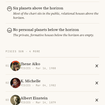
Six planets above the horizon
Most of the chart sits in the public, relational houses above the
horizon.
No personal planets below the horizon
The private, formative houses below the horizon are empty.
PISCES SUN · 4 MORE
Jhene Aiko
01
PISCES · Mar 16, 1988
K. Michelle
02
PISCES · Mar 04, 1982
Albert Einstein
03
PISCES · Mar 14, 1879