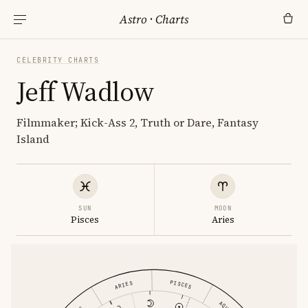
Astro
·
Charts
CELEBRITY CHARTS
Jeff Wadlow
Filmmaker; Kick-Ass 2, Truth or Dare, Fantasy
Island
SUN
MOON
Pisces
Aries
PISCES
ARIES