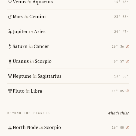
Venus
in
Aquarius
14° 48′
Mars
in
Gemini
23° 35′
Jupiter
in
Aries
24° 47′
Saturn
in
Cancer
℞
26° 36′
Uranus
in
Scorpio
℞
6° 57′
Neptune
in
Sagittarius
13° 55′
Pluto
in
Libra
℞
11° 05′
What's this?
BEYOND THE PLANETS
North Node
in
Scorpio
℞
16° 00′