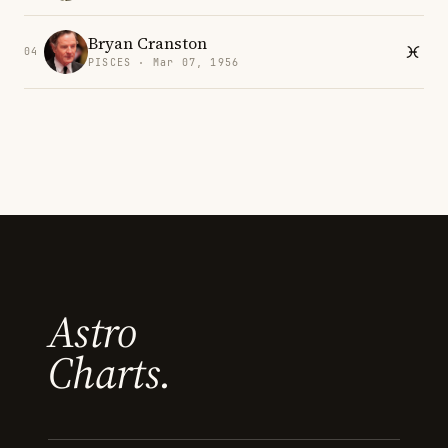
Bryan Cranston
04
PISCES · Mar 07, 1956
Astro
Charts.