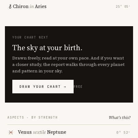
Chiron
in
Aries
25° 05′
YOUR CHART NEXT
The sky at your birth.
Drawn freely, read at your own pace. And if you want
a closer study, the report walks through every planet
and pattern in your sky.
DRAW YOUR CHART →
FREE
What's this?
ASPECTS · BY STRENGTH
Venus
sextile
Neptune
0° 52′