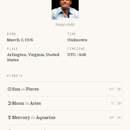
Image credit
BORN
TIME
March 2, 1976
Unknown
PLACE
TIMEZONE
Arlington, Virginia, United
UTC −5:00
States
PLANETS
Sun
in
Pisces
12° 15′
Moon
in
Aries
1° 18′
Mercury
in
Aquarius
19° 44′