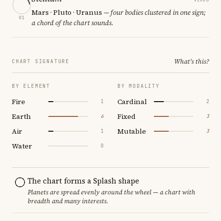
Mars · Pluto · Uranus
— four bodies clustered in one sign;
01
a chord of the chart sounds.
What's this?
CHART SIGNATURE
BY ELEMENT
BY MODALITY
Fire
Cardinal
1
2
Earth
Fixed
6
3
Air
Mutable
1
3
Water
0
The chart forms a Splash shape
Planets are spread evenly around the wheel — a chart with
breadth and many interests.