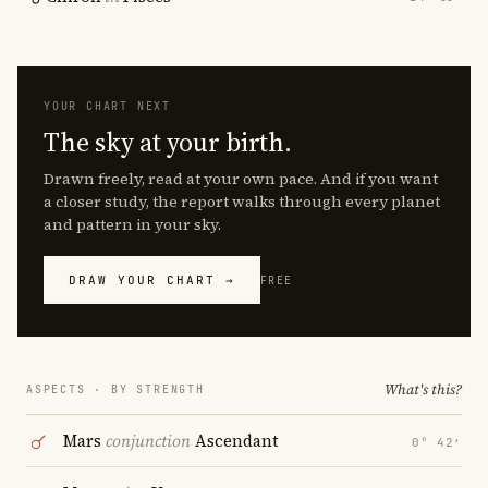
YOUR CHART NEXT
The sky at your birth.
Drawn freely, read at your own pace. And if you want
a closer study, the report walks through every planet
and pattern in your sky.
DRAW YOUR CHART →
FREE
What's this?
ASPECTS · BY STRENGTH
Mars
conjunction
Ascendant
0° 42′