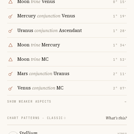
Moon
trine
Venus
0° 15′
Mercury
conjunction
Venus
1° 19′
Uranus
conjunction
Ascendant
1° 28′
Moon
trine
Mercury
1° 34′
Moon
trine
MC
1° 52′
Mars
conjunction
Uranus
2° 11′
Venus
conjunction
MC
2° 07′
SHOW WEAKER ASPECTS
→
What's this?
CHART PATTERNS ·
CLASSIC
Stellium
VIRGO