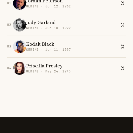
Jordan Peterson
01
GEMINI · Jun 12, 1962
Judy Garland
02
GEMINI · Jun 10, 1922
Kodak Black
03
GEMINI · Jun 11, 1997
Priscilla Presley
04
GEMINI · May 24, 1945