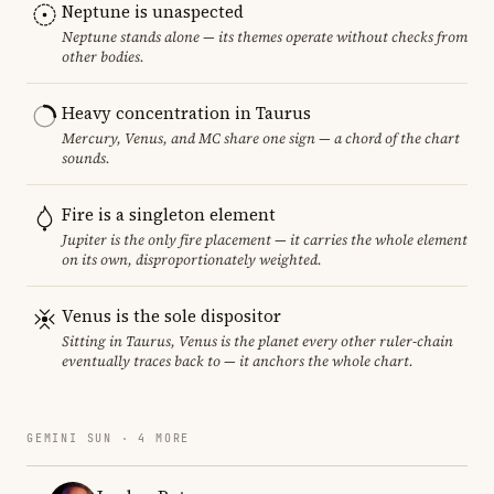
Neptune is unaspected
Neptune stands alone — its themes operate without checks from
other bodies.
Heavy concentration in Taurus
Mercury, Venus, and MC share one sign — a chord of the chart
sounds.
Fire is a singleton element
Jupiter is the only fire placement — it carries the whole element
on its own, disproportionately weighted.
Venus is the sole dispositor
Sitting in Taurus, Venus is the planet every other ruler-chain
eventually traces back to — it anchors the whole chart.
GEMINI SUN · 4 MORE