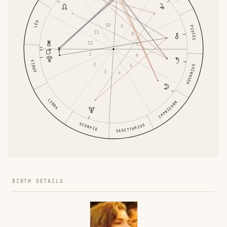
LEO
10
9
PISCES
11
8
12
7
1
6
VIRGO
2
5
AQUARIUS
3
4
LIBRA
CAPRICORN
SCORPIO
SAGITTARIUS
BIRTH DETAILS