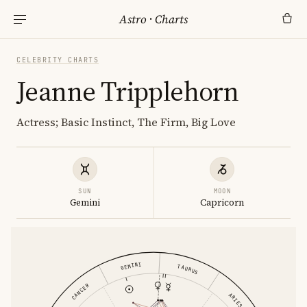
Astro
·
Charts
CELEBRITY CHARTS
Jeanne Tripplehorn
Actress; Basic Instinct, The Firm, Big Love
SUN
MOON
Gemini
Capricorn
GEMINI
TAURUS
CANCER
ARIES