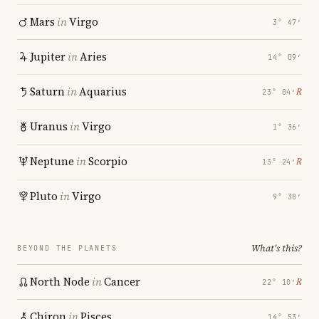
Mars
in
Virgo
3° 47′
Jupiter
in
Aries
14° 09′
Saturn
in
Aquarius
℞
23° 04′
Uranus
in
Virgo
1° 36′
Neptune
in
Scorpio
℞
13° 24′
Pluto
in
Virgo
9° 38′
What's this?
BEYOND THE PLANETS
North Node
in
Cancer
℞
22° 10′
Chiron
in
Pisces
14° 53′