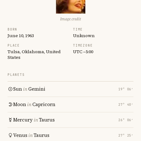
Image credit
BORN
TIME
June 10, 1963
Unknown
PLACE
TIMEZONE
Tulsa, Oklahoma, United
UTC −5:00
States
PLANETS
Sun
in
Gemini
19° 06′
Moon
in
Capricorn
27° 40′
Mercury
in
Taurus
26° 06′
Venus
in
Taurus
27° 25′