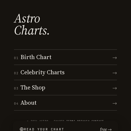
Astro
Charts.
Birth Chart
→
01
Celebrity Charts
→
02
The Shop
→
03
About
→
04
© 2026 ASTRO · CHARTS
·
TERMS
·
PRIVACY
·
CONTACT
free →
READ YOUR CHART