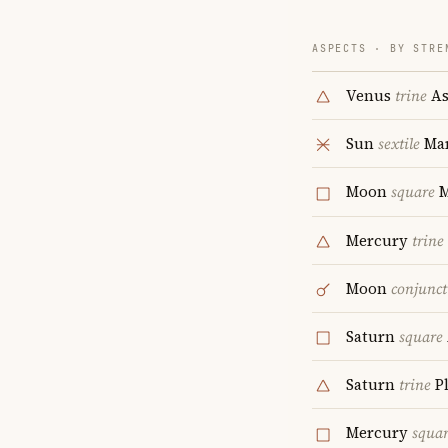
ASPECTS · BY STRE
Venus
trine
As
Sun
sextile
Ma
Moon
square
M
Mercury
trine
Moon
conjunct
Saturn
square
Saturn
trine
P
Mercury
squa