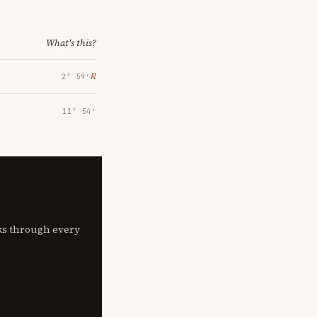
What's this?
℞
2° 59′
11° 54′
lks through every