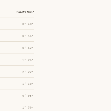
What's this?
0° 40′
0° 45′
0° 52′
1° 25′
2° 22′
1° 30′
0° 05′
1° 30′