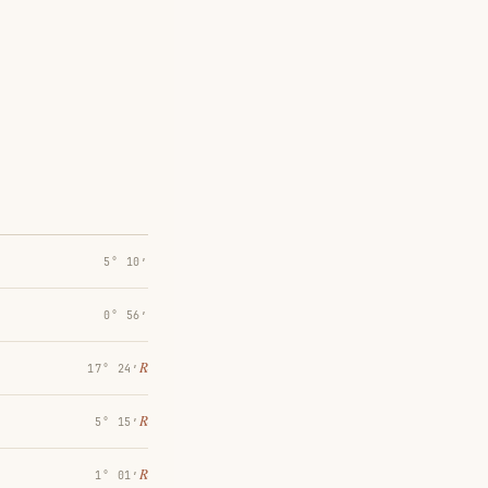
5° 10′
0° 56′
℞
17° 24′
℞
5° 15′
℞
1° 01′