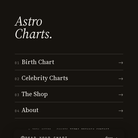
Astro
Charts.
Birth Chart
→
01
Celebrity Charts
→
02
The Shop
→
03
About
→
04
© 2026 ASTRO · CHARTS
·
TERMS
·
PRIVACY
·
CONTACT