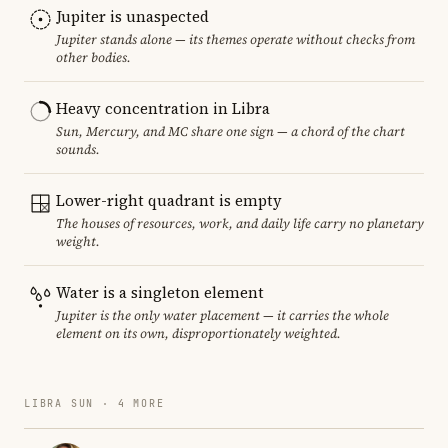
Jupiter is unaspected
Jupiter stands alone — its themes operate without checks from
other bodies.
Heavy concentration in Libra
Sun, Mercury, and MC share one sign — a chord of the chart
sounds.
Lower-right quadrant is empty
The houses of resources, work, and daily life carry no planetary
weight.
Water is a singleton element
Jupiter is the only water placement — it carries the whole
element on its own, disproportionately weighted.
LIBRA SUN · 4 MORE