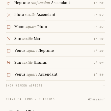
Neptune
conjunction
Ascendant
1° 28′
Pluto
sextile
Ascendant
0° 04′
Moon
square
Pluto
0° 35′
Sun
sextile
Mars
1° 10′
Venus
square
Neptune
0° 30′
Sun
sextile
Uranus
2° 09′
Venus
square
Ascendant
1° 58′
SHOW WEAKER ASPECTS
→
What's this?
CHART PATTERNS ·
CLASSIC