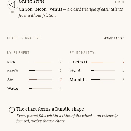
Grand Trine
EARTH
Chiron · Moon · Venus
— a closed triangle of ease; talents
01
flow without friction.
What's this?
CHART SIGNATURE
BY ELEMENT
BY MODALITY
Fire
Cardinal
2
4
Earth
Fixed
2
1
Air
Mutable
3
3
Water
1
The chart forms a Bundle shape
Every planet falls within a third of the wheel — an intensely
focused, wedge-shaped chart.