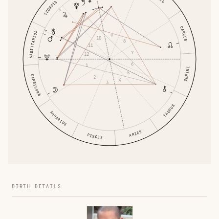
SCORPIO
CANCER
SAGITTARIUS
9
10
8
11
7
12
6
1
GEMINI
5
CAPRICORN
2
4
3
TAURUS
AQUARIUS
ARIES
PISCES
BIRTH DETAILS