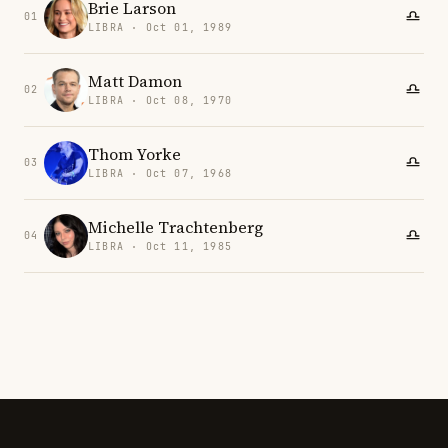
Brie Larson
01
LIBRA · Oct 01, 1989
Matt Damon
02
LIBRA · Oct 08, 1970
Thom Yorke
03
LIBRA · Oct 07, 1968
Michelle Trachtenberg
04
LIBRA · Oct 11, 1985