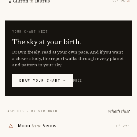
Chiron
in
Taurus
℞
27° 25′
YOUR CHART NEXT
The sky at your birth.
Drawn freely, read at your own pace. And if you want
a closer study, the report walks through every planet
and pattern in your sky.
DRAW YOUR CHART →
FREE
What's this?
ASPECTS · BY STRENGTH
Moon
trine
Venus
1° 27′