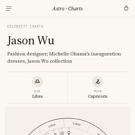
Astro
·
Charts
CELEBRITY CHARTS
Jason Wu
Fashion designer; Michelle Obama's inauguration
dresses, Jason Wu collection
SUN
MOON
Libra
Capricorn
VIRGO
LIBRA
LEO