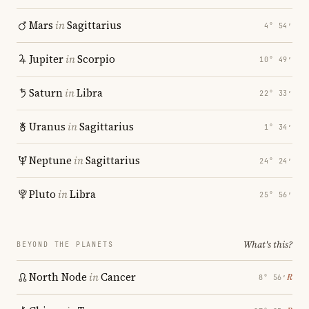
Mars
in
Sagittarius
4° 54′
Jupiter
in
Scorpio
10° 49′
Saturn
in
Libra
22° 33′
Uranus
in
Sagittarius
1° 34′
Neptune
in
Sagittarius
24° 24′
Pluto
in
Libra
25° 56′
What's this?
BEYOND THE PLANETS
North Node
in
Cancer
℞
8° 56′