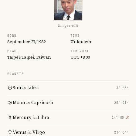
Image credit
BORN
TIME
September 27, 1982
Unknown
PLACE
TIMEZONE
Taipei, Taipei, Taiwan
UTC +8:00
PLANETS
Sun
in
Libra
3° 43′
Moon
in
Capricorn
25° 21′
Mercury
in
Libra
℞
14° 05′
Venus
in
Virgo
23° 54′