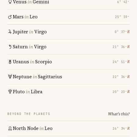
Venus
in
Gemini
6° 42′
Mars
in
Leo
25° 59′
Jupiter
in
Virgo
℞
0° 37′
Saturn
in
Virgo
℞
21° 36′
Uranus
in
Scorpio
℞
24° 51′
Neptune
in
Sagittarius
℞
22° 36′
Pluto
in
Libra
℞
20° 23′
What's this?
BEYOND THE PLANETS
North Node
in
Leo
℞
26° 34′