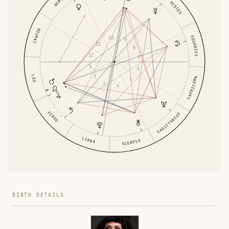
GEMINI
PISCES
CANCER
AQUARIUS
10
9
11
8
12
7
1
6
2
LEO
CAPRICORN
5
3
4
VIRGO
SAGITTARIUS
LIBRA
SCORPIO
BIRTH DETAILS