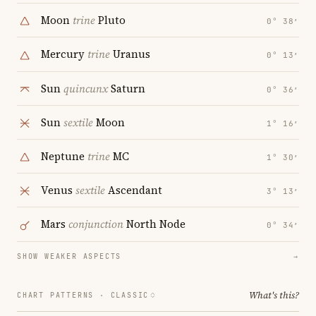
Moon
trine
Pluto
0° 38′
Mercury
trine
Uranus
0° 13′
Sun
quincunx
Saturn
0° 36′
Sun
sextile
Moon
1° 16′
Neptune
trine
MC
1° 30′
Venus
sextile
Ascendant
3° 13′
Mars
conjunction
North Node
0° 34′
SHOW WEAKER ASPECTS
→
What's this?
CHART PATTERNS ·
CLASSIC