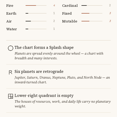
Fire
Cardinal
4
2
Earth
Fixed
1
3
Air
Mutable
2
3
Water
1
The chart forms a Splash shape
Planets are spread evenly around the wheel — a chart with
breadth and many interests.
Six planets are retrograde
Jupiter, Saturn, Uranus, Neptune, Pluto, and North Node — an
inward-turned chart.
Lower-right quadrant is empty
The houses of resources, work, and daily life carry no planetary
weight.