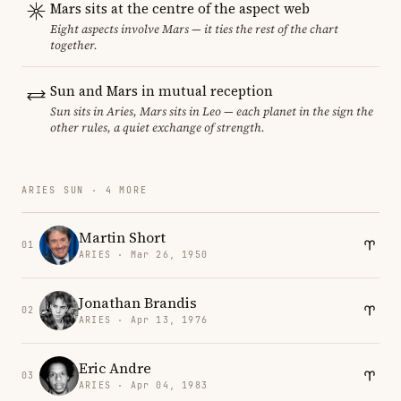
Mars sits at the centre of the aspect web
Eight aspects involve Mars — it ties the rest of the chart
together.
Sun and Mars in mutual reception
Sun sits in Aries, Mars sits in Leo — each planet in the sign the
other rules, a quiet exchange of strength.
ARIES SUN · 4 MORE
Martin Short
01
ARIES · Mar 26, 1950
Jonathan Brandis
02
ARIES · Apr 13, 1976
Eric Andre
03
ARIES · Apr 04, 1983