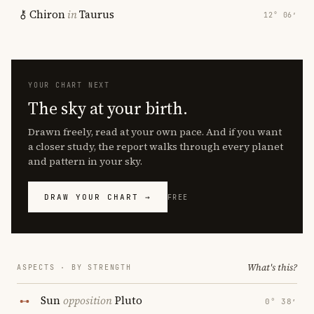
Chiron
in
Taurus
12° 06′
YOUR CHART NEXT
The sky at your birth.
Drawn freely, read at your own pace. And if you want
a closer study, the report walks through every planet
and pattern in your sky.
DRAW YOUR CHART →
FREE
What's this?
ASPECTS · BY STRENGTH
Sun
opposition
Pluto
0° 38′