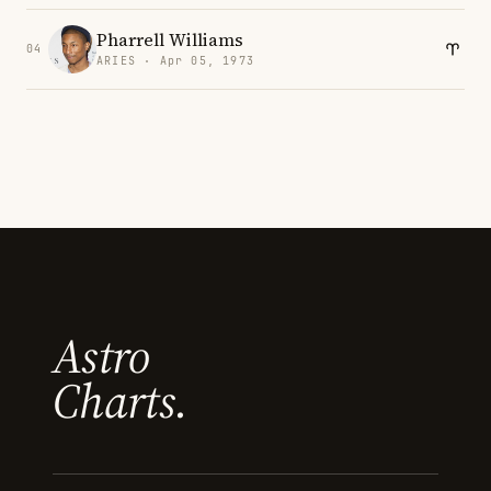
Pharrell Williams
04
ARIES · Apr 05, 1973
Astro
Charts.