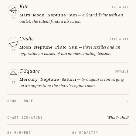
Kite
FIRE & AIR
Mars · Moon · Neptune · Sun
— a Grand Trine with an
01
outlet; the talent finds a direction.
Cradle
FIRE & AIR
Moon · Neptune · Pluto · Sun
— three sextiles and an
02
opposition; a basket of harmonies cradling tension.
T-Square
MUTABLE
Mercury · Neptune · Saturn
— two squares converging
03
on an opposition; the chart's engine room.
SHOW 1 MORE
→
What's this?
CHART SIGNATURE
BY ELEMENT
BY MODALITY