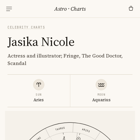
Astro
·
Charts
CELEBRITY CHARTS
Jasika Nicole
Actress and illustrator; Fringe, The Good Doctor,
Scandal
SUN
MOON
Aries
Aquarius
TAURUS
ARIES