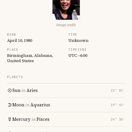
Image credit
BORN
TIME
April 10, 1980
Unknown
PLACE
TIMEZONE
Birmingham, Alabama,
UTC −6:00
United States
PLANETS
Sun
in
Aries
21° 01′
Moon
in
Aquarius
19° 45′
Mercury
in
Pisces
24° 38′