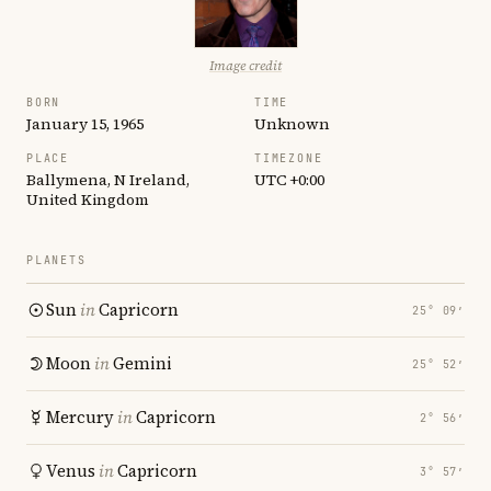
Image credit
BORN
TIME
January 15, 1965
Unknown
PLACE
TIMEZONE
Ballymena, N Ireland,
UTC +0:00
United Kingdom
PLANETS
Sun
in
Capricorn
25° 09′
Moon
in
Gemini
25° 52′
Mercury
in
Capricorn
2° 56′
Venus
in
Capricorn
3° 57′