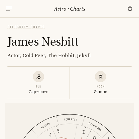
Astro
·
Charts
CELEBRITY CHARTS
James Nesbitt
Actor; Cold Feet, The Hobbit, Jekyll
SUN
MOON
Capricorn
Gemini
AQUARIUS
CAPRICORN
PISCES