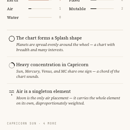
Air
Mutable
1
2
Water
0
The chart forms a Splash shape
Planets are spread evenly around the wheel — a chart with
breadth and many interests.
Heavy concentration in Capricorn
Sun, Mercury, Venus, and MC share one sign — a chord of the
chart sounds.
Air is a singleton element
Moon is the only air placement — it carries the whole element
on its own, disproportionately weighted.
CAPRICORN SUN · 4 MORE