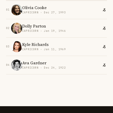
Olivia Cooke
01
CAPRICORN · Dec 27, 1993
Dolly Parton
02
CAPRICORN · Jan 19, 1946
Kyle Richards
03
CAPRICORN · Jan 11, 1969
Ava Gardner
04
CAPRICORN · Dec 24, 1922