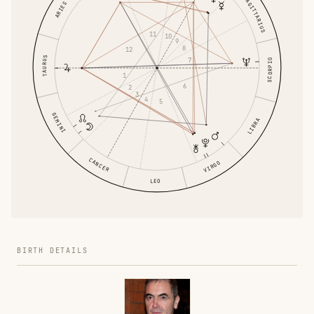
SAGITTARIUS
ARIES
11
10
9
8
12
TAURUS
7
SCORPIO
1
6
2
3
4
5
GEMINI
LIBRA
CANCER
VIRGO
LEO
BIRTH DETAILS