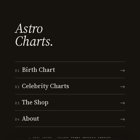
Astro
Charts.
Birth Chart
→
01
Celebrity Charts
→
02
The Shop
→
03
About
→
04
© 2026 ASTRO · CHARTS
·
TERMS
·
PRIVACY
·
CONTACT