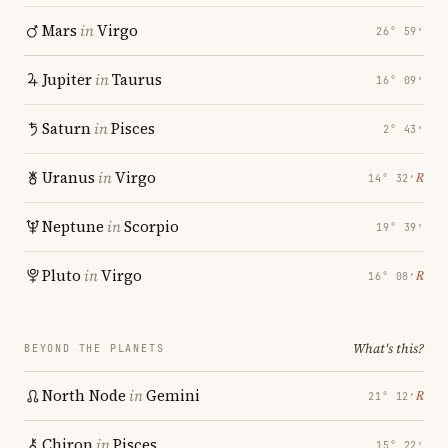
Mars
in
Virgo
26° 59′
Jupiter
in
Taurus
16° 09′
Saturn
in
Pisces
2° 43′
Uranus
in
Virgo
℞
14° 32′
Neptune
in
Scorpio
19° 39′
Pluto
in
Virgo
℞
16° 08′
What's this?
BEYOND THE PLANETS
North Node
in
Gemini
℞
21° 12′
Chiron
in
Pisces
15° 22′