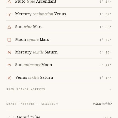
Pluto
trine
Ascendant
0° 04′
Mercury
conjunction
Venus
1° 02′
Sun
trine
Mars
1° 50′
Moon
square
Mars
1° 07′
Mercury
sextile
Saturn
0° 13′
Sun
quincunx
Moon
0° 44′
Venus
sextile
Saturn
1° 14′
SHOW WEAKER ASPECTS
→
What's this?
CHART PATTERNS ·
CLASSIC
Grand Trine
EARTH