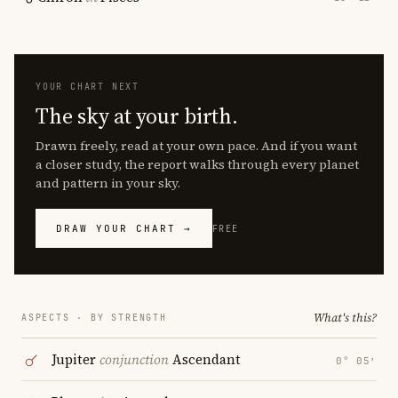
YOUR CHART NEXT
The sky at your birth.
Drawn freely, read at your own pace. And if you want
a closer study, the report walks through every planet
and pattern in your sky.
DRAW YOUR CHART →
FREE
What's this?
ASPECTS · BY STRENGTH
Jupiter
conjunction
Ascendant
0° 05′