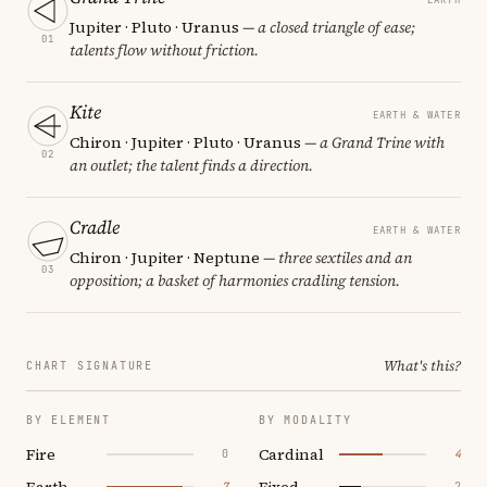
Jupiter · Pluto · Uranus
— a closed triangle of ease;
01
talents flow without friction.
Kite
EARTH & WATER
Chiron · Jupiter · Pluto · Uranus
— a Grand Trine with
02
an outlet; the talent finds a direction.
Cradle
EARTH & WATER
Chiron · Jupiter · Neptune
— three sextiles and an
03
opposition; a basket of harmonies cradling tension.
What's this?
CHART SIGNATURE
BY ELEMENT
BY MODALITY
Fire
Cardinal
0
4
Earth
Fixed
7
2