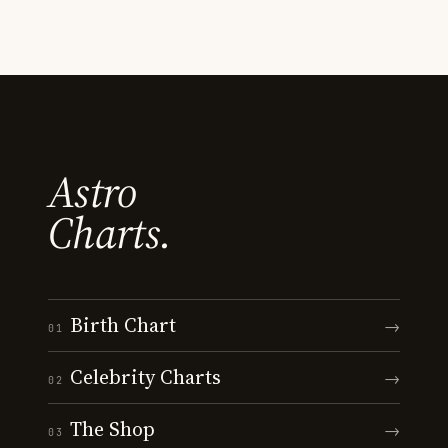
Astro
Charts.
Birth Chart
→
01
Celebrity Charts
→
02
The Shop
→
03