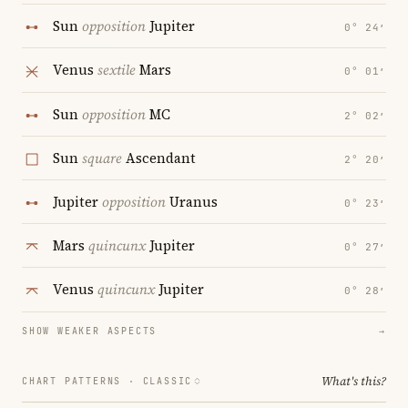
Sun
opposition
Jupiter
0° 24′
Venus
sextile
Mars
0° 01′
Sun
opposition
MC
2° 02′
Sun
square
Ascendant
2° 20′
Jupiter
opposition
Uranus
0° 23′
Mars
quincunx
Jupiter
0° 27′
Venus
quincunx
Jupiter
0° 28′
SHOW WEAKER ASPECTS
→
What's this?
CHART PATTERNS ·
CLASSIC