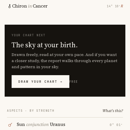
Chiron
in
Cancer
℞
14° 10′
YOUR CHART NEXT
The sky at your birth.
Drawn freely, read at your own pace. And if you want
a closer study, the report walks through every planet
and pattern in your sky.
DRAW YOUR CHART →
FREE
What's this?
ASPECTS · BY STRENGTH
Sun
conjunction
Uranus
0° 01′