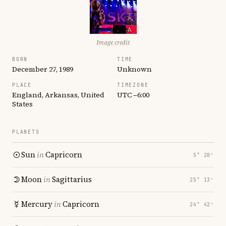
Image credit
BORN
TIME
December 27, 1989
Unknown
PLACE
TIMEZONE
England, Arkansas, United
UTC −6:00
States
PLANETS
Sun
in
Capricorn
5° 28′
Moon
in
Sagittarius
25° 13′
Mercury
in
Capricorn
24° 42′