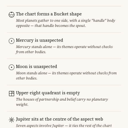
The chart forms a Bucket shape
Most planets gather to one side, with a single "handle" body
opposite — that handle becomes the spout.
Mercury is unaspected
Mercury stands alone — its themes operate without checks
from other bodies.
Moon is unaspected
Moon stands alone — its themes operate without checks from
other bodies.
Upper-right quadrant is empty
The houses of partnership and belief carry no planetary
weight.
Jupiter sits at the centre of the aspect web
Seven aspects involve Jupiter — it ties the rest of the chart