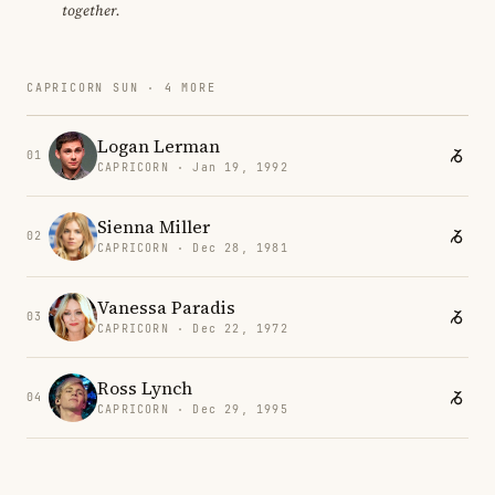
together.
CAPRICORN SUN · 4 MORE
Logan Lerman
01
CAPRICORN · Jan 19, 1992
Sienna Miller
02
CAPRICORN · Dec 28, 1981
Vanessa Paradis
03
CAPRICORN · Dec 22, 1972
Ross Lynch
04
CAPRICORN · Dec 29, 1995