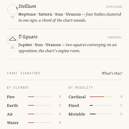
Stellium
CAPRICORN
Neptune · Saturn · Sun · Uranus
— four bodies clustered
01
in one sign; a chord of the chart sounds.
T-Square
CARDINAL
Jupiter · Sun · Uranus
— two squares converging on an
02
opposition; the chart's engine room.
What's this?
CHART SIGNATURE
BY ELEMENT
BY MODALITY
Fire
Cardinal
2
5
Earth
Fixed
2
1
Air
Mutable
2
2
Water
2