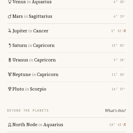
Venus
in
Aquarius
6° 20′
Mars
in
Sagittarius
6° 19′
Jupiter
in
Cancer
℞
5° 52′
Saturn
in
Capricorn
15° 02′
Uranus
in
Capricorn
5° 28′
Neptune
in
Capricorn
11° 50′
Pluto
in
Scorpio
16° 57′
What's this?
BEYOND THE PLANETS
North Node
in
Aquarius
℞
18° 43′