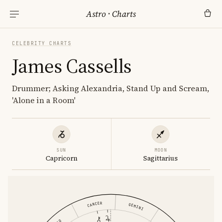
Astro
·
Charts
CELEBRITY CHARTS
James Cassells
Drummer; Asking Alexandria, Stand Up and Scream,
'Alone in a Room'
SUN
MOON
Capricorn
Sagittarius
CANCER
GEMINI