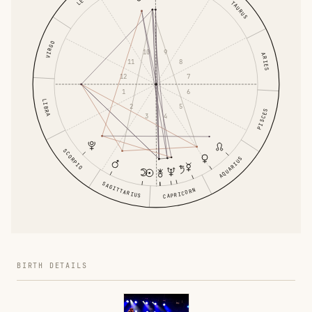
LEO
TAURUS
VIRGO
9
10
ARIES
8
11
7
12
6
1
LIBRA
5
2
PISCES
4
3
SCORPIO
AQUARIUS
SAGITTARIUS
CAPRICORN
BIRTH DETAILS