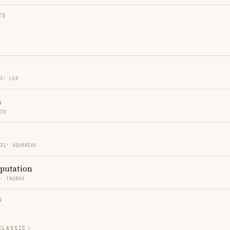
TS
31′ LEO
s
PIO
 31′ AQUARIUS
eputation
4′ TAURUS
S
CLASSIC