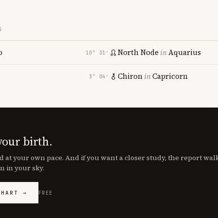
S
o
North Node
in
Aquarius
10° 31′
Chiron
in
Capricorn
3° 04′
your birth.
d at your own pace. And if you want a closer study, the report wa
n in your sky.
CHART →
FREE