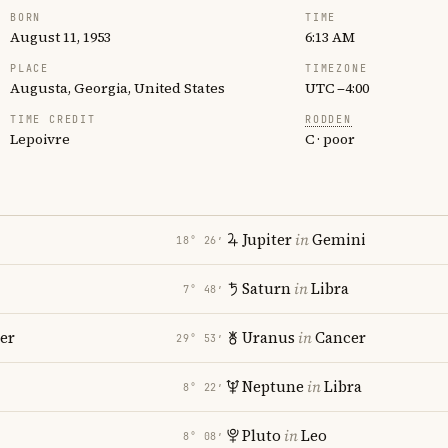
BORN
TIME
August 11, 1953
6:13 AM
PLACE
TIMEZONE
Augusta, Georgia, United States
UTC −4:00
TIME CREDIT
RODDEN
Lepoivre
C · poor
Jupiter
in
Gemini
18° 26′
Saturn
in
Libra
7° 48′
er
Uranus
in
Cancer
29° 53′
Neptune
in
Libra
8° 22′
Pluto
in
Leo
8° 08′