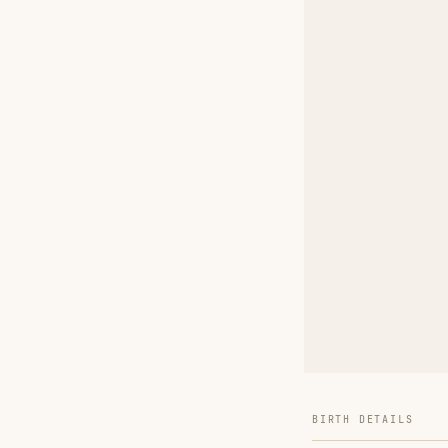
BIRTH DETAILS