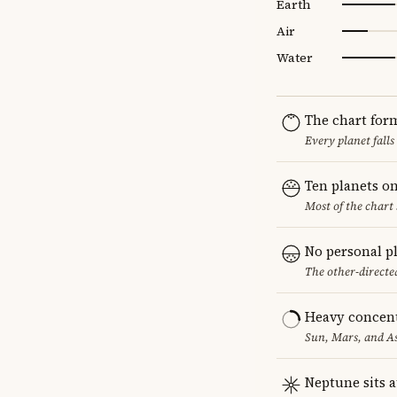
Earth
Air
Water
The chart for
Every planet falls
Ten planets on
Most of the chart 
No personal p
The other-directed
Heavy concent
Sun, Mars, and As
Neptune sits a