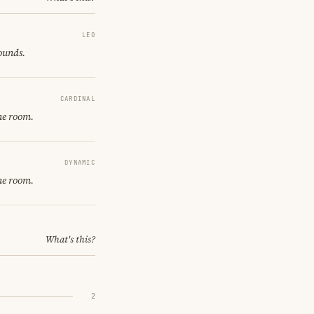
LEO
sounds.
CARDINAL
ne room.
DYNAMIC
ne room.
What's this?
2