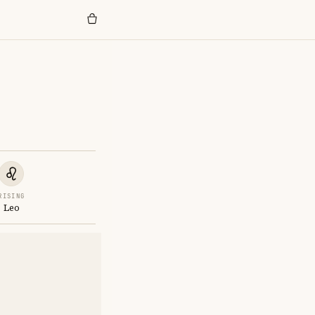
RISING
Leo