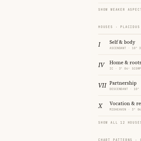
SHOW WEAKER ASPEC
HOUSES · PLACIDUS
Self & body
I
ASCENDANT · 10° 
Home & root
IV
IC · 3° 04′ SCOR
Partnership
VII
DESCENDANT · 10°
Vocation & r
X
MIDHEAVEN · 3° 0
SHOW ALL 12 HOUSE
CHART PATTERNS ·