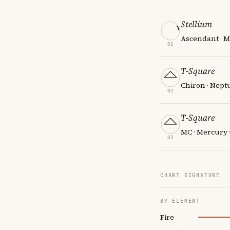
Stellium
Ascendant · Ma
01
T-Square
Chiron · Nept
02
T-Square
MC · Mercury 
03
CHART SIGNATURE
BY ELEMENT
Fire