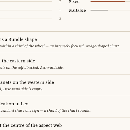
Fixed
2
Mutable
1
2
ms a Bundle shape
 within a third of the wheel — an intensely focused, wedge-shaped chart.
 the eastern side
sits on the self-directed, Asc-ward side.
lanets on the western side
, Desc-ward side is empty.
ration in Leo
cendant share one sign — a chord of the chart sounds.
t the centre of the aspect web