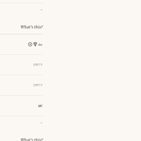
→
What's this?
EMPTY
EMPTY
→
What's this?