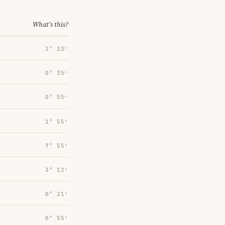
What's this?
2° 23′
0° 35′
0° 55′
1° 55′
7° 55′
3° 12′
0° 21′
0° 55′