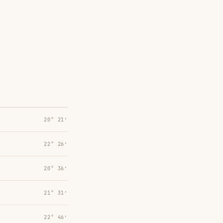
20° 21′
22° 26′
20° 36′
21° 31′
22° 46′