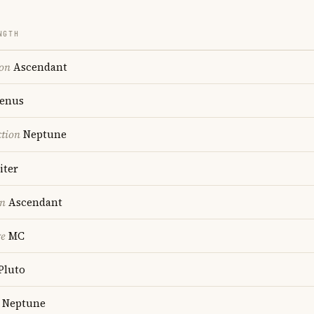
NGTH
ion
Ascendant
enus
ction
Neptune
iter
on
Ascendant
re
MC
Pluto
Neptune