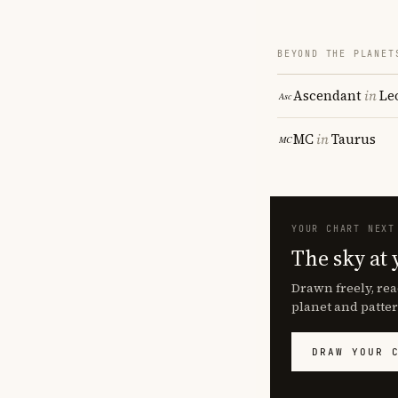
BEYOND THE PLANET
Ascendant
in
Le
MC
in
Taurus
YOUR CHART NEXT
The sky at 
Drawn freely, rea
planet and patter
DRAW YOUR 