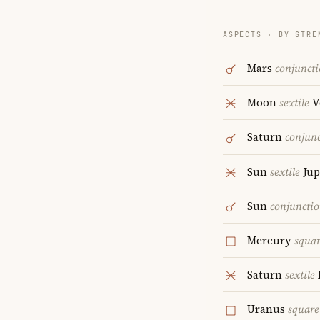
ASPECTS · BY STRE
Mars
conjunct
Moon
sextile
V
Saturn
conjun
Sun
sextile
Jup
Sun
conjuncti
Mercury
squa
Saturn
sextile
Uranus
square