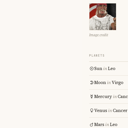
Image credit
PLANETS
Sun
in
Leo
Moon
in
Virgo
Mercury
in
Canc
Venus
in
Cancer
Mars
in
Leo