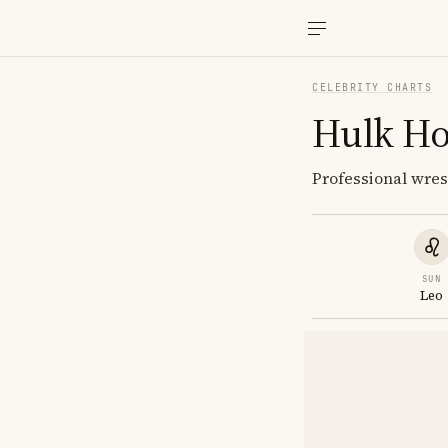
CELEBRITY CHARTS
Hulk H
Professional wre
SUN
Leo