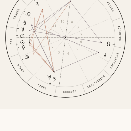
PISCES
CANCER
10
9
11
AQUARIUS
8
12
7
1
LEO
6
2
5
3
4
CAPRICORN
VIRGO
SAGITTARIUS
LIBRA
SCORPIO