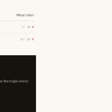
What's this?
℞
2° 18′
℞
16° 22′
lks through every