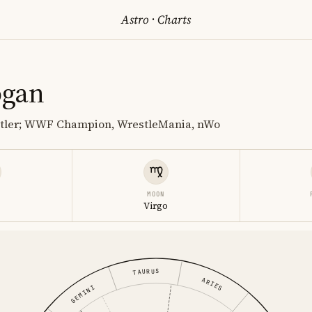
Astro
·
Charts
ogan
stler; WWF Champion, WrestleMania, nWo
MOON
Virgo
TAURUS
ARIES
GEMINI