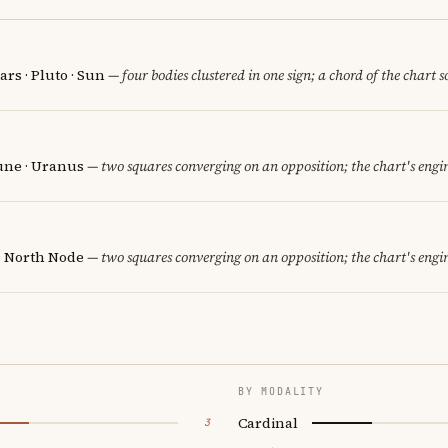
rs · Pluto · Sun
— four bodies clustered in one sign; a chord of the chart 
une · Uranus
— two squares converging on an opposition; the chart's engi
· North Node
— two squares converging on an opposition; the chart's engi
BY MODALITY
Cardinal
3