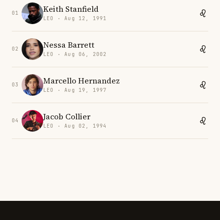
Keith Stanfield
01
LEO · Aug 12, 1991
Nessa Barrett
02
LEO · Aug 06, 2002
Marcello Hernandez
03
LEO · Aug 19, 1997
Jacob Collier
04
LEO · Aug 02, 1994