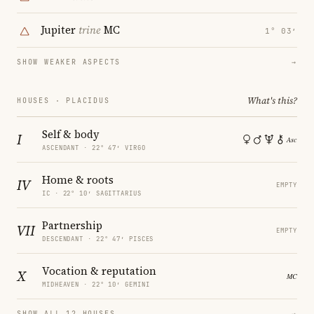
Jupiter
trine
MC
1° 03′
SHOW WEAKER ASPECTS
→
What's this?
HOUSES · PLACIDUS
Self & body
I
ASCENDANT · 22° 47′ VIRGO
Home & roots
IV
EMPTY
IC · 22° 10′ SAGITTARIUS
Partnership
VII
EMPTY
DESCENDANT · 22° 47′ PISCES
Vocation & reputation
X
MIDHEAVEN · 22° 10′ GEMINI
SHOW ALL 12 HOUSES
→