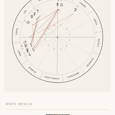
TAURUS
LEO
ARIES
10
9
11
8
VIRGO
12
7
1
6
PISCES
2
5
3
4
LIBRA
AQUARIUS
SCORPIO
CAPRICORN
SAGITTARIUS
BIRTH DETAILS