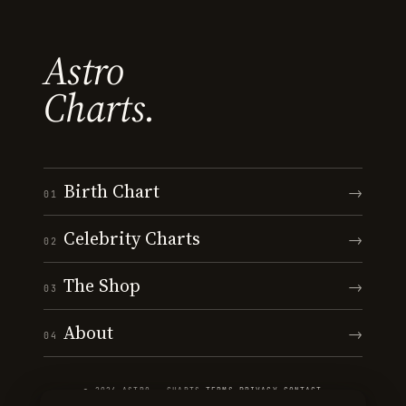
Astro
Charts.
Birth Chart
→
01
Celebrity Charts
→
02
The Shop
→
03
About
→
04
© 2026 ASTRO · CHARTS
·
TERMS
·
PRIVACY
·
CONTACT