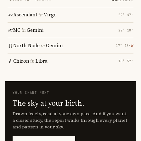
Ascendant
in
Virgo
22° 47′
MC
in
Gemini
22° 10′
North Node
in
Gemini
℞
17° 16′
Chiron
in
Libra
18° 52′
YOUR CHART NEXT
The sky at your birth.
Drawn freely, read at your own pace. And if you want
a closer study, the report walks through every planet
and pattern in your sky.