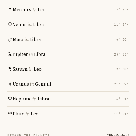
Mercury
in
Leo
7° 34′
Venus
in
Libra
11° 04′
Mars
in
Libra
6° 20′
Jupiter
in
Libra
23° 13′
Saturn
in
Leo
2° 08′
Uranus
in
Gemini
21° 09′
Neptune
in
Libra
6° 51′
Pluto
in
Leo
11° 51′
What's this?
BEYOND THE PLANETS