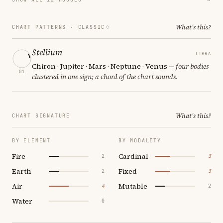
What's this?
CHART PATTERNS ·
CLASSIC
Stellium
LIBRA
Chiron · Jupiter · Mars · Neptune · Venus
— four bodies
01
clustered in one sign; a chord of the chart sounds.
What's this?
CHART SIGNATURE
BY ELEMENT
BY MODALITY
Fire
Cardinal
2
3
Earth
Fixed
2
3
Air
Mutable
4
2
Water
0