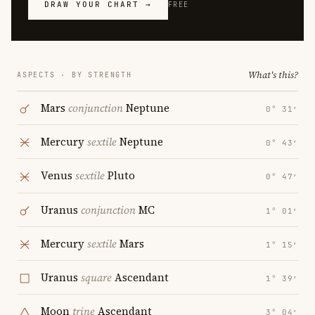
DRAW YOUR CHART →
FREE
What's this?
ASPECTS · BY STRENGTH
Mars
conjunction
Neptune
0° 31′
Mercury
sextile
Neptune
0° 43′
Venus
sextile
Pluto
0° 47′
Uranus
conjunction
MC
1° 01′
Mercury
sextile
Mars
1° 15′
Uranus
square
Ascendant
1° 39′
Moon
trine
Ascendant
3° 04′