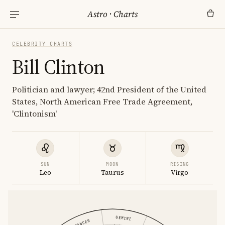
Astro
·
Charts
CELEBRITY CHARTS
Bill Clinton
Politician and lawyer; 42nd President of the United
States, North American Free Trade Agreement,
'Clintonism'
SUN
MOON
RISING
Leo
Taurus
Virgo
GEMINI
CANCER