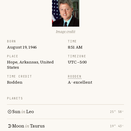
Image credit
BORN
TIME
August 19, 1946
8:51 AM
PLACE
TIMEZONE
Hope, Arkansas, United
UTC −5:00
States
TIME CREDIT
RODDEN
Rodden
A · excellent
PLANETS
Sun
in
Leo
25° 58′
Moon
in
Taurus
19° 43′