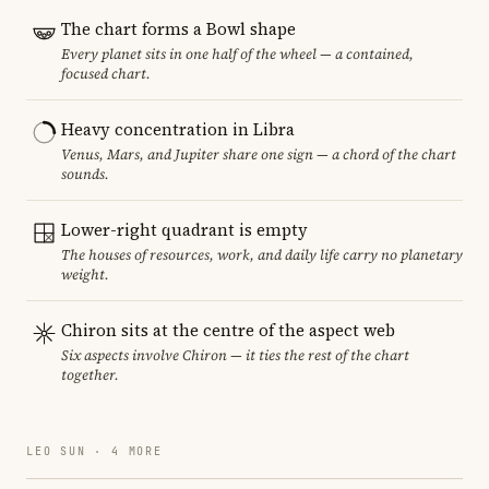
The chart forms a Bowl shape
Every planet sits in one half of the wheel — a contained,
focused chart.
Heavy concentration in Libra
Venus, Mars, and Jupiter share one sign — a chord of the chart
sounds.
Lower-right quadrant is empty
The houses of resources, work, and daily life carry no planetary
weight.
Chiron sits at the centre of the aspect web
Six aspects involve Chiron — it ties the rest of the chart
together.
LEO SUN · 4 MORE