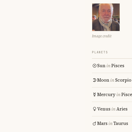
Image credit
PLANETS
Sun
in
Pisces
Moon
in
Scorpio
Mercury
in
Pisc
Venus
in
Aries
Mars
in
Taurus