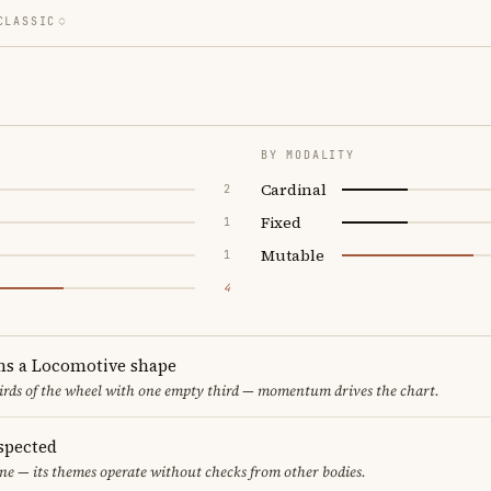
CLASSIC
BY MODALITY
Cardinal
2
Fixed
1
Mutable
1
4
ms a Locomotive shape
thirds of the wheel with one empty third — momentum drives the chart.
spected
ne — its themes operate without checks from other bodies.