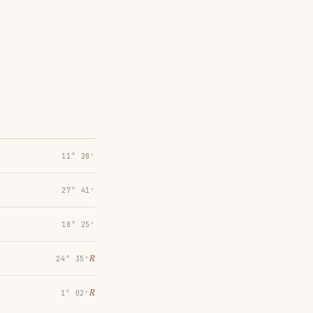
11° 28′
27° 41′
18° 25′
℞
24° 35′
℞
1° 02′