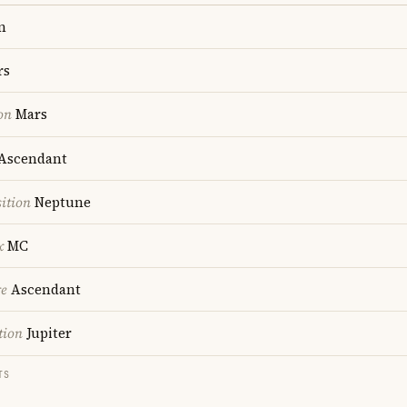
n
rs
on
Mars
Ascendant
ition
Neptune
x
MC
re
Ascendant
tion
Jupiter
TS