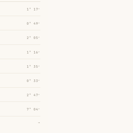
1° 17′
0° 49′
2° 05′
1° 16′
1° 35′
0° 33′
2° 47′
7° 04′
→