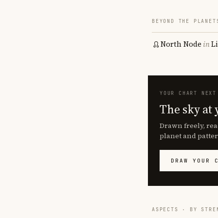
BEYOND THE PLANET
North Node
in
L
YOUR CHART NEXT
The sky at 
Drawn freely, rea
planet and patter
DRAW YOUR 
ASPECTS · BY STRE