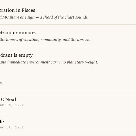
ration in Pisces
 MC share one sign — a chord of the chart sounds.
adrant dominates
 the houses of vocation, community, and the unseen.
adrant is empty
f and immediate environment carry no planetary weight.
RE
 O'Neal
Mar 06, 1972
le
Mar 04, 1982