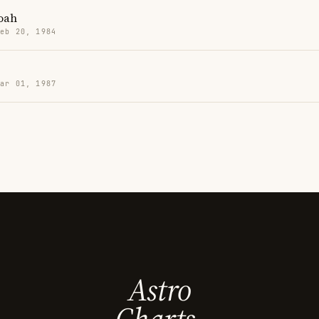
oah
Feb 20, 1984
Mar 01, 1987
Astro
Charts.