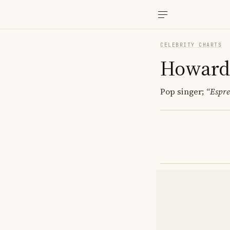
CELEBRITY CHARTS
Howard
Pop singer;
“Espre