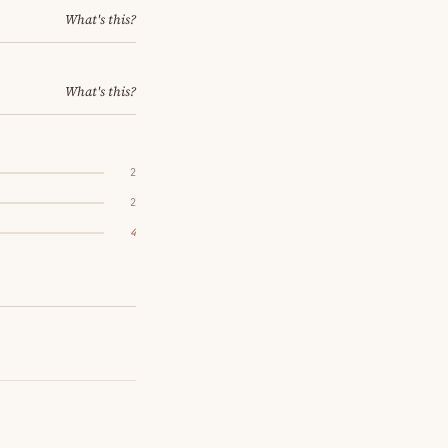
What's this?
What's this?
2
2
4