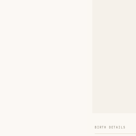
BIRTH DETAILS