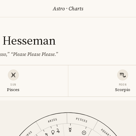
Astro
·
Charts
 Hesseman
sso,”
“Please Please Please.”
SUN
MOON
Pisces
Scorpio
PISCES
ARIES
AQUARIUS
TAURUS