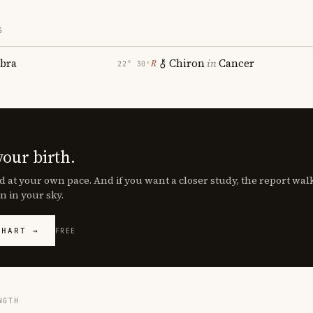
S
ibra
Chiron
in
Cancer
℞
22° 30′
your birth.
d at your own pace. And if you want a closer study, the report wa
n in your sky.
CHART →
FREE
NGTH