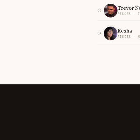
Trevor N
03
PISCES · 
Kesha
04
PISCES · 