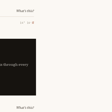
What's this?
℞
14° 14′
lks through every
What's this?