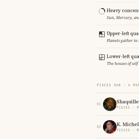
Heavy concent
Sun, Mercury, and
Upper-left qu
Planets gather in
Lower-left qu
The houses of sel
PISCES SUN · 4 MO
Shaquille
01
PISCES · 
K. Michel
02
PISCES · 