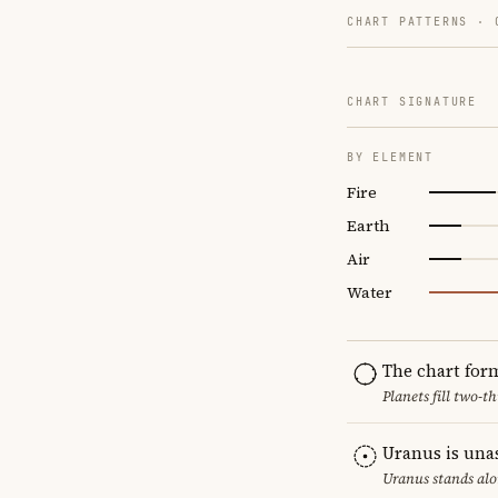
CHART PATTERNS ·
CHART SIGNATURE
BY ELEMENT
Fire
Earth
Air
Water
The chart for
Planets fill two-
Uranus is una
Uranus stands alo