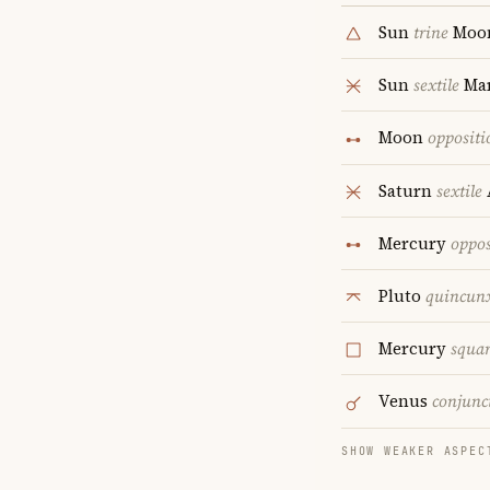
Sun
trine
Moo
Sun
sextile
Ma
Moon
oppositi
Saturn
sextile
Mercury
oppos
Pluto
quincun
Mercury
squa
Venus
conjunc
SHOW WEAKER ASPEC