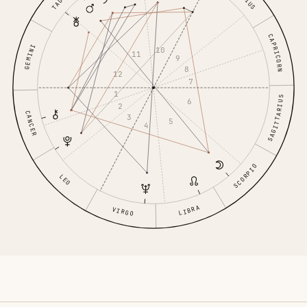
CAPRICORN
GEMINI
10
11
9
8
12
7
1
SAGITTARIUS
6
2
CANCER
3
5
4
SCORPIO
LEO
LIBRA
VIRGO