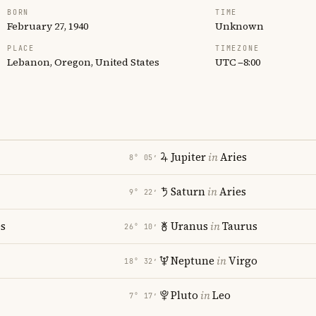
BORN
TIME
February 27, 1940
Unknown
PLACE
TIMEZONE
Lebanon, Oregon, United States
UTC −8:00
Jupiter
in
Aries
8° 05′
Saturn
in
Aries
9° 22′
es
Uranus
in
Taurus
26° 10′
Neptune
in
Virgo
18° 32′
Pluto
in
Leo
7° 17′