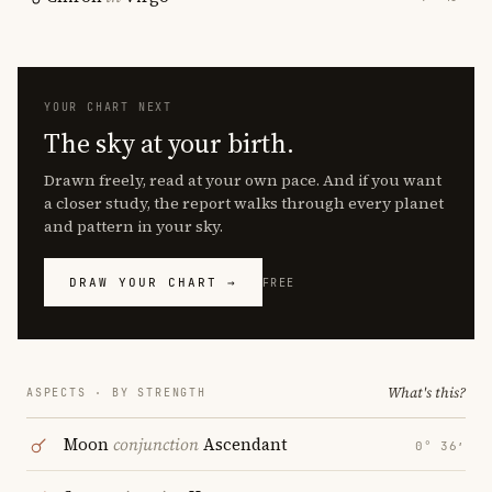
YOUR CHART NEXT
The sky at your birth.
Drawn freely, read at your own pace. And if you want
a closer study, the report walks through every planet
and pattern in your sky.
DRAW YOUR CHART →
FREE
What's this?
ASPECTS · BY STRENGTH
Moon
conjunction
Ascendant
0° 36′