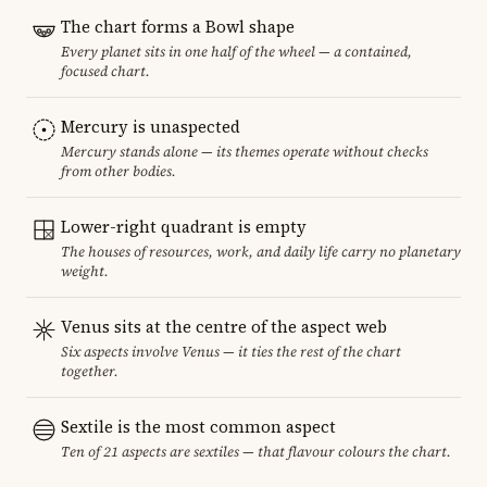
The chart forms a Bowl shape
Every planet sits in one half of the wheel — a contained,
focused chart.
Mercury is unaspected
Mercury stands alone — its themes operate without checks
from other bodies.
Lower-right quadrant is empty
The houses of resources, work, and daily life carry no planetary
weight.
Venus sits at the centre of the aspect web
Six aspects involve Venus — it ties the rest of the chart
together.
Sextile is the most common aspect
Ten of 21 aspects are sextiles — that flavour colours the chart.